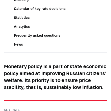
Calendar of key rate decisions
Statistics
Analytics
Frequently asked questions
News
Monetary policy is a part of state economic
policy aimed at improving Russian citizens’
welfare. Its priority is to ensure price
stability, that is, sustainably low inflation.
KEY RATE