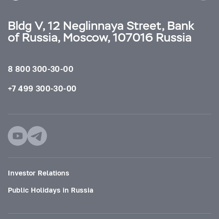
Bldg V, 12 Neglinnaya Street, Bank
of Russia, Moscow, 107016 Russia
8 800 300-30-00
+7 499 300-30-00
Investor Relations
Public Holidays in Russia