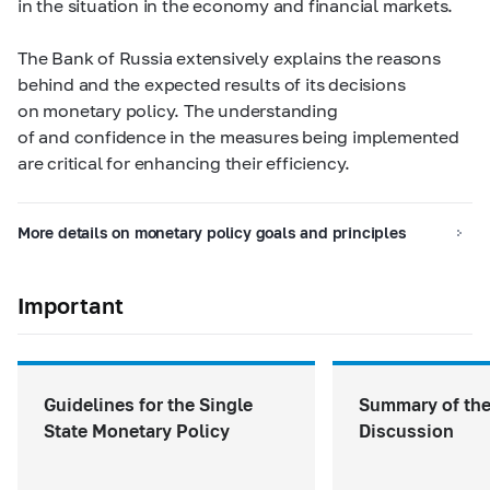
in the situation in the economy and financial markets.
The Bank of Russia extensively explains the reasons
behind and the expected results of its decisions
on monetary policy. The understanding
of and confidence in the measures being implemented
are critical for enhancing their efficiency.
More details on monetary policy goals and principles
Important
Guidelines for the Single
Summary of the
State Monetary Policy
Discussion