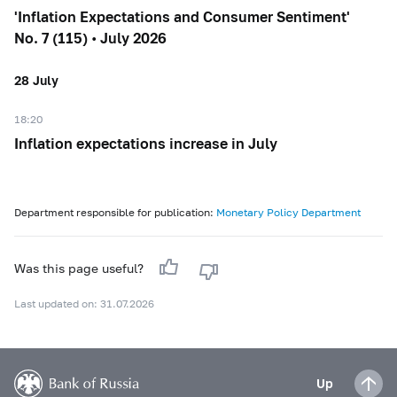
'Inflation Expectations and Consumer Sentiment'
No. 7 (115) • July 2026
28 July
18:20
Inflation expectations increase in July
Department responsible for publication:
Monetary Policy Department
Was this page useful?
Last updated on: 31.07.2026
Up