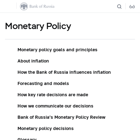
Monetary Policy
Monetary policy goals and principles
About inflation
How the Bank of Russia influences inflation
Forecasting and models
How key rate decisions are made
How we communicate our decisions
Bank of Russia’s Monetary Policy Review
Monetary policy decisions
Glossary