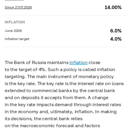
14.00%
Since 27.07.2026
INFLATION
6.0%
June 2026
4.0%
Inflation target
The Bank of Russia maintains
inflation
close
to the target of 4%. Such a policy is called inflation
targeting. The main instrument of monetary policy
is the key rate. The key rate is the interest rate on loans
extended to commercial banks by the central bank
and on deposits it accepts from them. A change
in the key rate impacts demand through interest rates
in the economy and, ultimately, inflation. In making
its decisions, the central bank relies
on the macroeconomic forecast and factors