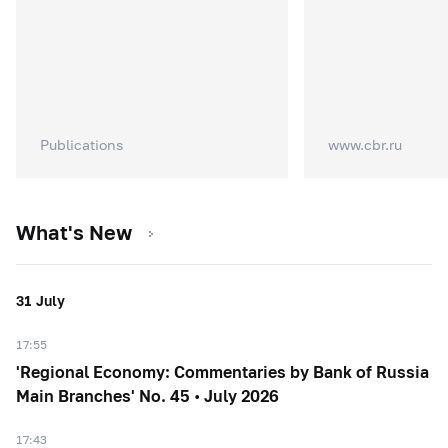
Publications
www.cbr.ru
What's New
31 July
17:55
'Regional Economy: Commentaries by Bank of Russia
Main Branches' No. 45 • July 2026
17:43