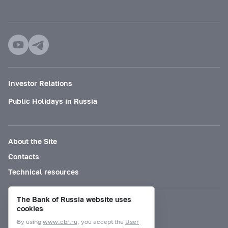
Investor Relations
Public Holidays in Russia
About the Site
Contacts
Technical resources
The Bank of Russia website uses
Mode for visually impaired
cookies
By using
www.cbr.ru
, you accept the
User