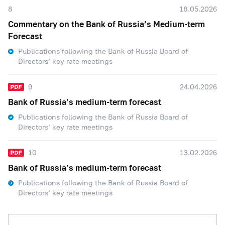
8
18.05.2026
Commentary on the Bank of Russia’s Medium-term
Forecast
Publications following the Bank of Russia Board of
Directors’ key rate meetings
9
24.04.2026
Bank of Russia’s medium-term forecast
Publications following the Bank of Russia Board of
Directors’ key rate meetings
10
13.02.2026
Bank of Russia’s medium-term forecast
Publications following the Bank of Russia Board of
Directors’ key rate meetings