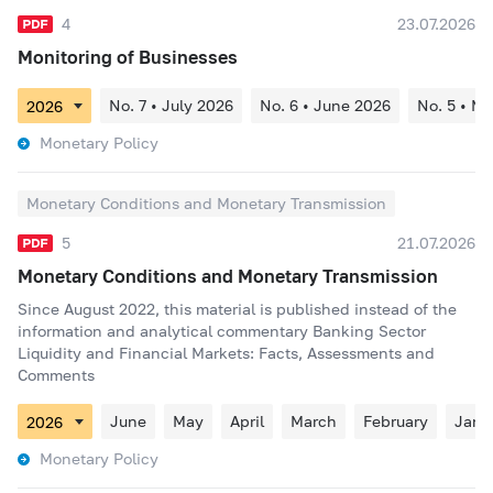
4
23.07.2026
Monitoring of Businesses
No. 7 • July 2026
No. 6 • June 2026
No. 5 • M
Monetary Policy
Monetary Conditions and Monetary Transmission
5
21.07.2026
Monetary Conditions and Monetary Transmission
Since August 2022, this material is published instead of the
information and analytical commentary Banking Sector
Liquidity and Financial Markets: Facts, Assessments and
Comments
June
May
April
March
February
Janu
Monetary Policy