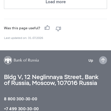
Load more
Was this page useful?
Last updated on: 31.07.2026
Up
Bldg V, 12 Neglinnaya Street, Bank
of Russia, Moscow, 107016 Russia
8 800 300-30-00
+7 499 300-30-00