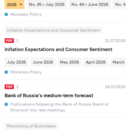
No. 45 • July 2026
No. 44 • June 2026
No. 43 
Monetary Policy
Inflation Expectations and Consumer Sentiment
2
31.07.2026
Inflation Expectations and Consumer Sentiment
July 2026
June 2026
May 2026
April 2026
March 2
Monetary Policy
3
24.07.2026
Bank of Russia’s medium-term forecast
Publications following the Bank of Russia Board of
Directors’ key rate meetings
Monitoring of Businesses