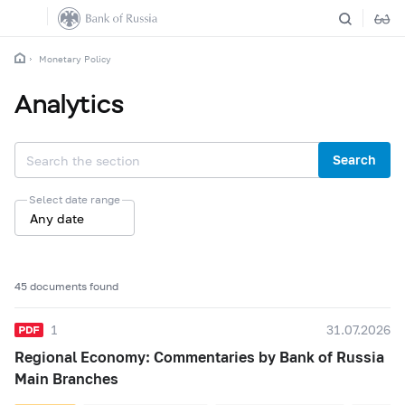
Monetary Policy
Analytics
Search
Select date range
Any date
45 documents found
1
31.07.2026
Regional Economy: Commentaries by Bank of Russia
Main Branches