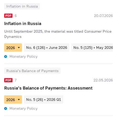
Inflation in Russia
6
20.07.2026
Inflation in Russia
Until September 2025, the material was titled Consumer Price
Dynamics
No. 6 (126) • June 2026
No. 5 (125) • May 2026
Monetary Policy
Russia’s Balance of Payments
7
22.05.2026
Russia’s Balance of Payments: Assessment
No. 5 (26) • 2026 Q1
Monetary Policy