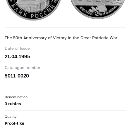
The 50th Anniversary of Victory in the Great Patriotic War
Date of Issue
21.04.1995
Catalogue number
5011-0020
Denomination
3 rubles
Quality
Proof-like