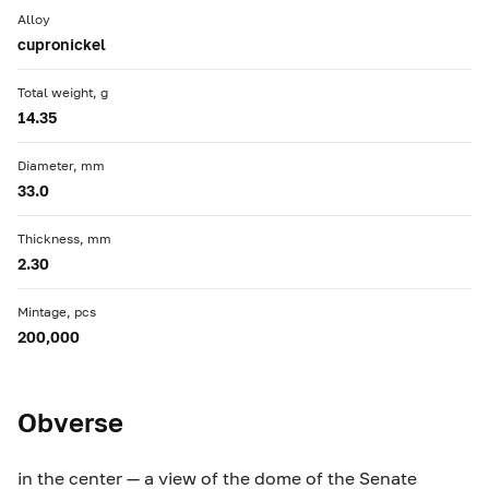
Alloy
cupronickel
Total weight, g
14.35
Diameter, mm
33.0
Thickness, mm
2.30
Mintage, pcs
200,000
Obverse
in the center — a view of the dome of the Senate