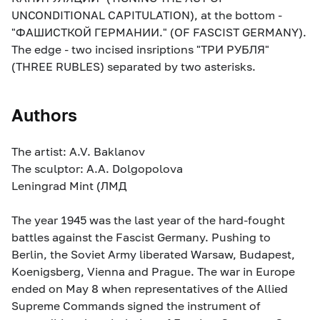
UNCONDITIONAL CAPITULATION), at the bottom -
"ФАШИСТКОЙ ГЕРМАНИИ." (OF FASCIST GERMANY).
The edge - two incised insriptions "ТРИ РУБЛЯ"
(THREE RUBLES) separated by two asterisks.
Authors
The artist: A.V. Baklanov
The sculptor: A.A. Dolgopolova
Leningrad Mint (ЛМД
The year 1945 was the last year of the hard-fought
battles against the Fascist Germany. Pushing to
Berlin, the Soviet Army liberated Warsaw, Budapest,
Koenigsberg, Vienna and Prague. The war in Europe
ended on May 8 when representatives of the Allied
Supreme Commands signed the instrument of