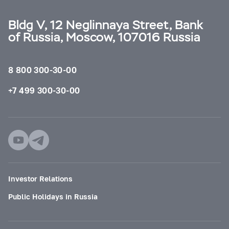
Bldg V, 12 Neglinnaya Street, Bank
of Russia, Moscow, 107016 Russia
8 800 300-30-00
+7 499 300-30-00
Investor Relations
Public Holidays in Russia