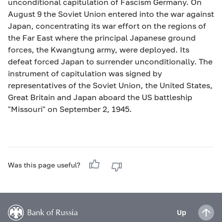
unconditional capitulation of Fascism Germany. On
August 9 the Soviet Union entered into the war against
Japan, concentrating its war effort on the regions of
the Far East where the principal Japanese ground
forces, the Kwangtung army, were deployed. Its
defeat forced Japan to surrender unconditionally. The
instrument of capitulation was signed by
representatives of the Soviet Union, the United States,
Great Britain and Japan aboard the US battleship
"Missouri" on September 2, 1945.
Was this page useful?
Up