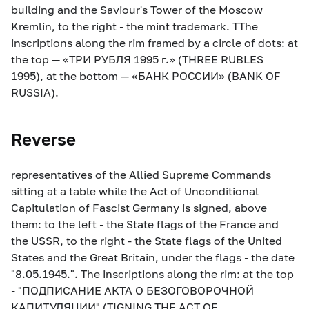
building and the Saviour's Tower of the Moscow
Kremlin, to the right - the mint trademark. TThe
inscriptions along the rim framed by a circle of dots: at
the top — «ТРИ РУБЛЯ 1995 г.» (THREE RUBLES
1995), at the bottom — «БАНК РОССИИ» (BANK OF
RUSSIA).
Reverse
representatives of the Allied Supreme Commands
sitting at a table while the Act of Unconditional
Capitulation of Fascist Germany is signed, above
them: to the left - the State flags of the France and
the USSR, to the right - the State flags of the United
States and the Great Britain, under the flags - the date
"8.05.1945.". The inscriptions along the rim: at the top
- "ПОДПИСАНИЕ АКТА О БЕЗОГОВОРОЧНОЙ
КАПИТУЛЯЦИИ" (TIGNING THE ACT OF