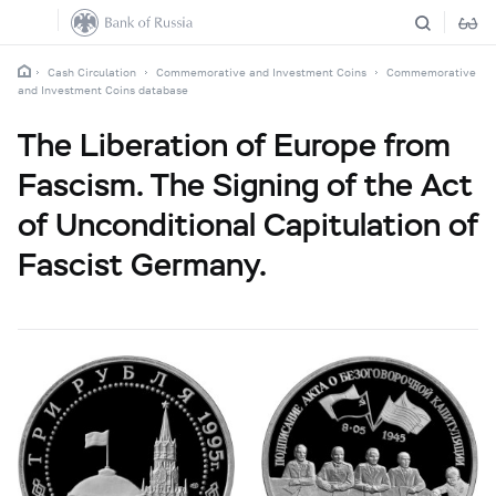
Cash Circulation
Commemorative and Investment Coins
Commemorative
and Investment Coins database
The Liberation of Europe from
Fascism. The Signing of the Act
of Unconditional Capitulation of
Fascist Germany.