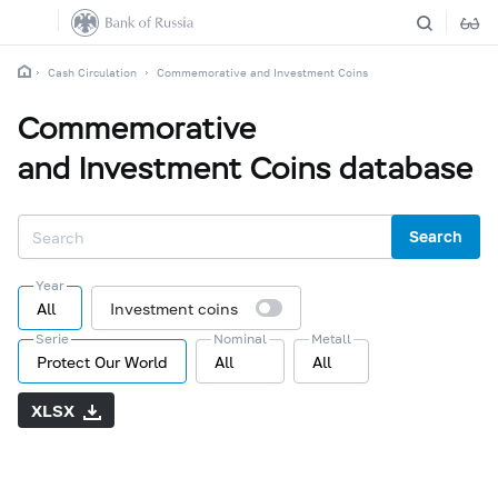
Cash Circulation
Commemorative and Investment Coins
Commemorative
and Investment Coins database
Search
Year
All
Investment coins
Serie
Nominal
Metall
Protect Our World
All
All
XLSX