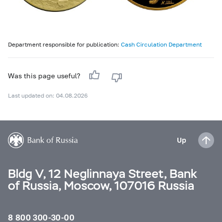
Department responsible for publication:
Cash Circulation Department
Was this page useful?
Last updated on: 04.08.2026
Up
Bldg V, 12 Neglinnaya Street, Bank
of Russia, Moscow, 107016 Russia
8 800 300-30-00