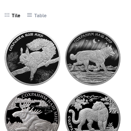
Tile
Table