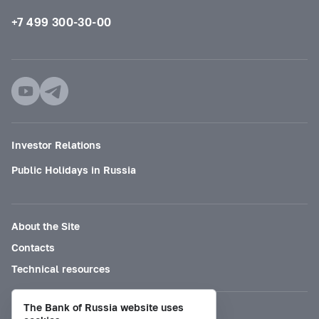
+7 499 300-30-00
Investor Relations
Public Holidays in Russia
About the Site
Contacts
Technical resources
The Bank of Russia website uses
Mode for visually impaired