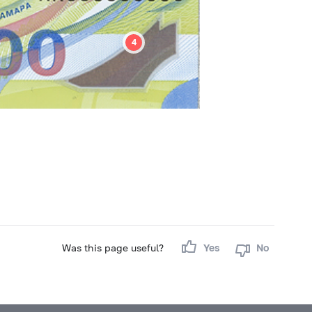
Was this page useful?
Yes
No