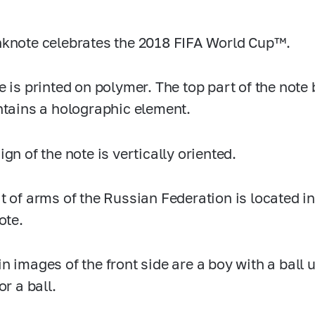
knote celebrates the 2018 FIFA World Cup™.
e is printed on polymer. The top part of the not
ntains a holographic element.
gn of the note is vertically oriented.
t of arms of the Russian Federation is located in 
ote.
n images of the front side are a boy with a ball
or a ball.