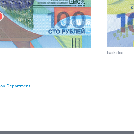
back side
tion Department