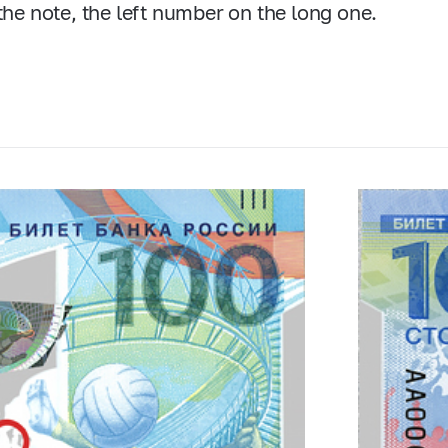
 the note, the left number on the long one.