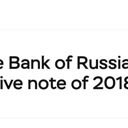
e Bank of Russi
ve note of 201