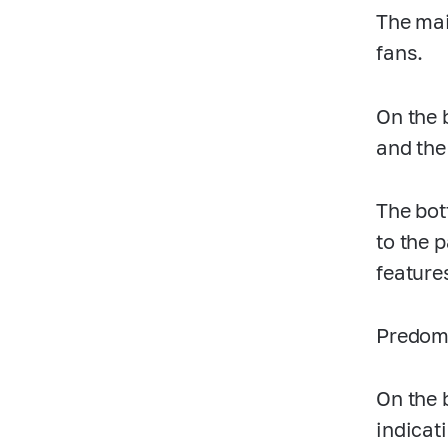
The mai
fans.
On the 
and the
The bot
to the 
feature
Predomi
On the 
indicat