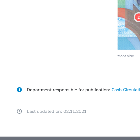
front side
Department responsible for publication:
Cash Circula
Last updated on: 02.11.2021