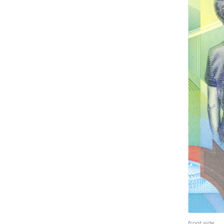
front side