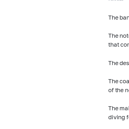
The ban
The not
that co
The desi
The coa
of the n
The mai
diving f