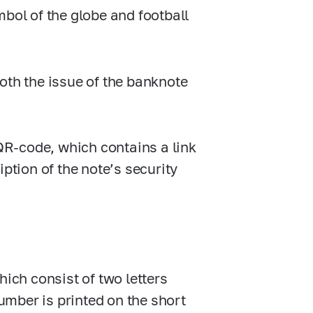
mbol of the globe and football
oth the issue of the banknote
 QR-code, which contains a link
ption of the note’s security
hich consist of two letters
number is printed on the short