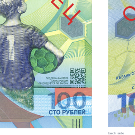
back side