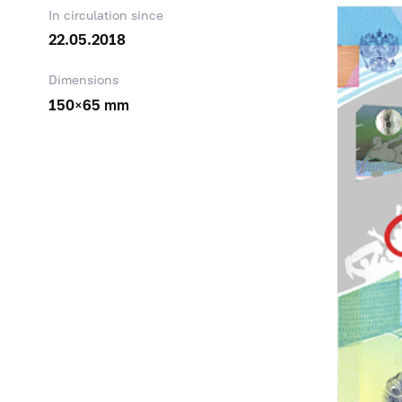
In circulation since
22.05.2018
Dimensions
150×65 mm