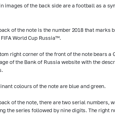
n images of the back side are a football as a sy
back of the note is the number 2018 that marks b
 FIFA World Cup Russia™.
tom right corner of the front of the note bears a
page of the Bank of Russia website with the descri
s.
nant colours of the note are blue and green.
back of the note, there are two serial numbers, w
ing the series followed by nine digits. The right 