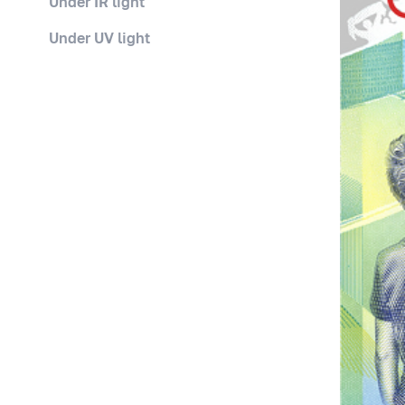
Under IR light
Under UV light