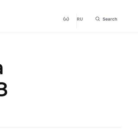
RU
Search
a
8