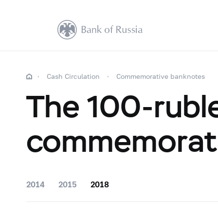
Cash Circulation
Commemorative banknotes
The 100-rubl
commemorati
2014
2015
2018