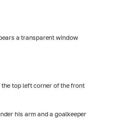
e bears a transparent window
the top left corner of the front
 under his arm and a goalkeeper