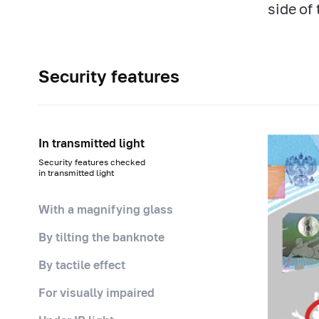
side of
Security features
In transmitted light
Security features checked
in transmitted light
With a magnifying glass
By tilting the banknote
By tactile effect
For visually impaired