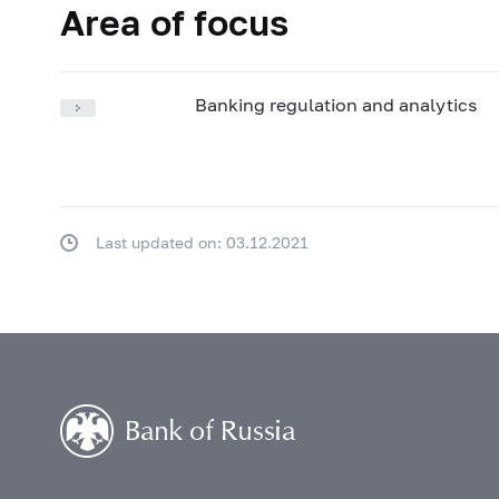
Area of focus
Banking regulation and analytics
Last updated on: 03.12.2021