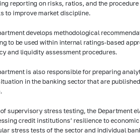
ing reporting on risks, ratios, and the procedure
s to improve market discipline.
artment develops methodological recommendatio
ng to be used within internal ratings-based appr
y and liquidity assessment procedures.
artment is also responsible for preparing analyt
situation in the banking sector that are publishe
.
 of supervisory stress testing, the Department 
essing credit institutions’ resilience to economi
ular stress tests of the sector and individual ban