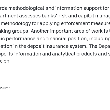
rds methodological and information support for
artment assesses banks’ risk and capital man
 methodology for applying enforcement measures
king groups. Another important area of work is
c performance and financial position, including 
pation in the deposit insurance system. The Dep
ports information and analytical products and 
sion.
nilov