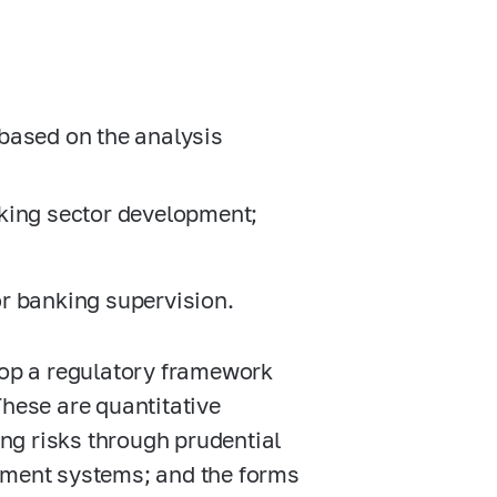
s based on the analysis
king sector development;
r banking supervision.
elop a regulatory framework
These are quantitative
ng risks through prudential
gement systems; and the forms