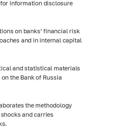
 for information disclosure
ns on banks’ financial risk
oaches and in internal capital
ical and statistical materials
d on the Bank of Russia
elaborates the methodology
c shocks and carries
ks.