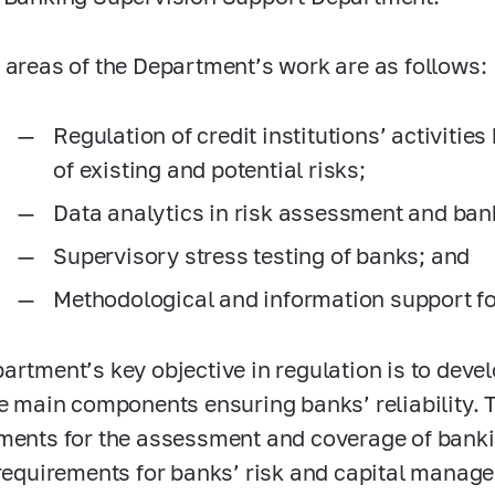
 areas of the Department’s work are as follows:
Regulation of credit institutions’ activitie
of existing and potential risks;
Data analytics in risk assessment and ban
Supervisory stress testing of banks; and
Methodological and information support fo
artment’s key objective in regulation is to dev
ee main components ensuring banks’ reliability. 
ments for the assessment and coverage of banki
 requirements for banks’ risk and capital mana