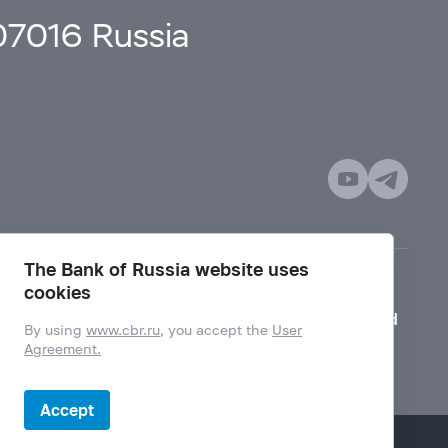
107016 Russia
The Bank of Russia website uses
cookies
Mode for visually impaired
By using
www.cbr.ru
, you accept the
User
Agreement.
Accept