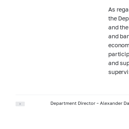
As rega
the Dep
and the
and ban
economi
partici
and sup
supervi
Department Director – Alexander Da