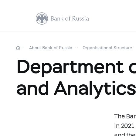
About Bank of Russia
Organisational Structure
Department o
and Analytic
The Ban
in 2021
and the