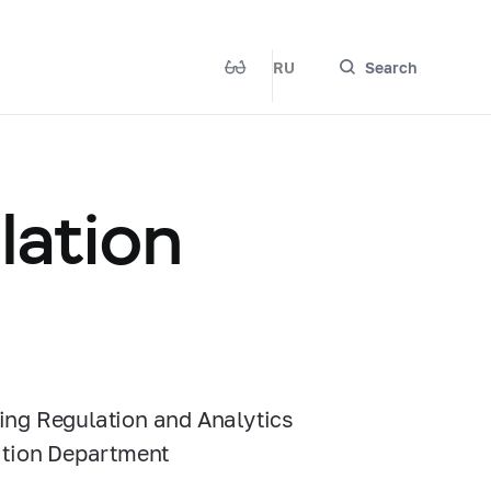
RU
Search
lation
ing Regulation and Analytics
lation Department