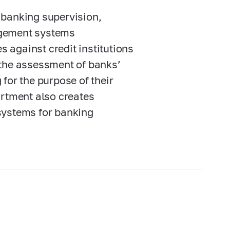
 banking supervision,
agement systems
 against credit institutions
 the assessment of banks’
for the purpose of their
artment also creates
systems for banking