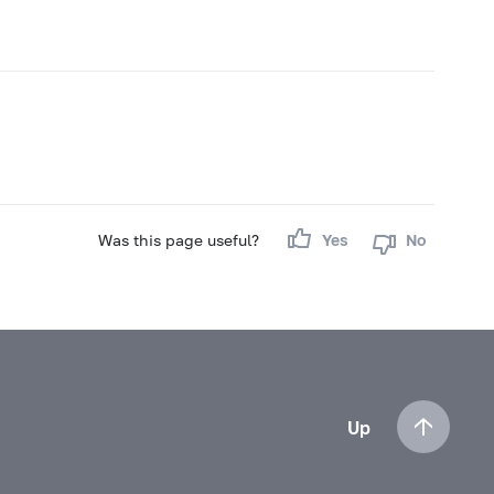
Was this page useful?
Yes
No
Up