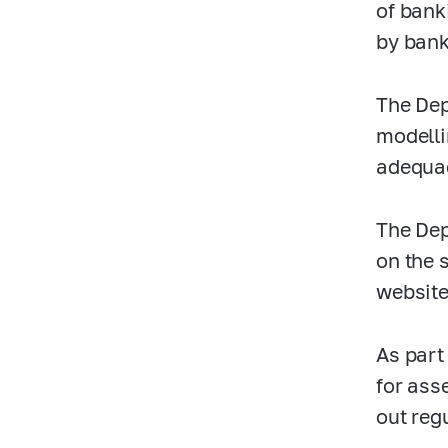
of bank
by bank
The Dep
modelli
adequac
The Dep
on the 
website
As part
for ass
out reg