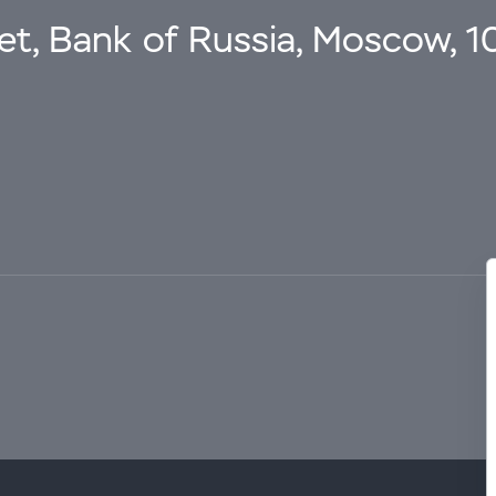
eet, Bank of Russia, Moscow, 