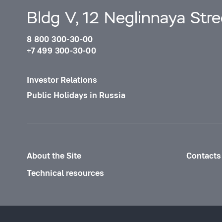
Bldg V, 12 Neglinnaya Str
8 800 300-30-00
+7 499 300-30-00
Investor Relations
Public Holidays in Russia
About the Site
Contacts
Technical resources