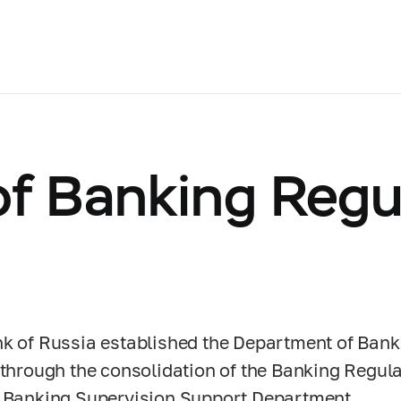
f Banking Regu
s
k of Russia established the Department of Bank
 through the consolidation of the Banking Regu
 Banking Supervision Support Department.