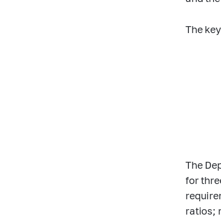
The key
The Dep
for thr
require
ratios;