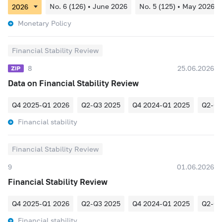
No. 6 (126) • June 2026
No. 5 (125) • May 2026
Monetary Policy
Financial Stability Review
8
25.06.2026
Data on Financial Stability Review
Q4 2025-Q1 2026
Q2-Q3 2025
Q4 2024-Q1 2025
Q2-Q3
Financial stability
Financial Stability Review
9
01.06.2026
Financial Stability Review
Q4 2025-Q1 2026
Q2-Q3 2025
Q4 2024-Q1 2025
Q2-Q3
Financial stability