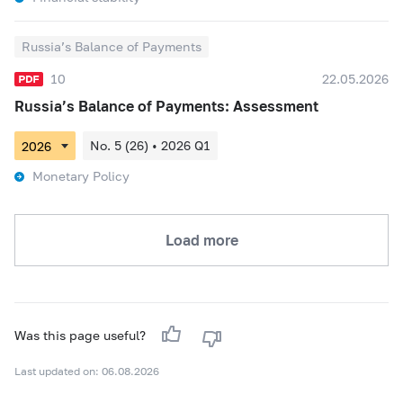
Russia’s Balance of Payments
10
22.05.2026
Russia’s Balance of Payments: Assessment
No. 5 (26) • 2026 Q1
Monetary Policy
Load more
Was this page useful?
Last updated on: 06.08.2026