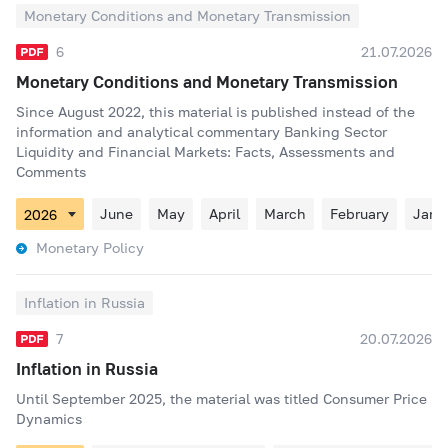
Monetary Conditions and Monetary Transmission
6
21.07.2026
Monetary Conditions and Monetary Transmission
Since August 2022, this material is published instead of the
information and analytical commentary Banking Sector
Liquidity and Financial Markets: Facts, Assessments and
Comments
June
May
April
March
February
Janu
Monetary Policy
Inflation in Russia
7
20.07.2026
Inflation in Russia
Until September 2025, the material was titled Consumer Price
Dynamics