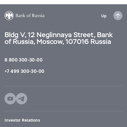
Up
Bldg V, 12 Neglinnaya Street, Bank
of Russia, Moscow, 107016 Russia
8 800 300-30-00
+7 499 300-30-00
Investor Relations