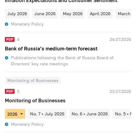
Inflation Expectations and Consumer Sentiment
July 2026
June 2026
May 2026
April 2026
March 2
Monetary Policy
4
24.07.2026
Bank of Russia’s medium-term forecast
Publications following the Bank of Russia Board of
Directors’ key rate meetings
Monitoring of Businesses
5
23.07.2026
Monitoring of Businesses
No. 7 • July 2026
No. 6 • June 2026
No. 5 • M
Monetary Policy