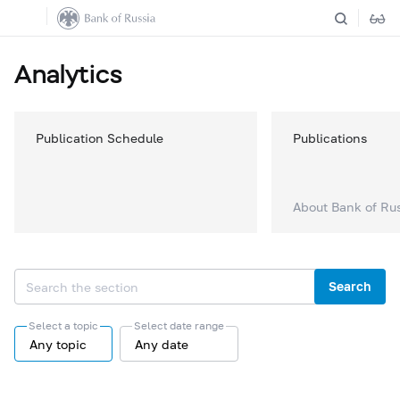
Analytics
Publication Schedule
Publications
About Bank of Ru
Search
Select a topic
Select date range
Any topic
Any date