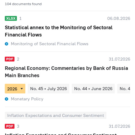
104 documents found
1
06.08.2026
Statistical annex to the Monitoring of Sectoral
Financial Flows
Monitoring of Sectoral Financial Flows
2
31.07.2026
Regional Economy: Commentaries by Bank of Russia
Main Branches
No. 45 • July 2026
No. 44 • June 2026
No. 43 
Monetary Policy
Inflation Expectations and Consumer Sentiment
3
31.07.2026