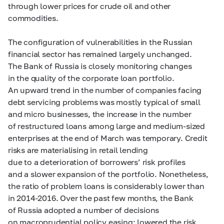
through lower prices for crude oil and other
commodities.
The configuration of vulnerabilities in the Russian
financial sector has remained largely unchanged.
The Bank of Russia is closely monitoring changes
in the quality of the corporate loan portfolio.
An upward trend in the number of companies facing
debt servicing problems was mostly typical of small
and micro businesses, the increase in the number
of restructured loans among large and medium-sized
enterprises at the end of March was temporary. Credit
risks are materialising in
retail lending
due to a deterioration of borrowers’ risk profiles
and a slower expansion of the portfolio. Nonetheless,
the ratio of problem loans is considerably lower than
in
2014-2016.
Over the past few months, the Bank
of Russia adopted a number of decisions
on macroprudential policy easing: lowered the risk