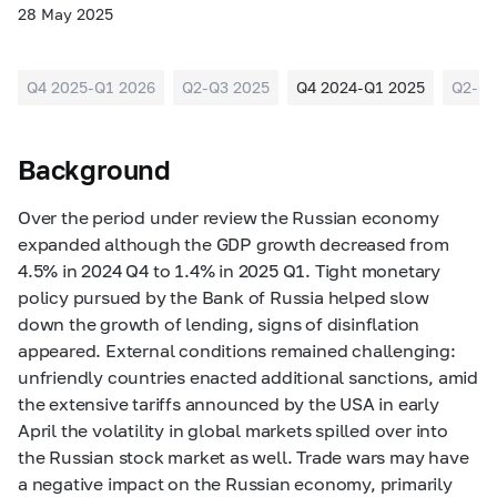
28 May 2025
Q4 2025-Q1 2026
Q2-Q3 2025
Q4 2024-Q1 2025
Q2-Q3
Background
Over the period under review the Russian economy
expanded although the GD
P
growth decreased from
4.5% in 2024 Q4 to 1.4% in 2025 Q1. Tight monetary
policy pursued by the Bank of Russia helped slow
down the growth of lending, signs of disinflation
appeared
. External conditions remained challenging:
unfriendly countries enacted additional sanctions, amid
the extensive tariffs announced by the USA in early
April the volatility in global markets spilled over into
the Russian stock market as well. Trade wars may have
a negative impact on the Russian economy, primarily