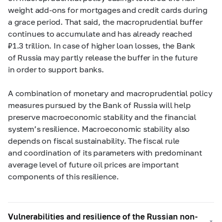
weight add-ons for mortgages and credit cards during
a grace period. That said, the macroprudential buffer
continues to accumulate and has already reached
₽1.3 trillion. In case
of higher loan losses
, the Bank
of Russia may partly release the buffer in the future
in order to support banks.
A combination of
monetary and macroprudential policy
measures pursued by the Bank of Russia will help
preserve macroeconomic stability and the financial
system’s resilience. Macroeconomic stability also
depends on fiscal sustainability. The fiscal rule
and coordination of its parameters
with
predominant
average level of future oil prices are important
components of this resilience.
Vulnerabilities and resilience of the Russian non-