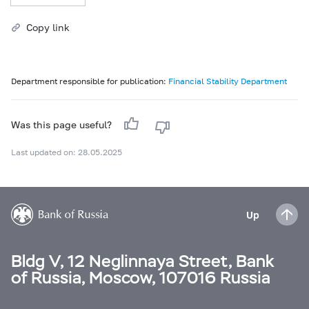
Copy link
Department responsible for publication:
Financial Stability Department
Was this page useful?
Last updated on: 28.05.2025
Up
Bldg V, 12 Neglinnaya Street, Bank
of Russia, Moscow, 107016 Russia