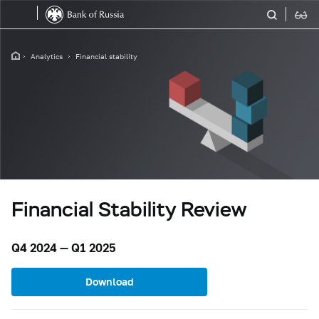
Analytics
Financial stability
Financial Stability Review
Q4 2024 — Q1 2025
Download