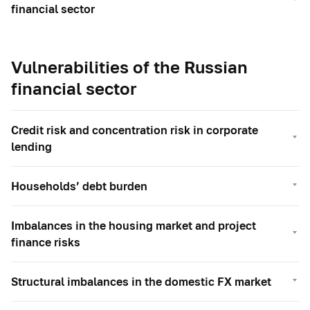
financial sector
Vulnerabilities of the Russian
financial sector
Credit risk and concentration risk in corporate
lending
Households’ debt burden
Imbalances in the housing market and project
finance risks
Structural imbalances in the domestic FX market