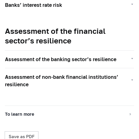
Banks’ interest rate risk
Assessment of the financial
sector’s resilience
Assessment of the banking sector’s resilience
Assessment of non-bank financial institutions’
resilience
To learn more
Save as PDF