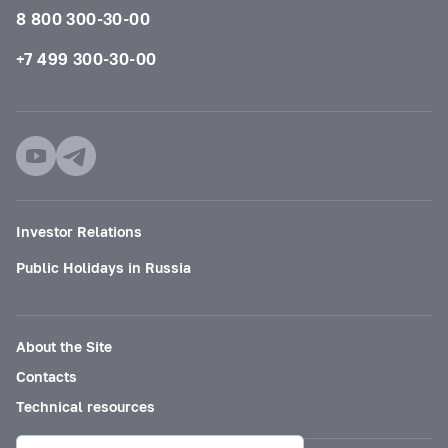
8 800 300-30-00
+7 499 300-30-00
Investor Relations
Public Holidays in Russia
About the Site
Contacts
Technical resources