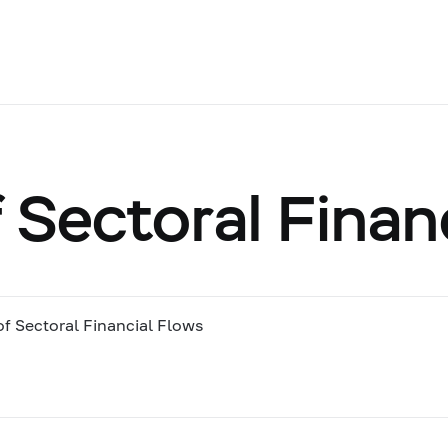
 Sectoral Finan
of Sectoral Financial Flows