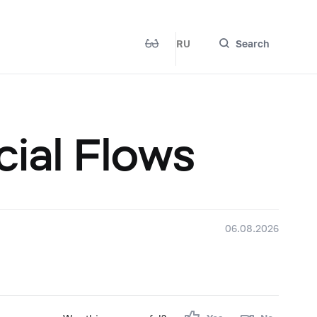
RU
Search
cial Flows
06.08.2026