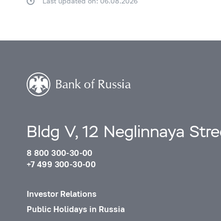
Last updated on: 06.08.2026
Bldg V, 12 Neglinnaya Str
8 800 300-30-00
+7 499 300-30-00
Investor Relations
Public Holidays in Russia