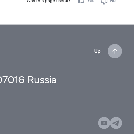
Was this page useful?
Yes
No
Up
107016 Russia