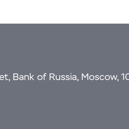
eet, Bank of Russia, Moscow, 