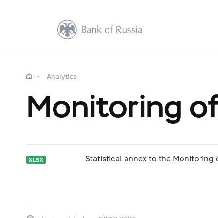
Analytics
Monitoring of
Statistical annex to the Monitoring 