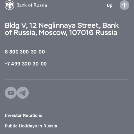
Up
Bldg V, 12 Neglinnaya Street, Bank
of Russia, Moscow, 107016 Russia
8 800 300-30-00
+7 499 300-30-00
Investor Relations
Public Holidays in Russia