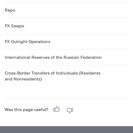
Repo
FX Swaps
FX Outright Operations
International Reserves of the Russian Federation
Cross-Border Transfers of Individuals (Residents
and Nonresidents)
Was this page useful?