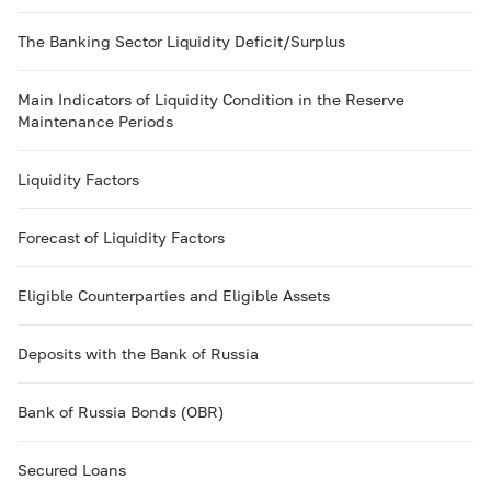
The Banking Sector Liquidity Deficit/Surplus
Main Indicators of Liquidity Condition in the Reserve
Maintenance Periods
Liquidity Factors
Forecast of Liquidity Factors
Eligible Counterparties and Eligible Assets
Deposits with the Bank of Russia
Bank of Russia Bonds (OBR)
Secured Loans