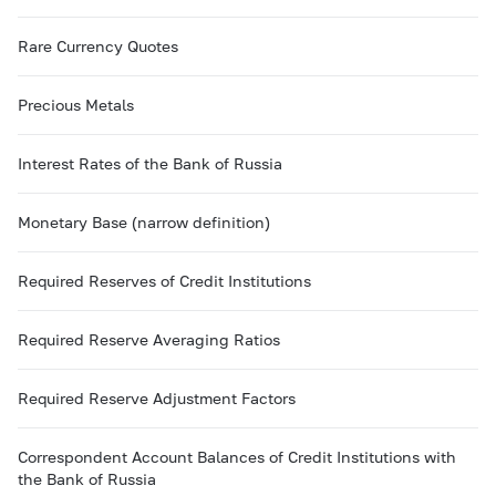
Rare Currency Quotes
Precious Metals
Interest Rates of the Bank of Russia
Monetary Base (narrow definition)
Required Reserves of Credit Institutions
Required Reserve Averaging Ratios
Required Reserve Adjustment Factors
Correspondent Account Balances of Credit Institutions with
the Bank of Russia