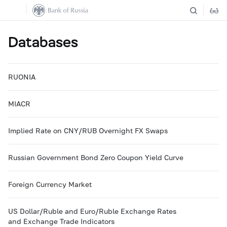
Databases
RUONIA
MIACR
Implied Rate on CNY/RUB Overnight FX Swaps
Russian Government Bond Zero Coupon Yield Curve
Foreign Currency Market
US Dollar/Ruble and Euro/Ruble Exchange Rates
and Exchange Trade Indicators