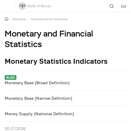
Statistics
Macroeconomic Statistics
Monetary and Financial
Statistics
Monetary Statistics Indicators
Monetary Base (Broad Definition)
Monetary Base (Narrow Definition)
Money Supply (National Definition)
20.07.2026