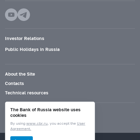
Investor Relations
Public Holidays in Russia
About the Site
Contacts
Technical resources
The Bank of Russia website uses
Mode for visually impaired
cookies
By using
www.cbr.ru
, you accept the
User
Agreement.