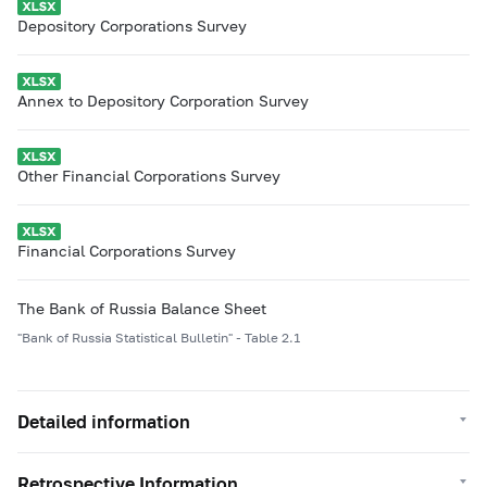
Depository Corporations Survey
Annex to Depository Corporation Survey
Other Financial Corporations Survey
Financial Corporations Survey
The Bank of Russia Balance Sheet
"Bank of Russia Statistical Bulletin" - Table 2.1
Detailed information
Retrospective Information