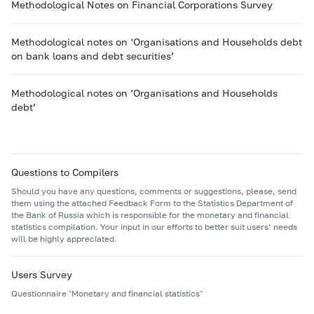
Methodological Notes on Financial Corporations Survey
Methodological notes on ‘Organisations and Households debt
on bank loans and debt securities’
Methodological notes on ‘Organisations and Households
debt’
Questions to Compilers
Should you have any questions, comments or suggestions, please, send
them using the attached Feedback Form to the Statistics Department of
the Bank of Russia which is responsible for the monetary and financial
statistics compilation. Your input in our efforts to better suit users’ needs
will be highly appreciated.
Users Survey
Questionnaire "Monetary and financial statistics"