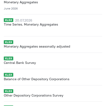
Monetary Aggregates
June 2026
20.07.2026
Time Series. Monetary Aggregates
Monetary Aggregates seasonally adjusted
Central Bank Survey
Balance of Other Depository Corporations
Other Depository Corporations Survey