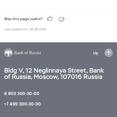
Was this page useful?
Last updated on: 06.08.2026
Up
Bldg V, 12 Neglinnaya Street, Bank
of Russia, Moscow, 107016 Russia
8 800 300-30-00
+7 499 300-30-00