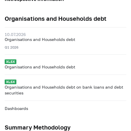
Organisations and Households debt
10.07.2026
Organisations and Households debt
Q1 2026
Organisations and Households debt
Organisations and Households debt on bank loans and debt
securities
Dashboards
Summary Methodology