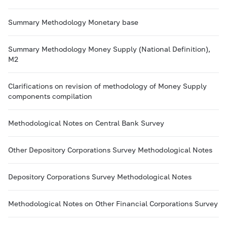
Summary Methodology Monetary base
Summary Methodology Money Supply (National Definition),
M2
Clarifications on revision of methodology of Money Supply
components compilation
Methodological Notes on Central Bank Survey
Other Depository Corporations Survey Methodological Notes
Depository Corporations Survey Methodological Notes
Methodological Notes on Other Financial Corporations Survey