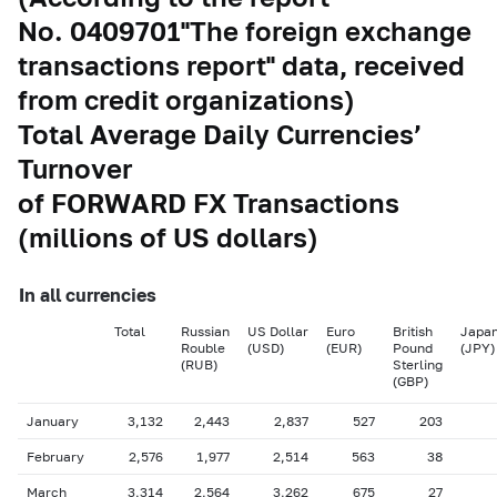
No. 0409701"The foreign exchange
transactions report" data, received
from credit organizations)
Total Average Daily Currencies’
Turnover
of FORWARD FX Transactions
(millions of US dollars)
In all currencies
Total
Russian
US Dollar
Euro
British
Japan
Rouble
(USD)
(EUR)
Pound
(JPY)
(RUB)
Sterling
(GBP)
January
3,132
2,443
2,837
527
203
February
2,576
1,977
2,514
563
38
March
3,314
2,564
3,262
675
27