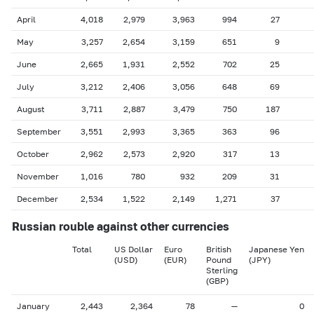
April
4,018
2,979
3,963
994
27
May
3,257
2,654
3,159
651
9
June
2,665
1,931
2,552
702
25
July
3,212
2,406
3,056
648
69
August
3,711
2,887
3,479
750
187
September
3,551
2,993
3,365
363
96
October
2,962
2,573
2,920
317
13
November
1,016
780
932
209
31
December
2,534
1,522
2,149
1,271
37
Russian rouble against other currencies
Total
US Dollar
Euro
British
Japanese Yen
(USD)
(EUR)
Pound
(JPY)
Sterling
(GBP)
January
2,443
2,364
78
—
0