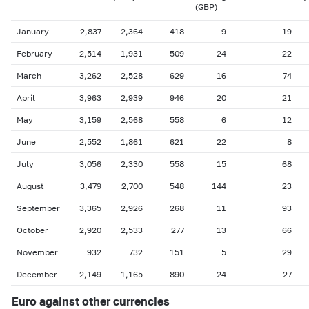
(GBP)
January
2,837
2,364
418
9
19
February
2,514
1,931
509
24
22
March
3,262
2,528
629
16
74
April
3,963
2,939
946
20
21
May
3,159
2,568
558
6
12
June
2,552
1,861
621
22
8
July
3,056
2,330
558
15
68
August
3,479
2,700
548
144
23
September
3,365
2,926
268
11
93
October
2,920
2,533
277
13
66
November
932
732
151
5
29
December
2,149
1,165
890
24
27
Euro against other currencies