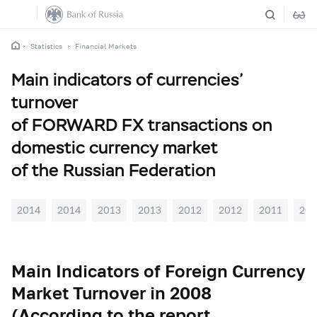
Statistics
Financial Markets
Main indicators of currencies’
turnover
of FORWARD FX transactions on
domestic currency market
of the Russian Federation
2014
2014
2013
2013
2012
2012
2011
201
Main Indicators of Foreign Currency
Market Turnover in 2008
(According to the report