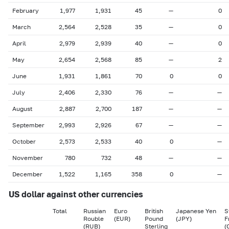
February
1,977
1,931
45
—
0
March
2,564
2,528
35
—
0
April
2,979
2,939
40
—
0
May
2,654
2,568
85
—
2
June
1,931
1,861
70
0
0
July
2,406
2,330
76
—
—
August
2,887
2,700
187
—
—
September
2,993
2,926
67
—
—
October
2,573
2,533
40
0
—
November
780
732
48
—
—
December
1,522
1,165
358
0
—
US dollar against other currencies
Total
Russian
Euro
British
Japanese Yen
S
Rouble
(EUR)
Pound
(JPY)
F
(RUB)
Sterling
(