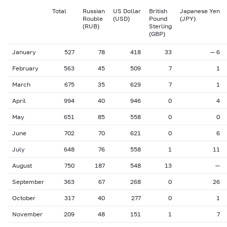
Total
Russian
US Dollar
British
Japanese Yen
Rouble
(USD)
Pound
(JPY)
(RUB)
Sterling
(GBP)
January
527
78
418
33
— 6
February
563
45
509
7
1
March
675
35
629
7
1
April
994
40
946
0
4
May
651
85
558
0
0
June
702
70
621
0
6
July
648
76
558
1
11
August
750
187
548
13
—
September
363
67
268
0
26
October
317
40
277
0
1
November
209
48
151
1
7