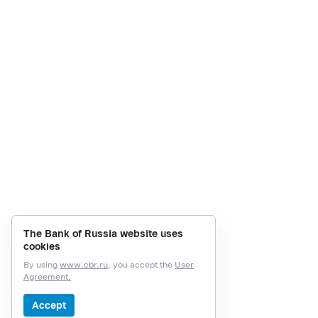
The Bank of Russia website uses
cookies
By using
www.cbr.ru
, you accept the
User
Agreement.
Accept