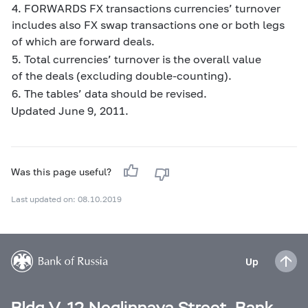
4. FORWARDS FX transactions currencies’ turnover
includes also FX swap transactions one or both legs
of which are forward deals.
5. Total currencies’ turnover is the overall value
of the deals (excluding double-counting).
6. The tables’ data should be revised.
Updated June 9, 2011.
Was this page useful?
Last updated on: 08.10.2019
Up
Bldg V, 12 Neglinnaya Street, Bank