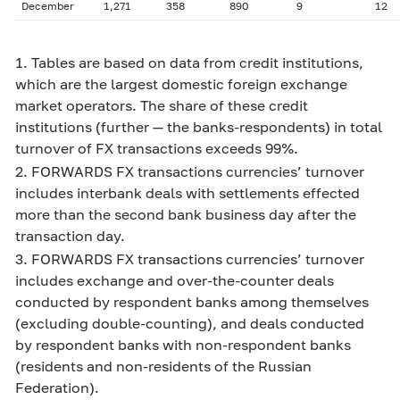
December
1,271
358
890
9
12
1. Tables are based on data from credit institutions,
which are the largest domestic foreign exchange
market operators. The share of these credit
institutions (further — the banks-respondents) in total
turnover of FX transactions exceeds 99%.
2. FORWARDS FX transactions currencies’ turnover
includes interbank deals with settlements effected
more than the second bank business day after the
transaction day.
3. FORWARDS FX transactions currencies’ turnover
includes exchange and over-the-counter deals
conducted by respondent banks among themselves
(excluding double-counting), and deals conducted
by respondent banks with non-respondent banks
(residents and non-residents of the Russian
Federation).