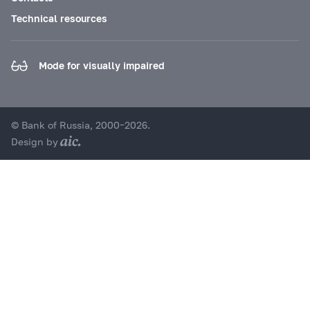
Technical resources
Mode for visually impaired
© Bank of Russia, 2000–2026.
Design by