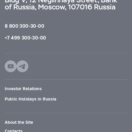
of Russia, Moscow, 107016 Russia
8 800 300-30-00
+7 499 300-30-00
Investor Relations
Public Holidays in Russia
About the Site
Contacts