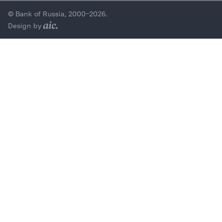
© Bank of Russia, 2000–2026.
Design by