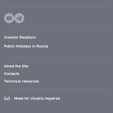
Investor Relations
Public Holidays in Russia
About the Site
Contacts
Technical resources
Mode for visually impaired