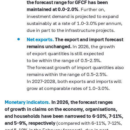
the forecast range for GFCF has been
maintained at 0.0–2.0%
. Further on,
investment demand is projected to expand
sustainably at a rate of 1.0–3.0% per annum,
due in part to the infrastructure projects.
Net exports.
The export and import forecast
remains unchanged.
In 2026, the growth
of export quantities is still expected
to be within the range of 0.5–2.5%.
The forecast growth of import quantities also
remains within the range of 0.5–2.5%.
In 2027–2028, both exports and imports will
grow at comparable rates of 1.0–3.0%.
Monetary indicators.
In 2026, the forecast ranges
of growth in claims on the economy, organisations,
and households have been narrowed to 6
–10%, 7–11%,
and 5
–9%,
respectively
(compared with 6–11%, 7–12%,
and 5–10% in the February forecast), due in part