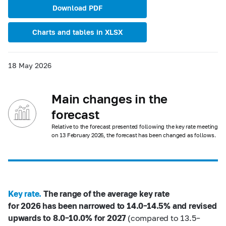
Download PDF
Charts and tables in XLSX
18 May 2026
Main changes in the
forecast
Relative to the forecast presented following the key rate meeting
on 13 February 2026, the forecast has been changed as follows.
Key rate.
The range of the average key rate
for 2026 has been narrowed to 14.0
–14.5%
and revised
upwards to 8.0
–10.0%
for 2027
(compared to 13.5–