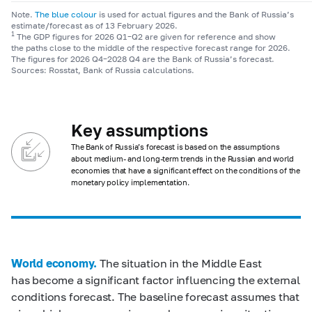
Note.
The blue colour
is used for actual figures and the Bank of Russia’s
estimate/forecast as of 13 February 2026.
1
The GDP figures for 2026 Q1–Q2 are given for reference and show
the paths close to the middle of the respective forecast range for 2026.
The figures for 2026 Q4–2028 Q4 are the Bank of Russia’s forecast.
Sources: Rosstat, Bank of Russia calculations.
Key assumptions
The Bank of Russia’s forecast is based on the assumptions
about medium- and long-term trends in the Russian and world
economies that have a significant effect on the conditions of the
monetary policy implementation.
World economy.
The situation in the Middle East
has become a significant factor influencing the external
conditions forecast. The baseline forecast assumes that