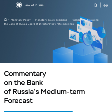
Monetary Policy
Monetary policy decisions
Publications following
the Bank of Russia Board of Directors’ key rate meetings
Commentary
on the Bank
of Russia’s Medium-term
Forecast