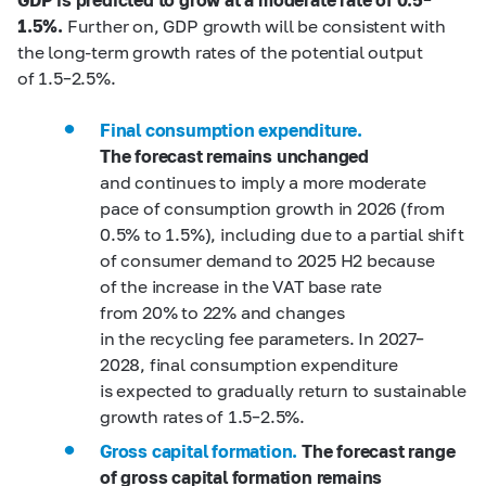
1.5%.
Further on, GDP growth will be consistent with
the long-term growth rates of the potential output
of 1.5–2.5%.
Final consumption expenditure.
The forecast remains unchanged
and continues to imply a more moderate
pace of consumption growth in 2026 (from
0.5% to 1.5%), including due to a partial shift
of consumer demand to 2025 H2 because
of the increase in the VAT base rate
from 20% to 22% and changes
in the recycling fee parameters. In 2027–
2028, final consumption expenditure
is expected to gradually return to sustainable
growth rates of 1.5–2.5%.
Gross capital formation.
The forecast range
of gross capital formation remains