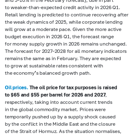
to weaker-than-expected credit activity in 2026 Q1.
Retail lending is predicted to continue recovering after
the weak dynamics of 2025, while corporate lending
will grow at a moderate pace. Given the more active
budget execution in 2026 Q1, the forecast range
for money supply growth in 2026 remains unchanged.
The forecast for 2027–2028 for all monetary indicators
remains the same as in February. They are expected
to grow at sustainable rates consistent with
the economy
’
s balanced growth path.
Oil prices.
The oil price for tax purposes is raised
to $65 and $55 per barrel for 2026 and 2027
,
respectively, taking into account current trends
in the global commodity market. Prices were
temporarily pushed up by a supply shock caused
by the conflict in the Middle East and the closure
of the Strait of Hormuz. As the situation normalises,