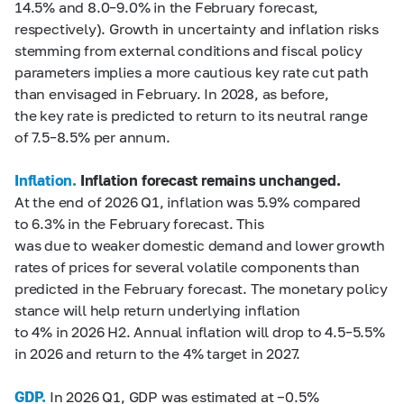
14.5% and 8.0–9.0% in the February forecast,
respectively). Growth in uncertainty and inflation risks
stemming from external conditions and fiscal policy
parameters implies a more cautious key rate cut path
than envisaged in February. In 2028, as before,
the key rate is predicted to return to its neutral range
of 7.5–8.5% per annum.
Inflation.
Inflation forecast remains unchanged
.
At the end of 2026 Q1, inflation was 5.9% compared
to 6.3% in the February forecast. This
was due to weaker domestic demand and lower growth
rates of prices for several volatile components than
predicted in the February forecast. The monetary policy
stance will help return underlying inflation
to 4% in 2026 H2. Annual inflation will drop to 4.5–5.5%
in 2026 and return to the 4% target in 2027.
GDP.
In 2026 Q1, GDP was estimated at −0.5%