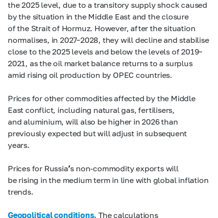
the 2025 level, due to a transitory supply shock caused
by the situation in the Middle East and the closure
of the Strait of Hormuz. However, after the situation
normalises, in 2027–2028, they will decline and stabilise
close to the 2025 levels and below the levels of 2019–
2021, as the oil market balance returns to a surplus
amid rising oil production by OPEC countries.
Prices for other commodities affected by the Middle
East conflict, including natural gas, fertilisers,
and aluminium, will also be higher in 2026 than
previously expected but will adjust in subsequent
years.
Prices for Russia
’
s non-commodity exports will
be rising in the medium term in line with global inflation
trends.
Geopolitical conditions.
The calculations