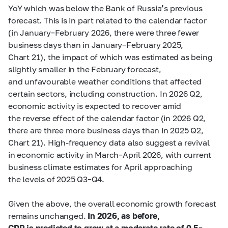
YoY which was below the Bank of Russia
’
s previous
forecast. This is in part related to the calendar factor
(in January–February 2026, there were three fewer
business days than in January–February 2025,
Chart 21), the impact of which was estimated as being
slightly smaller in the February forecast,
and unfavourable weather conditions that affected
certain sectors, including construction. In 2026 Q2,
economic activity is expected to recover amid
the reverse effect of the calendar factor (in 2026 Q2,
there are three more business days than in 2025 Q2,
Chart 21). High-frequency data also suggest a revival
in economic activity in March–April 2026, with current
business climate estimates for April approaching
the levels of 2025 Q3–Q4.
Given the above, the overall economic growth forecast
remains unchanged.
In 2026, as before,
GDP is predicted to grow at a moderate rate of 0.5
–