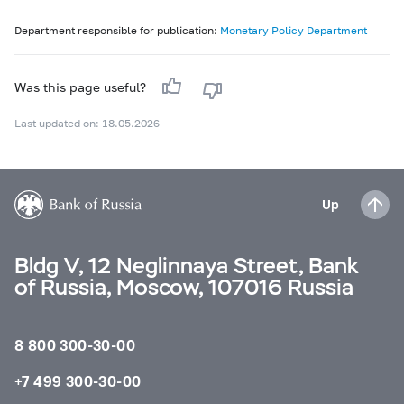
Department responsible for publication:
Monetary Policy Department
Was this page useful?
Last updated on: 18.05.2026
Up
Bldg V, 12 Neglinnaya Street, Bank
of Russia, Moscow, 107016 Russia
8 800 300-30-00
+7 499 300-30-00