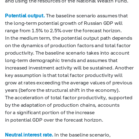
and using the resources of the National Wealth Fund.
Potential output.
The baseline scenario assumes that
the long-term potential growth of Russian GDP will
range from 1.5% to 2.5% over the forecast horizon.
In the medium term, the potential output path depends
on the dynamics of production factors and total factor
productivity. The baseline scenario takes into account
long-term demographic trends and assumes that
increased investment activity will be sustained. Another
key assumption is that total factor productivity will
grow at rates exceeding the average values of previous
years (before the structural shift in the economy).
The acceleration of total factor productivity, supported
by the adaptation of production chains, accounts
for a significant portion of the increase
in potential GDP over the forecast horizon.
Neutral interest rate.
In the baseline scenario,