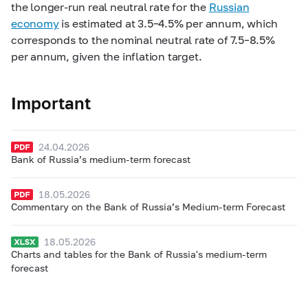
the longer-run real neutral rate for the
Russian
economy
is estimated at 3.5–4.5% per annum, which
corresponds to the nominal neutral rate of 7.5–8.5%
per annum, given the inflation target.
Important
24.04.2026
Bank of Russia’s medium-term forecast
18.05.2026
Commentary on the Bank of Russia’s Medium-term Forecast
18.05.2026
Charts and tables for the Bank of Russia's medium-term
forecast