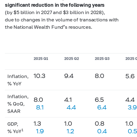
significant reduction in the following years
(by $5 billion in 2027 and $3 billion in 2028),
due to changes in the volume of transactions with
the National Wealth Fund
’
s resources.
2025 Q1
2025 Q2
2025 Q3
2025 
10.3
9.4
8.0
5.6
Inflation,
% YoY
Inflation,
8.0
4.1
6.5
4.4
% QoQ,
8.1
4.4
6.4
3.9
SAAR
1.3
1.0
0.8
1.0
GDP,
1.9
1.2
0.4
0.
1
% YoY