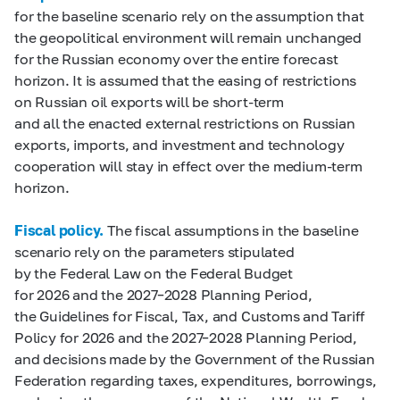
for the baseline scenario rely on the assumption that
the geopolitical environment will remain unchanged
for the Russian economy over the entire forecast
horizon. It is assumed that the easing of restrictions
on Russian oil exports will be short-term
and all the enacted external restrictions on Russian
exports, imports, and investment and technology
cooperation will stay in effect over the medium-term
horizon.
Fiscal policy.
The fiscal assumptions in the baseline
scenario rely on the parameters stipulated
by the Federal Law on the Federal Budget
for 2026 and the 2027–2028 Planning Period,
the Guidelines for Fiscal, Tax, and Customs and Tariff
Policy for 2026 and the 2027–2028 Planning Period,
and decisions made by the Government of the Russian
Federation regarding taxes, expenditures, borrowings,