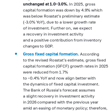
unchanged at 1.0–3.0%.
In 2025, gross
capital formation was down by 4.9% which
was below Rosstat’s preliminary estimate
(-3.0% YoY), due to a lower growth rate
of investment. Further on, we expect
a recovery in investment activity
and a positive contribution from inventory
changes to GDP.
Gross fixed capital formation.
According
to the revised Rosstat’s estimate, gross fixed
capital formation (GFCF) growth rates in 2025
were reduced from 1.7%
to −0.4% YoY and now align better with
the dynamics of fixed capital investment.
The Bank of Russia’s forecast assumes
a slight recovery in investment activity
in 2026 compared with the previous year
amid an easing of monetary policy; therefore,