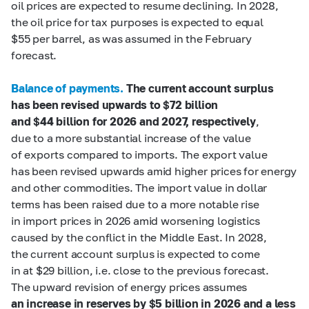
oil prices are expected to resume declining. In 2028,
the oil price for tax purposes is expected to equal
$55 per barrel, as was assumed in the February
forecast.
Balance of payments.
The current account surplus
has been revised upwards to $72
billion
and $44
billion for 2026 and 2027, respectively
,
due to a more substantial increase of the value
of exports compared to imports. The export value
has been revised upwards amid higher prices for energy
and other commodities. The import value in dollar
terms has been raised due to a more notable rise
in import prices in 2026 amid worsening logistics
caused by the conflict in the Middle East. In 2028,
the current account surplus is expected to come
in at $29 billion, i.e. close to the previous forecast.
The upward revision of energy prices assumes
an increase in reserves by $5
billion in 2026 and a less