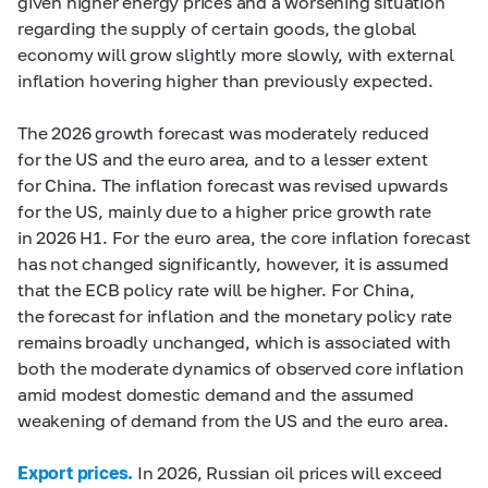
given higher energy prices and a worsening situation
regarding the supply of certain goods, the global
economy will grow slightly more slowly, with external
inflation hovering higher than previously expected.
The 2026 growth forecast was moderately reduced
for the US and the euro area, and to a lesser extent
for China. The inflation forecast was revised upwards
for the US, mainly due to a higher price growth rate
in 2026 H1. For the euro area, the core inflation forecast
has not changed significantly, however, it is assumed
that the ECB policy rate will be higher. For China,
the forecast for inflation and the monetary policy rate
remains broadly unchanged, which is associated with
both the moderate dynamics of observed core inflation
amid modest domestic demand and the assumed
weakening of demand from the US and the euro area.
Export prices.
In 2026, Russian oil prices will exceed