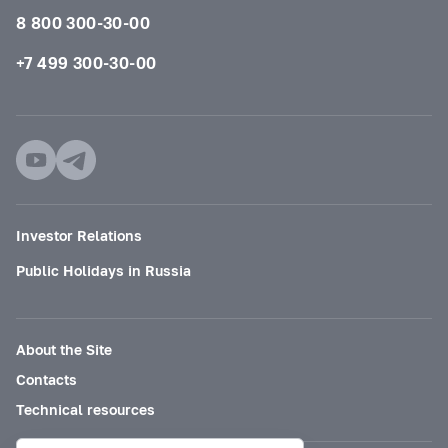
8 800 300-30-00
+7 499 300-30-00
Investor Relations
Public Holidays in Russia
About the Site
Contacts
Technical resources