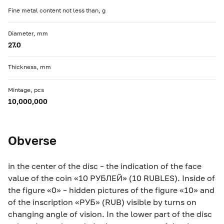
Fine metal content not less than, g
Diameter, mm
27.0
Thickness, mm
Mintage, pcs
10,000,000
Obverse
in the center of the disc – the indication of the face
value of the coin «10 РУБЛЕЙ» (10 RUBLES). Inside of
the figure «0» – hidden pictures of the figure «10» and
of the inscription «РУБ» (RUB) visible by turns on
changing angle of vision. In the lower part of the disc