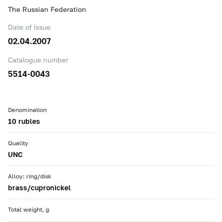
The Russian Federation
Date of Issue
02.04.2007
Catalogue number
5514-0043
Denomination
10 rubles
Quality
UNC
Alloy: ring/disk
brass/cupronickel
Total weight, g