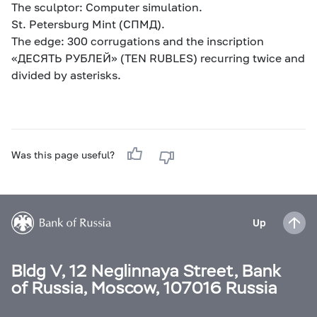
The sculptor: Computer simulation.
St. Petersburg Mint (СПМД).
The edge: 300 corrugations and the inscription
«ДЕСЯТЬ РУБЛЕЙ» (TEN RUBLES) recurring twice and
divided by asterisks.
Was this page useful?
Up
Bldg V, 12 Neglinnaya Street, Bank
of Russia, Moscow, 107016 Russia