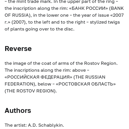
– the mint trade mark. In the upper part of the ring –
the inscription along the rim: «БАНК РОССИИ» (BANK
OF RUSSIA), in the lower one – the year of issue «2007
г.» (2007), to the left and to the right – stylized twigs
of plants going over to the disc.
Reverse
the image of the coat of arms of the Rostov Region.
The inscriptions along the rim: above –
«РОССИЙСКАЯ ФЕДЕРАЦИЯ» (THE RUSSIAN
FEDERATION), below – «РОСТОВСКАЯ ОБЛАСТЬ»
(THE ROSTOV REGION).
Authors
The artist: A.D. Schablykin.