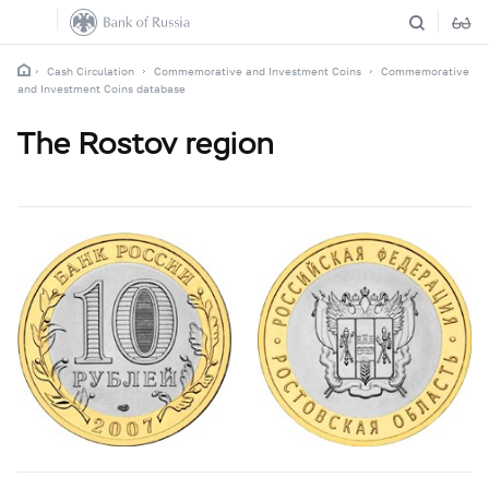
Cash Circulation
Commemorative and Investment Coins
Commemorative
and Investment Coins database
The Rostov region