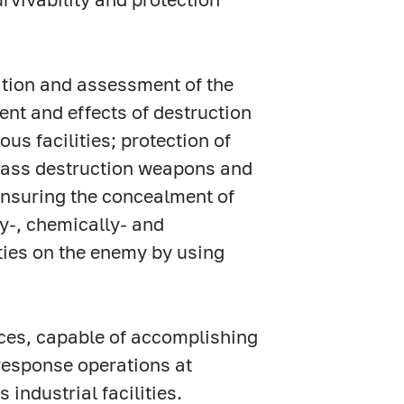
ation and assessment of the
tent and effects of destruction
us facilities; protection of
 mass destruction weapons and
ensuring the concealment of
ly-, chemically- and
lties on the enemy by using
ces, capable of accomplishing
response operations at
industrial facilities.