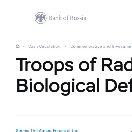
Cash Circulation
Commemorative and Investmen
Troops of Rad
Biological De
Series: The Armed Forces of the