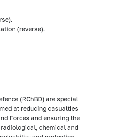
rse).
ation (reverse).
Defence (RChBD) are special
imed at reducing casualties
nd Forces and ensuring the
 radiological, chemical and
rvivability and protection