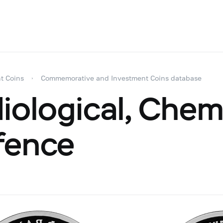
t Coins
Commemorative and Investment Coins database
iological, Chem
fence