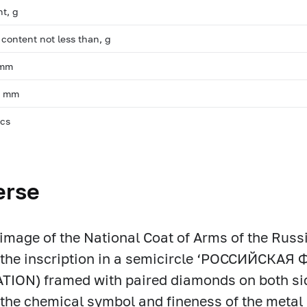
ht, g
 content not less than, g
 mm
, mm
pcs
erse
f image of the National Coat of Arms of the Russ
m the inscription in a semicircle ‘РОССИЙСКА
ION) framed with paired diamonds on both sid
t the chemical symbol and fineness of the metal 