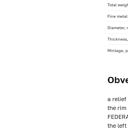
Total weig
Fine metal
Diameter,
Thickness
Mintage, 
Obv
a relie
the ri
FEDERAT
the lef