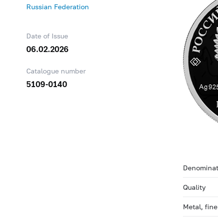
Russian Federation
Date of Issue
06.02.2026
Catalogue number
5109-0140
Denominat
Quality
Metal, fin