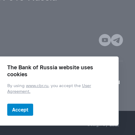
The Bank of Russia website uses
cookies
Mode for visually impaired
By using
www.cbr.ru
, you accept the
User
Agreement.
Accept
Design by