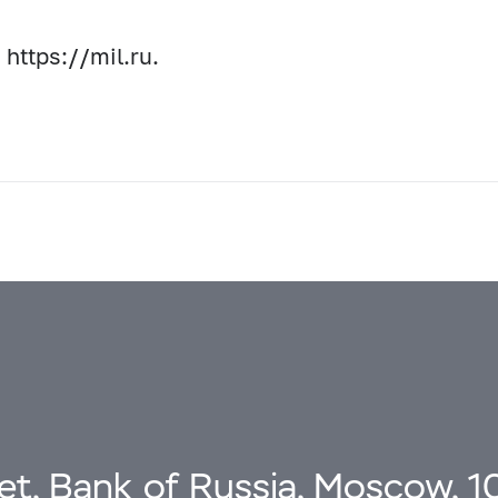
 https://mil.ru.
eet, Bank of Russia, Moscow, 