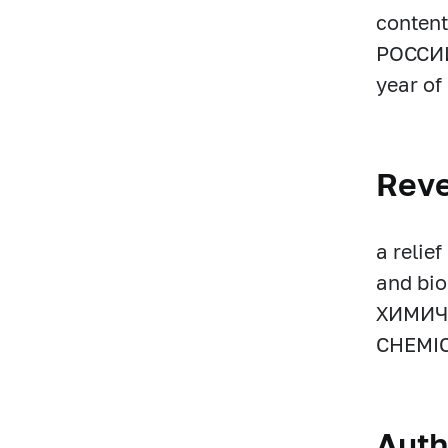
content
РОССИИ’
year of 
Rev
a relie
and bi
ХИМИЧ
CHEMIC
Auth