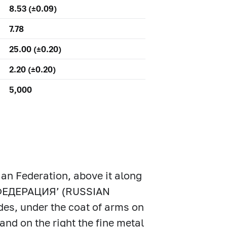
8.53 (±0.09)
7.78
25.00 (±0.20)
2.20 (±0.20)
5,000
ian Federation, above it along
Я ФЕДЕРАЦИЯ’ (RUSSIAN
es, under the coat of arms on
and on the right the fine metal