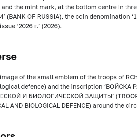
 and the mint mark, at the bottom centre in thre
 (BANK OF RUSSIA), the coin denomination ‘1
issue ‘2026 г.’ (2026).
erse
f image of the small emblem of the troops of RC
ological defence) and the inscription ‘ВОЙС
ЕСКОЙ И БИОЛОГИЧЕСКОЙ ЗАЩИТЫ’ (TROOPS
AL AND BIOLOGICAL DEFENCE) around the circ
ors