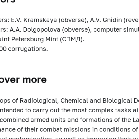
rs: E.V. Kramskaya (obverse), A.V. Gnidin (reve
rs: A.A. Dolgopolova (obverse), computer simul
aint Petersburg Mint (СПМД).
00 corrugations.
over more
ops of Radiological, Chemical and Biological 
intended to carry out the most complex tasks a
ombined armed units and formations of the La
ance of their combat missions in conditions of
cal contamination, as well as improving their su