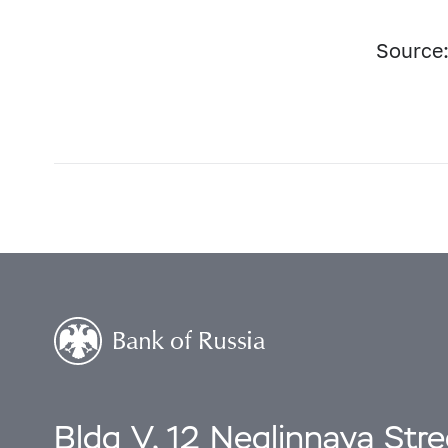
Source:
Bldg V, 12 Neglinnaya Str