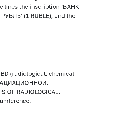
e lines the inscription ‘БАНК
 РУБЛЬ’ (1 RUBLE), and the
hBD (radiological, chemical
КА РАДИАЦИОННОЙ,
 OF RADIOLOGICAL,
umference.