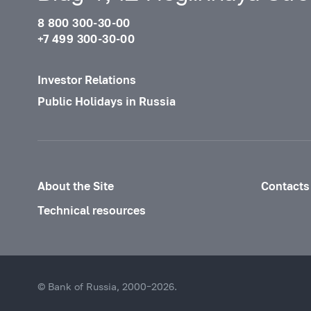
8 800 300-30-00
+7 499 300-30-00
Investor Relations
Public Holidays in Russia
About the Site
Contacts
Technical resources
© Bank of Russia, 2000–2026.