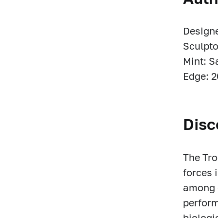
Designe
Sculpto
Mint: S
Edge: 2
Disc
The Tro
forces 
among c
perform
biologi