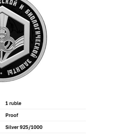
1 ruble
Proof
Silver 925/1000