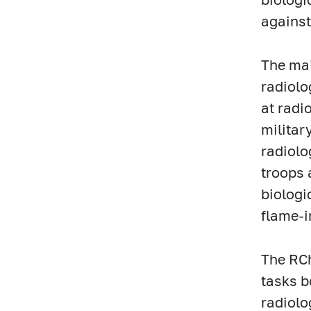
against
The mai
radiolo
at radi
militar
radiolo
troops 
biologi
flame-
The RCh
tasks b
radiolo