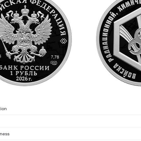
ion
eness