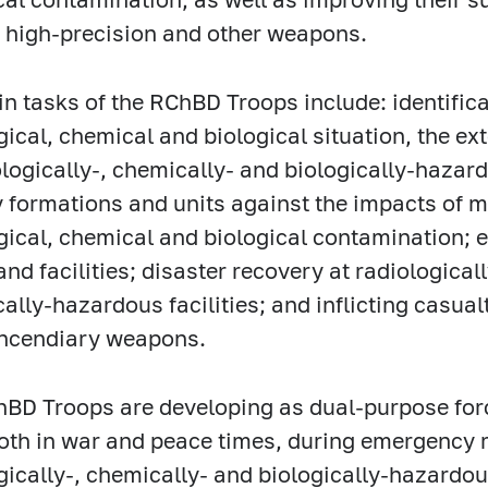
 high-precision and other weapons.
n tasks of the RChBD Troops include: identific
gical, chemical and biological situation, the ex
ologically-, chemically- and biologically-hazardo
y formations and units against the impacts of
gical, chemical and biological contamination; 
and facilities; disaster recovery at radiological
cally-hazardous facilities; and inflicting casua
incendiary weapons.
BD Troops are developing as dual-purpose for
oth in war and peace times, during emergency 
gically-, chemically- and biologically-hazardous 