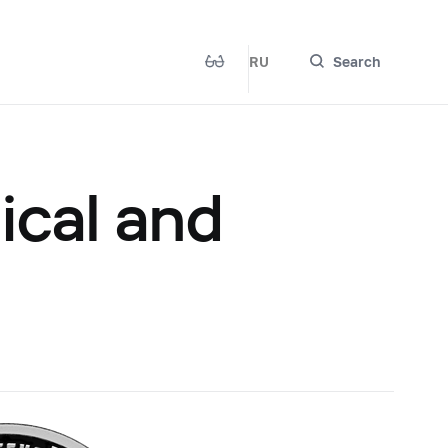
RU
Search
ical and