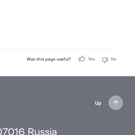
Was this page useful?
Yes
No
Up
107016 Russia