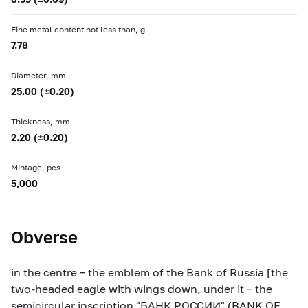
Fine metal content not less than, g
7.78
Diameter, mm
25.00 (±0.20)
Thickness, mm
2.20 (±0.20)
Mintage, pcs
5,000
Obverse
in the centre – the emblem of the Bank of Russia [the
two-headed eagle with wings down, under it – the
semicircular inscription "БАНК РОССИИ" (BANK OF