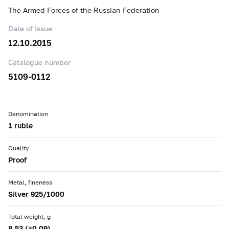
The Armed Forces of the Russian Federation
Date of Issue
12.10.2015
Catalogue number
5109-0112
Denomination
1 ruble
Quality
Proof
Metal, fineness
Silver 925/1000
Total weight, g
8.53 (±0.09)