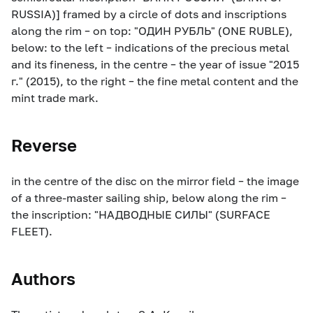
RUSSIA)] framed by a circle of dots and inscriptions
along the rim – on top: "ОДИН РУБЛЬ" (ONE RUBLE),
below: to the left – indications of the precious metal
and its fineness, in the centre – the year of issue "2015
г." (2015), to the right – the fine metal content and the
mint trade mark.
Reverse
in the centre of the disc on the mirror field – the image
of a three-master sailing ship, below along the rim –
the inscription: "НАДВОДНЫЕ СИЛЫ" (SURFACE
FLEET).
Authors