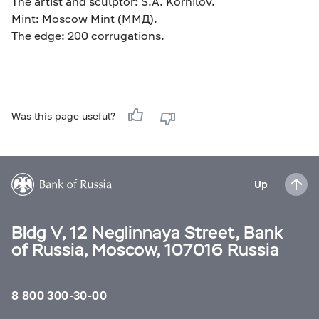
The artist and sculptor: S.A. Kornilov.
Mint: Moscow Mint (ММД).
The edge: 200 corrugations.
Was this page useful?
Up
Bldg V, 12 Neglinnaya Street, Bank
of Russia, Moscow, 107016 Russia
8 800 300-30-00