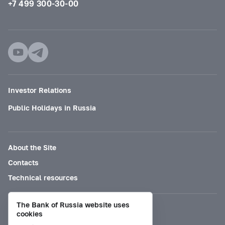
+7 499 300-30-00
Investor Relations
Public Holidays in Russia
About the Site
Contacts
Technical resources
The Bank of Russia website uses
Mode for visually impaired
cookies