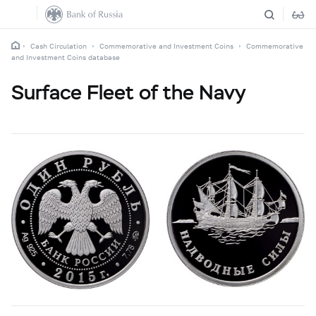
Cash Circulation
Commemorative and Investment Coins
Commemorative
and Investment Coins database
Surface Fleet of the Navy