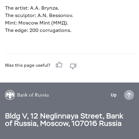
The artist: A.A. Brynza.
The sculptor: A.N. Bessonov.
Mint: Moscow Mint (MМД).
The edge: 200 corrugations.
Was this page useful?
Up
Bldg V, 12 Neglinnaya Street, Bank
of Russia, Moscow, 107016 Russia