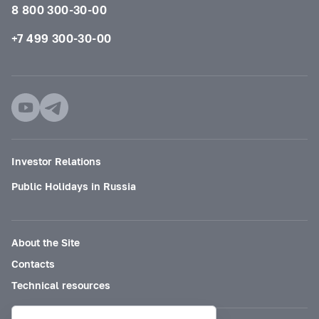
8 800 300-30-00
+7 499 300-30-00
Investor Relations
Public Holidays in Russia
About the Site
Contacts
Technical resources