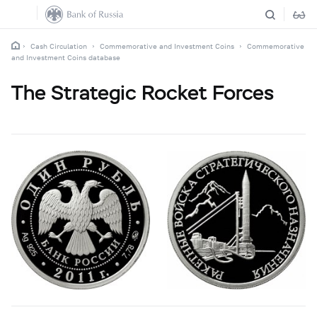
Cash Circulation
Commemorative and Investment Coins
Commemorative
and Investment Coins database
The Strategic Rocket Forces