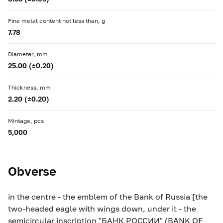
Fine metal content not less than, g
7.78
Diameter, mm
25.00 (±0.20)
Thickness, mm
2.20 (±0.20)
Mintage, pcs
5,000
Obverse
in the centre - the emblem of the Bank of Russia [the
two-headed eagle with wings down, under it - the
semicircular inscription "БАНК РОССИИ" (BANK OF