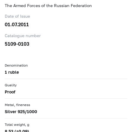
The Armed Forces of the Russian Federation
Date of Issue
01.07.2011
Catalogue number
5109-0103
Denomination
1 ruble
Quality
Proof
Metal, fineness
Silver 925/1000
Total weight, g
8.53 (±0.09)