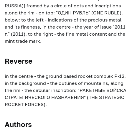
RUSSIA)] framed by a circle of dots and inscriptions
along the rim - on top: "ОДИН РУБЛЬ" (ONE RUBLE),
below: to the left - indications of the precious metal
and its fineness, in the centre - the year of issue "2011
г." (2011), to the right - the fine metal content and the
mint trade mark.
Reverse
in the centre - the ground based rocket complex Р-12,
in the background - the outlines of mountains, along
the rim - the circular inscription: "РАКЕТНЫЕ ВОЙСКА
СТРАТЕГИЧЕСКОГО НАЗНАЧЕНИЯ" (THE STRATEGIC
ROCKET FORCES).
Authors