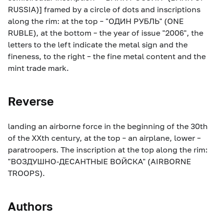
RUSSIA)] framed by a circle of dots and inscriptions
along the rim: at the top – "ОДИН РУБЛЬ" (ONE
RUBLE), at the bottom – the year of issue "2006", the
letters to the left indicate the metal sign and the
fineness, to the right – the fine metal content and the
mint trade mark.
Reverse
landing an airborne force in the beginning of the 30th
of the XXth century, at the top – an airplane, lower –
paratroopers. The inscription at the top along the rim:
"ВОЗДУШНО-ДЕСАНТНЫЕ ВОЙСКА" (AIRBORNE
TROOPS).
Authors