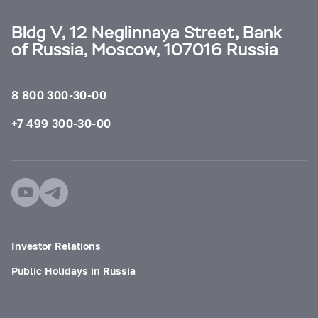
Bldg V, 12 Neglinnaya Street, Bank
of Russia, Moscow, 107016 Russia
8 800 300-30-00
+7 499 300-30-00
Investor Relations
Public Holidays in Russia