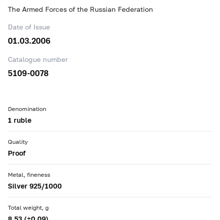
The Armed Forces of the Russian Federation
Date of Issue
01.03.2006
Catalogue number
5109-0078
Denomination
1 ruble
Quality
Proof
Metal, fineness
Silver 925/1000
Total weight, g
8.53 (±0.09)