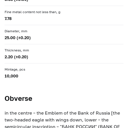
Fine metal content not less than, g
7.78
Diameter, mm
25.00 (±0.20)
Thickness, mm
2.20 (±0.20)
Mintage, pcs
10,000
Obverse
in the centre – the Emblem of the Bank of Russia [the
two-headed eagle with wings down, lower – the
semicircular inscription – "БАНК РОССИИ" (BANK OF