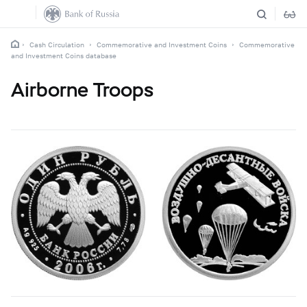
Cash Circulation
Commemorative and Investment Coins
Commemorative
and Investment Coins database
Airborne Troops