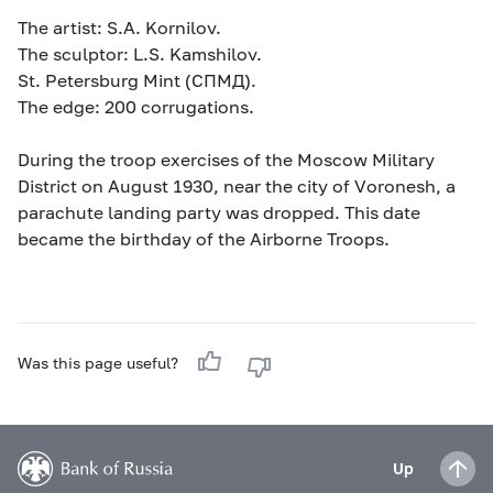
The artist: S.A. Kornilov.
The sculptor: L.S. Kamshilov.
St. Petersburg Mint (СПМД).
The edge: 200 corrugations.
During the troop exercises of the Moscow Military
District on August 1930, near the city of Voronesh, a
parachute landing party was dropped. This date
became the birthday of the Airborne Troops.
Was this page useful?
Up