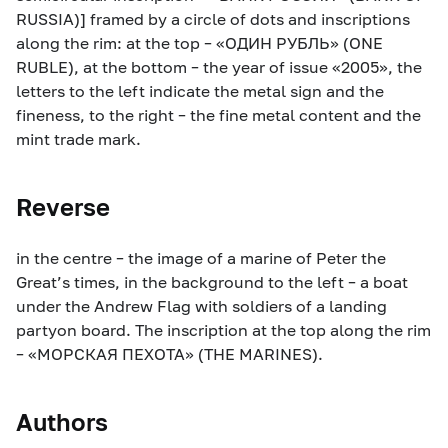
RUSSIA)] framed by a circle of dots and inscriptions
along the rim: at the top – «ОДИН РУБЛЬ» (ONE
RUBLE), at the bottom – the year of issue «2005», the
letters to the left indicate the metal sign and the
fineness, to the right – the fine metal content and the
mint trade mark.
Reverse
in the centre – the image of a marine of Peter the
Great’s times, in the background to the left – a boat
under the Andrew Flag with soldiers of a landing
partyon board. The inscription at the top along the rim
– «МОРСКАЯ ПЕХОТА» (THE MARINES).
Authors