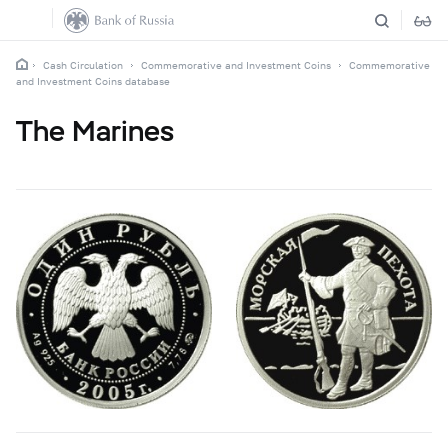
Cash Circulation
Commemorative and Investment Coins
Commemorative
and Investment Coins database
The Marines