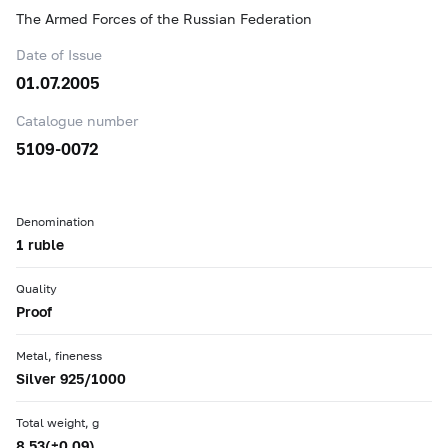
The Armed Forces of the Russian Federation
Date of Issue
01.07.2005
Catalogue number
5109-0072
Denomination
1 ruble
Quality
Proof
Metal, fineness
Silver 925/1000
Total weight, g
8.53(±0.09)