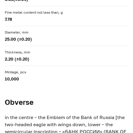
Fine metal content not less than, g
7.78
Diameter, mm
25.00 (±0.20)
Thickness, mm
2.20 (±0.20)
Mintage, pcs
10,000
Obverse
in the centre – the Emblem of the Bank of Russia [the
two-headed eagle with wings down, lower – the
semicircular inscription – «БАНК РОССИИ» (BANK OF