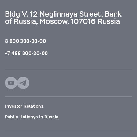
Bldg V, 12 Neglinnaya Street, Bank
of Russia, Moscow, 107016 Russia
8 800 300-30-00
+7 499 300-30-00
Investor Relations
Public Holidays in Russia