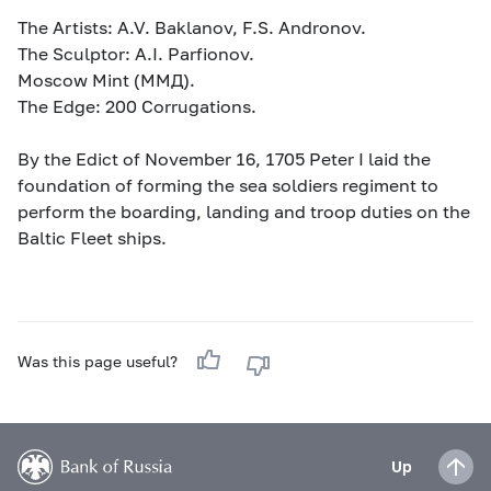
The Artists: A.V. Baklanov, F.S. Andronov.
The Sculptor: A.I. Parfionov.
Moscow Mint (MМД).
The Edge: 200 Corrugations.
By the Edict of November 16, 1705 Peter I laid the
foundation of forming the sea soldiers regiment to
perform the boarding, landing and troop duties on the
Baltic Fleet ships.
Was this page useful?
Up