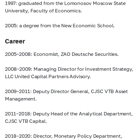
1997: graduated from the Lomonosov Moscow State
University, Faculty of Economics.
2005: a degree from the New Economic School.
Career
2005–2008:
Economist, ZAO Deutsche Securities.
2008–2009:
Managing Director for Investment Strategy,
LLC United Capital Partners Advisory.
2009–2011:
Deputy Director General, CJSC VTB Asset
Management.
2011–2018:
Deputy Head of the Analytical Department,
CJSC VTB Capital.
2018–2020:
Director, Monetary Policy Department,