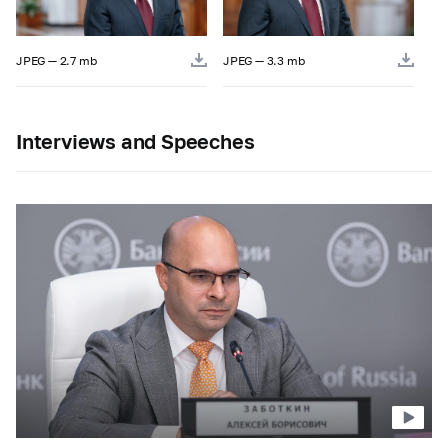
JPEG — 2.7 mb
JPEG — 3.3 mb
Interviews and Speeches