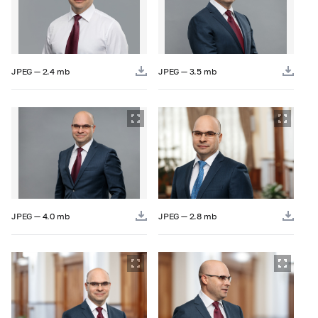
JPEG — 2.4 mb
JPEG — 3.5 mb
JPEG — 4.0 mb
JPEG — 2.8 mb