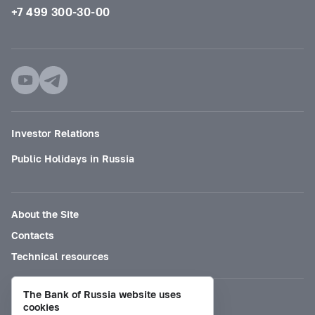
+7 499 300-30-00
Investor Relations
Public Holidays in Russia
About the Site
Contacts
Technical resources
The Bank of Russia website uses
Mode for visually impaired
cookies