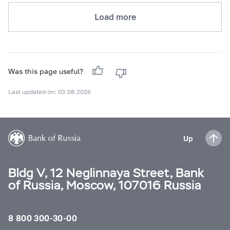
Load more
Was this page useful?
Last updated on: 03.08.2026
Up
Bldg V, 12 Neglinnaya Street, Bank
of Russia, Moscow, 107016 Russia
8 800 300-30-00