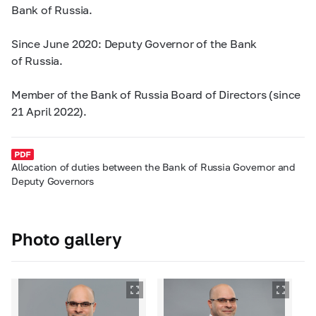
Bank of Russia.
Since June 2020: Deputy Governor of the Bank
of Russia.
Member of the Bank of Russia Board of Directors (since
21 April 2022).
Allocation of duties between the Bank of Russia Governor and
Deputy Governors
Photo gallery