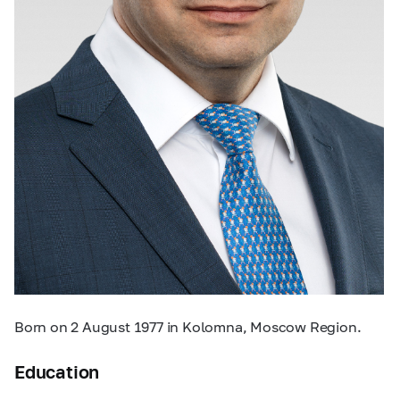
Born on 2 August 1977 in Kolomna, Moscow Region.
Education