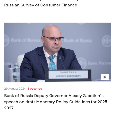
Russian Survey of Consumer Finance
29 August 2024
Speeches
Bank of Russia Deputy Governor Alexey Zabotkin’s
speech on draft Monetary Policy Guidelines for 2025–
2027