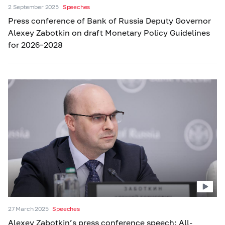
2 September 2025
Speeches
Press conference of Bank of Russia Deputy Governor
Alexey Zabotkin on draft Monetary Policy Guidelines
for 2026–2028
27 March 2025
Speeches
Alexey Zabotkin’s press conference speech: All-