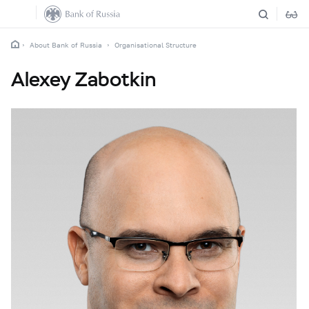
About Bank of Russia
Organisational Structure
Alexey Zabotkin