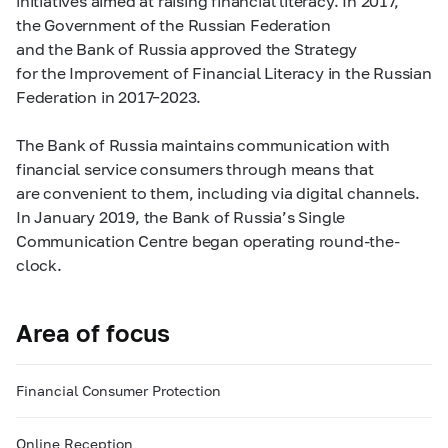
initiatives aimed at raising financial literacy. In 2017,
the Government of the Russian Federation
and the Bank of Russia approved the Strategy
for the Improvement of Financial Literacy in the Russian
Federation in
2017–2023.
The Bank of Russia maintains communication with
financial service consumers through means that
are convenient to them, including via digital channels.
In January 2019, the Bank of Russia’s Single
Communication Centre began operating round-the-
clock.
Area of focus
Financial Consumer Protection
Online Reception