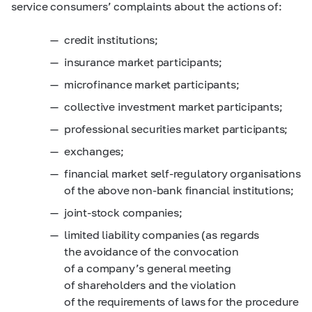
service consumers’ complaints about the actions of:
credit institutions;
insurance market participants;
microfinance market participants;
collective investment market participants;
professional securities market participants;
exchanges;
financial market self-regulatory organisations
of the above non-bank financial institutions;
joint-stock companies;
limited liability companies
(as regards
the avoidance of the convocation
of a company’s general meeting
of shareholders and the violation
of the requirements of laws for the procedure