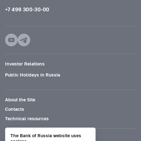
+7 499 300-30-00
Investor Relations
Public Holidays in Russia
About the Site
Contacts
Technical resources
The Bank of Russia website uses
Mode for visually impaired