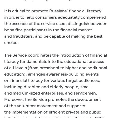
It is critical to promote Russians’ financial literacy
in order to help consumers adequately comprehend
the essence of the service used, distinguish between
bona fide participants in the financial market
and fraudsters, and be capable of making the best
choice.
The Service coordinates the introduction of financial
literacy fundamentals into the educational process
of all levels (from preschool to higher and additional
education), arranges awareness-building events
on financial literacy for various target audiences,
including disabled and elderly people, small
and medium-sized enterprises, and servicemen.
Moreover, the Service promotes the development
of the volunteer movement and supports
the implementation of efficient private and public