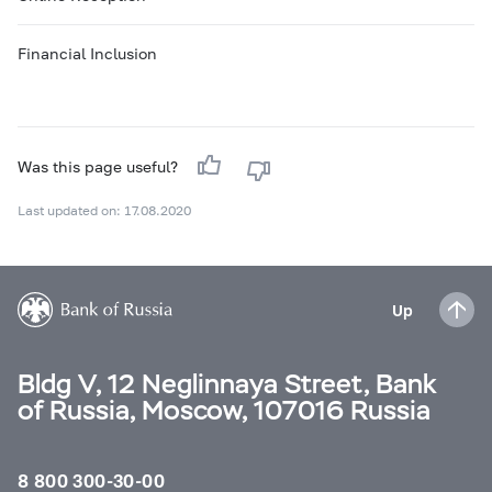
Financial Inclusion
Was this page useful?
Last updated on: 17.08.2020
Up
Bldg V, 12 Neglinnaya Street, Bank
of Russia, Moscow, 107016 Russia
8 800 300-30-00