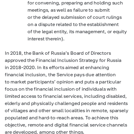
for convening, preparing and holding such
meetings, as well as failure to submit
or the delayed submission of court rulings
on a dispute related to the establishment
of the legal entity, its management, or equity
interest therein)
.
In 2018, the Bank of Russia’s Board of Directors
approved the Financial Inclusion Strategy for Russia
in
2018–2020.
In its efforts aimed at enhancing
financial inclusion, the Service pays due attention
to market participants’ opinion and puts a particular
focus on the financial inclusion of individuals with
limited access to financial services, including disabled,
elderly and physically challenged people and residents
of villages and other small localities in remote, sparsely
populated and hard-to-reach areas. To achieve this
objective, remote and digital financial service channels
are developed, among other things.