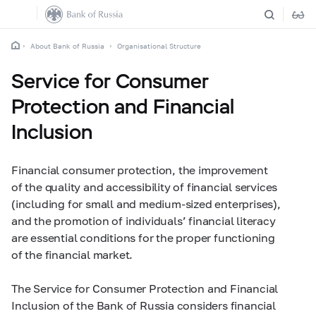
About Bank of Russia
Organisational Structure
Service for Consumer
Protection and Financial
Inclusion
Financial consumer protection, the improvement
of the quality and accessibility of financial services
(including for small and medium-sized enterprises),
and the promotion of individuals’ financial literacy
are essential conditions for the proper functioning
of the financial market.
The Service for Consumer Protection and Financial
Inclusion of the Bank of Russia considers financial