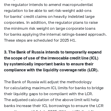
the regulator intends to amend macroprudential
regulation to be able to set risk-weight add-ons
for banks’ credit claims on heavily indebted large
corporates. In addition, the regulator plans to raise
the minimum risk weight on large corporate loans
for banks applying the internal ratings-based approach.
These steps are scheduled for 2025 H1.
3. The Bank of Russia intends to temporarily expand
the scope of use of the irrevocable credit line (ICL)
by systemically important banks to ensure their
compliance with the liquidity coverage ratio (LCR).
The Bank of Russia will adjust the methodology
for calculating maximum ICL limits for banks to bridge
their liquidity gaps to be compliant with the LCR.
The adjusted calculation of the above limit will help
banks increase their ICL borrowings to ensure the LCR