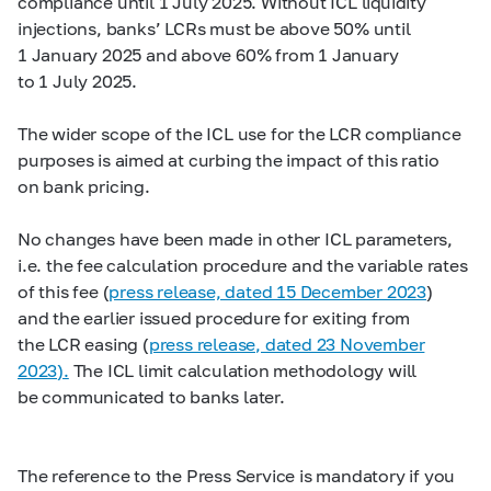
compliance until 1 July 2025. Without ICL liquidity
injections, banks’ LCRs must be above 50% until
1 January 2025 and above 60% from 1 January
to 1 July 2025.
The wider scope of the ICL use for the LCR compliance
purposes is aimed at curbing the impact of this ratio
on bank pricing.
No changes have been made in other ICL parameters,
i.e. the fee calculation procedure and the variable rates
of this fee (
press release, dated 15 December 2023
)
and the earlier issued procedure for exiting from
the LCR easing (
press release, dated 23 November
2023).
The ICL limit calculation methodology will
be communicated to banks later.
The reference to the Press Service is mandatory if you