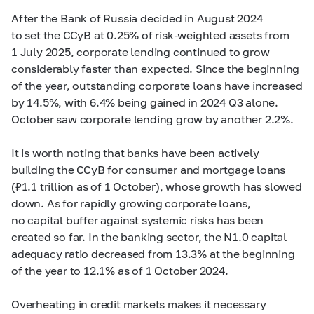
After the Bank of Russia decided in August 2024
to set the CCyB at 0.25% of risk-weighted assets from
1 July 2025, corporate lending continued to grow
considerably faster than expected. Since the beginning
of the year, outstanding corporate loans have increased
by 14.5%, with 6.4% being gained in 2024 Q3 alone.
October saw corporate lending grow by another 2.2%.
It is worth noting that banks have been actively
building the CCyB for consumer and mortgage loans
(₽1.1 trillion as of 1 October), whose growth has slowed
down. As for rapidly growing corporate loans,
no capital buffer against systemic risks has been
created so far. In the banking sector, the N1.0 capital
adequacy ratio decreased from 13.3% at the beginning
of the year to 12.1% as of 1 October 2024.
Overheating in credit markets makes it necessary