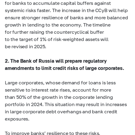
for banks to accumulate capital buffers against
systemic risks faster. The increase in the CCyB will help
ensure stronger resilience of banks and more balanced
growth in lending to the economy. The timeline
for further raising the countercyclical buffer
to the target of 1% of risk-weighted assets will
be revised in 2025.
2. The Bank of Russia will prepare regulatory
amendments to limit credit risks of large corporates.
Large corporates, whose demand for loans is less
sensitive to interest rate rises, account for more
than 50% of the growth in the corporate lending
portfolio in 2024. This situation may result in increases
in large corporate debt overhangs and bank credit
exposures.
To improve banks’ resilience to these risks,