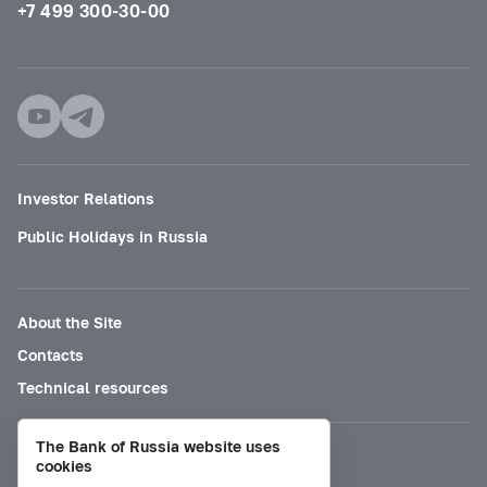
+7 499 300-30-00
Investor Relations
Public Holidays in Russia
About the Site
Contacts
Technical resources
The Bank of Russia website uses
Mode for visually impaired
cookies