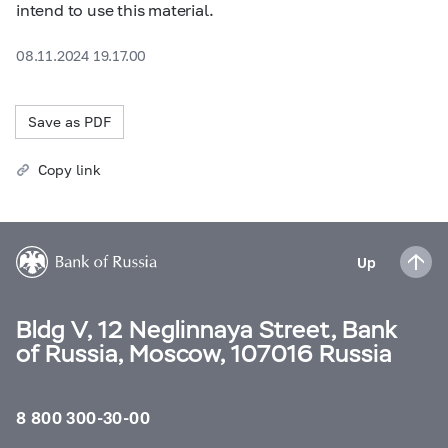
intend to use this material.
08.11.2024 19.17.00
Save as PDF
Copy link
Up
Bldg V, 12 Neglinnaya Street, Bank
of Russia, Moscow, 107016 Russia
8 800 300-30-00