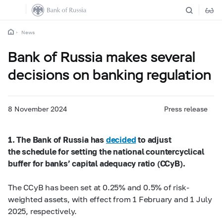
News
Bank of Russia makes several
decisions on banking regulation
8 November 2024
Press release
1. The Bank of Russia has
decided
to adjust
the schedule for setting the national countercyclical
buffer for banks’ capital adequacy ratio (CCyB).
The CCyB has been set at 0.25% and 0.5% of risk-
weighted assets, with effect from 1 February and 1 July
2025, respectively.