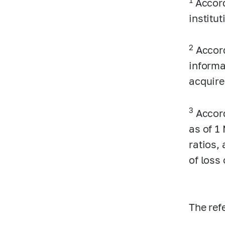
Accord
institu
2
Accord
informa
acquire
3
Accord
as of 1
ratios, 
of loss
The ref