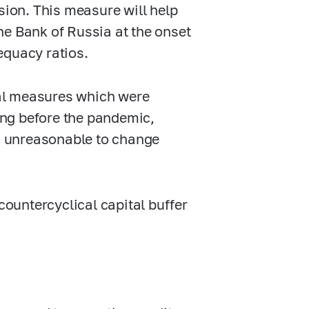
sion. This measure will help
he Bank of Russia at the onset
equacy ratios.
al measures which were
ng before the pandemic,
ms unreasonable to change
countercyclical capital buffer