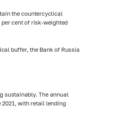
tain the countercyclical
o per cent of risk-weighted
ical buffer, the Bank of Russia
g sustainably. The annual
2021, with retail lending