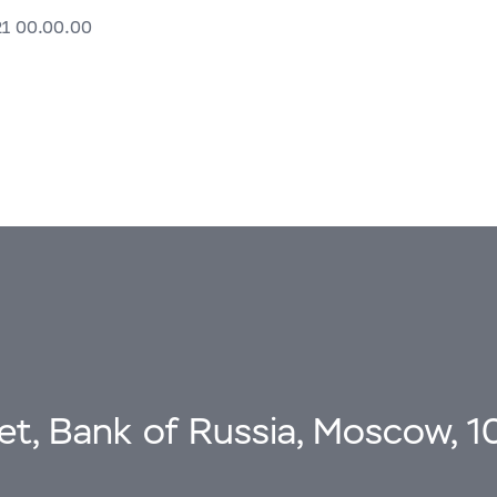
21 00.00.00
eet, Bank of Russia, Moscow, 