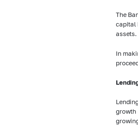
The Ban
capital 
assets.
In maki
proceed
Lending
Lending
growth 
growing