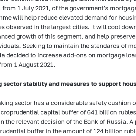
 from 1 July 2021, of the government’s mortgage
me will help reduce elevated demand for housin
s observed in the largest cities. It will cool do
anced growth of this segment, and help preserve 
ividuals. Seeking to maintain the standards of m
ia decided to increase add-ons on mortgage lo
from 1 August 2021.
 sector stability and measures to support hou
king sector has a considerable safety cushion of 
croprudential capital buffer of 641 billion rubl
n the relevant decision of the Bank of Russia. A
udential buffer in the amount of 124 billion ru