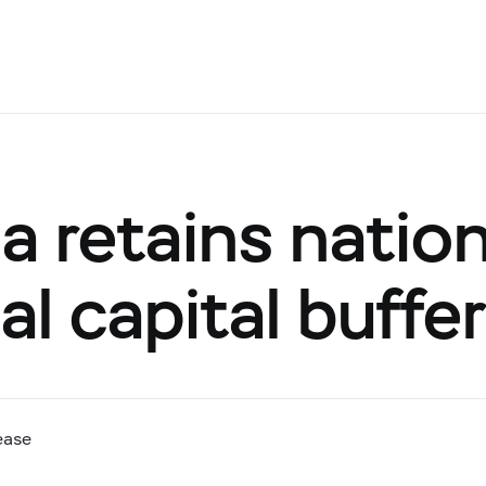
a retains nation
l capital buffe
ease