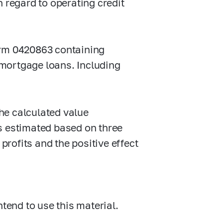
 regard to operating credit
orm 0420863 containing
mortgage loans. Including
he calculated value
s estimated based on three
profits and the positive effect
ntend to use this material.