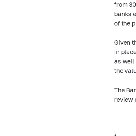
from 30
banks e
of the 
Given t
in plac
as well
the valu
The Ban
review 
1