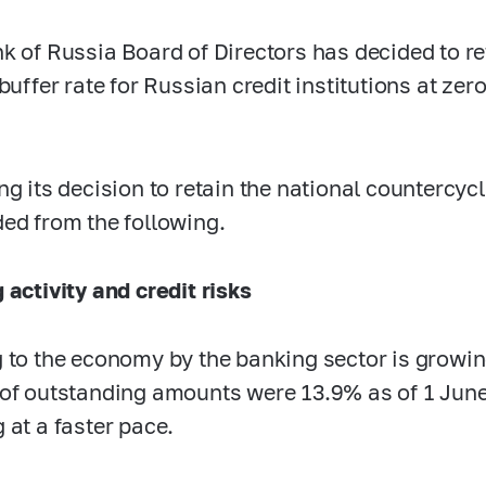
k of Russia Board of Directors has decided to re
buffer rate for Russian credit institutions at zer
ng its decision to retain the national countercycl
ed from the following.
 activity and credit risks
 to the economy by the banking sector is growin
of outstanding amounts were 13.9% as of 1 June 
 at a faster pace.