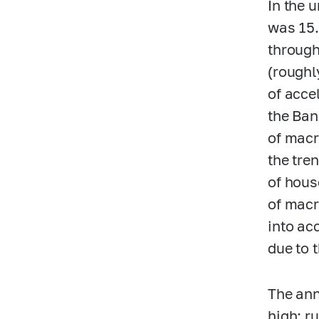
In the 
was 15
through
(roughl
of acce
the Ban
of macr
the tre
of hous
of macr
into ac
due to 
The ann
high: r