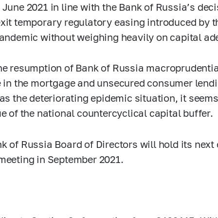
 June 2021 in line with the Bank of Russia’s deci
xit temporary regulatory easing introduced by t
pandemic without weighing heavily on capital ad
he resumption of Bank of Russia macroprudenti
e in the mortgage and unsecured consumer lendi
 as the deteriorating epidemic situation, it see
e of the national countercyclical capital buffer.
k of Russia Board of Directors will hold its next 
meeting in September 2021.