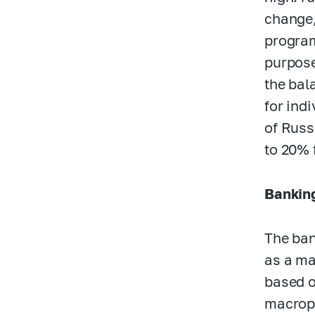
change,
program
purpose
the bal
for ind
of Russ
to 20% 
Banking
The ban
as a ma
based o
macropr