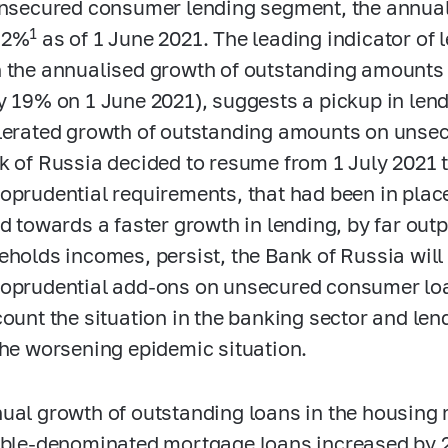
unsecured consumer lending segment, the annual
1
.2%
as of 1 June 2021. The leading indicator of 
 the annualised growth of outstanding amounts 
y 19% on 1 June 2021), suggests a pickup in lend
lerated growth of outstanding amounts on unsec
k of Russia decided to resume from 1 July 2021 
oprudential requirements, that had been in plac
nd towards a faster growth in lending, by far out
eholds incomes, persist, the Bank of Russia will
oprudential add-ons on unsecured consumer loan
count the situation in the banking sector and len
the worsening epidemic situation.
ual growth of outstanding loans in the housin
uble-denominated mortgage loans increased by 2