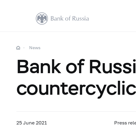
News
Bank of Russi
countercyclica
25 June 2021
Press rel