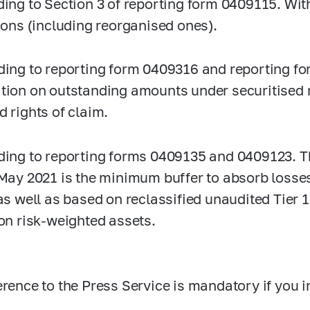
ing to Section 3 of reporting form 0409115. With
tions (including reorganised ones).
ing to reporting form 0409316 and reporting f
tion on outstanding amounts under securitised 
d rights of claim.
ing to reporting forms 0409135 and 0409123. T
 May 2021 is the minimum buffer to absorb losse
as well as based on reclassified unaudited Tier 1 
 on risk-weighted assets.
erence to the Press Service is mandatory if you i