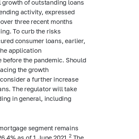
 growth of outstanding loans
lending activity, expressed
over three recent months
ing. To curb the risks
ured consumer loans, earlier,
the application
e before the pandemic. Should
pacing the growth
 consider a further increase
s. The regulator will take
ding in general, including
g mortgage segment remains
2
6.4% as of 1 June 2021.
The