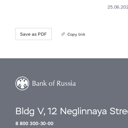
25.06.20
Save as PDF
Copy link
Bldg V, 12 Neglinnaya Str
8 800 300-30-00