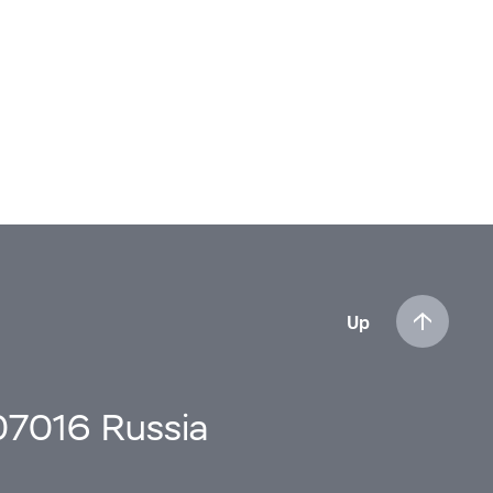
Up
107016 Russia