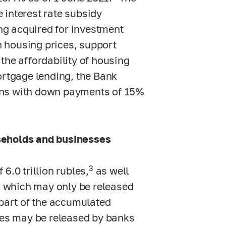
 interest rate subsidy
g acquired for investment
wn housing prices, support
the affordability of housing
ortgage lending, the Bank
ans with down payments of 15%
seholds and businesses
3
6.0 trillion rubles,
as well
es which may only be released
 part of the accumulated
bles may be released by banks