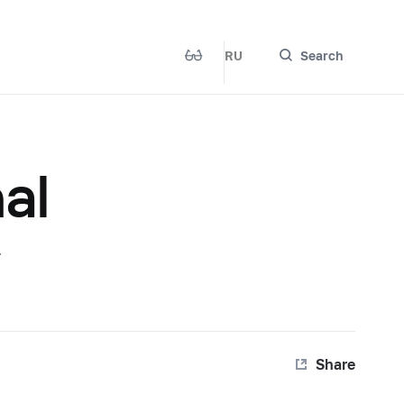
RU
Search
al
r
Share