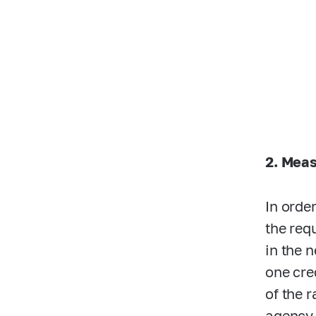
2. Meas
In orde
the req
in the 
one cre
of the 
agency 