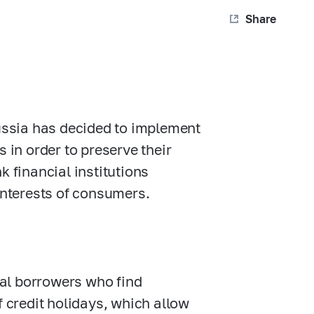
Share
Russia has decided to implement
 in order to preserve their
k financial institutions
 interests of consumers.
dual borrowers who find
f credit holidays, which allow