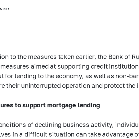
ease
tion to the measures taken earlier, the Bank of 
f measures aimed at supporting credit institutions
al for lending to the economy, as well as non-ban
re their uninterrupted operation and protect the
ures to support mortgage lending
conditions of declining business activity, indivi
ves in a difficult situation can take advantage o