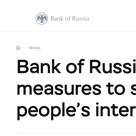
News
Bank of Russi
measures to 
people’s inte