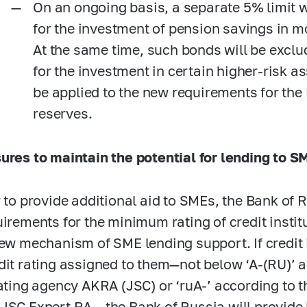
On an ongoing basis, a separate 5% limit w
for the investment of pension savings in 
At the same time, such bonds will be exclu
for the investment in certain higher-risk a
be applied to the new requirements for the
reserves.
ures to maintain the potential for lending to S
r to provide additional aid to SMEs, the Bank of 
uirements for the minimum rating of credit institu
new mechanism of SME lending support. If credit i
dit rating assigned to them—not below ‘A-(RU)’ a
rating agency AKRA (JSC) or ‘ruA-’ according to th
JSC Expert RA— the Bank of Russia will provide