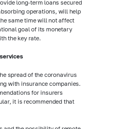
rovide long-term loans secured
absorbing operations, will help
the same time will not affect
ational goal of its monetary
th the key rate.
 services
the spread of the coronavirus
aling with insurance companies.
mendations for insurers
cular, it is recommended that
s and the possibility of remote