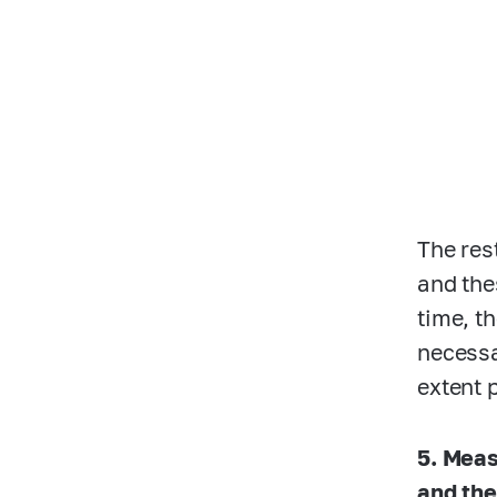
The res
and the
time, t
necessa
extent 
5. Meas
and the