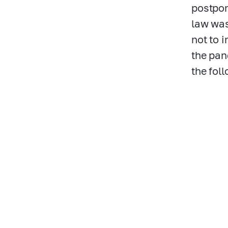
postpon
law was
not to 
the pan
the fol