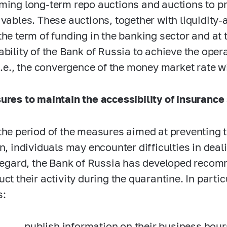
ming long-term repo auctions and auctions to p
ivables. These auctions, together with liquidity-
the term of funding in the banking sector and at 
ability of the Bank of Russia to achieve the oper
 i.e., the convergence of the money market rate wi
ures to maintain the accessibility of insurance
the period of the measures aimed at preventing 
on, individuals may encounter difficulties in de
 regard, the Bank of Russia has developed recom
uct their activity during the quarantine. In parti
s:
publish information on their business hour