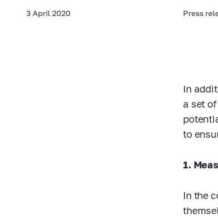
3 April 2020
Press rel
In addi
a set o
potenti
to ensu
1. Meas
In the 
themsel