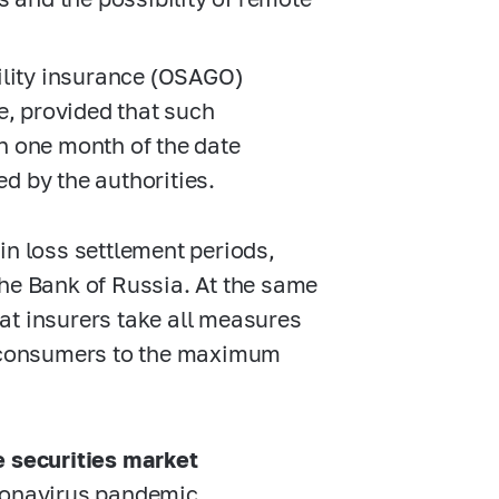
ility insurance (OSAGO)
e, provided that such
in one month of the date
ed by the authorities.
in loss settlement periods,
the Bank of Russia. At the same
that insurers take all measures
ce consumers to the maximum
e securities market
ronavirus pandemic