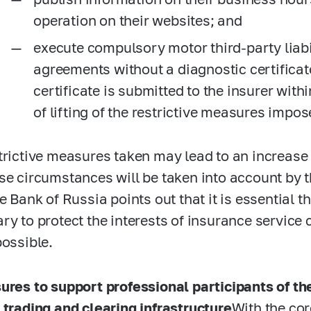
operation on their websites; and
execute compulsory motor third-party liab
agreements without a diagnostic certificat
certificate is submitted to the insurer with
of lifting of the restrictive measures impos
trictive measures taken may lead to an increase 
se circumstances will be taken into account by 
he Bank of Russia points out that it is essential 
ry to protect the interests of insurance servi
possible.
ures to support professional participants of th
 trading and clearing infrastructure
With the co