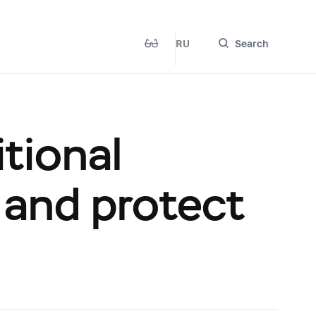
RU
Search
tional
 and protect