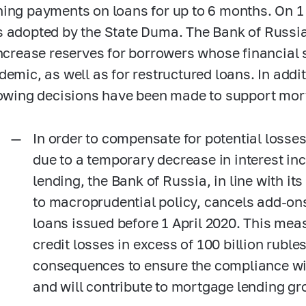
ing payments on loans for up to 6 months. On 1 A
 adopted by the State Duma. The Bank of Russi
increase reserves for borrowers whose financial 
demic, as well as for restructured loans. In addit
lowing decisions have been made to support mor
In order to compensate for potential losses 
due to a temporary decrease in interest i
lending, the Bank of Russia, in line with i
to macroprudential policy, cancels add-ons
loans issued before 1 April 2020. This mea
credit losses in excess of 100 billion ruble
consequences to ensure the compliance wit
and will contribute to mortgage lending gr