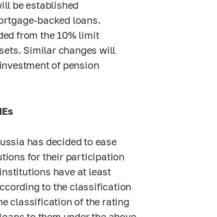
ill be established
mortgage-backed loans.
ded from the 10% limit
ssets. Similar changes will
 investment of pension
MEs
Russia has decided to ease
tions for their participation
nstitutions have at least
ccording to the classification
e classification of the rating
 loans to them under the above