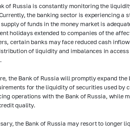
k of Russia is constantly monitoring the liquidit
Currently, the banking sector is experiencing a st
 supply of funds in the money market is adequate
nt holidays extended to companies of the affect
rs, certain banks may face reduced cash inflo
distribution of liquidity and imbalances in acce
.
re, the Bank of Russia will promptly expand the
irements for the liquidity of securities used by cr
cing operations with the Bank of Russia, while 
credit quality.
ssary, the Bank of Russia may resort to longer li