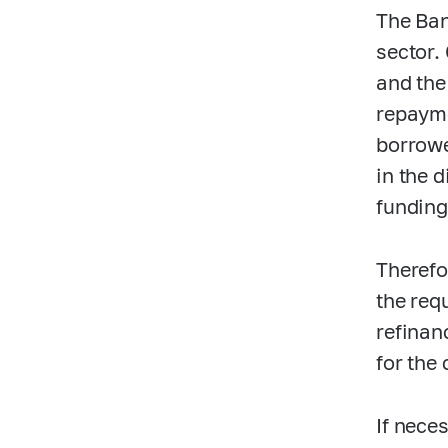
The Ban
sector. 
and the
repayme
borrowe
in the 
funding
Therefo
the requ
refinan
for the 
If nece