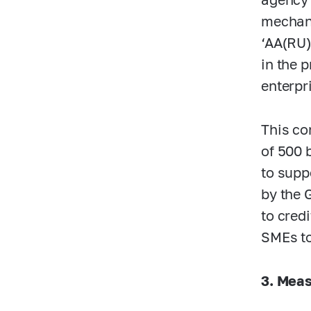
mechani
‘AA(RU)
in the 
enterpr
This co
of 500 
to supp
by the 
to cred
SMEs to
3. Meas