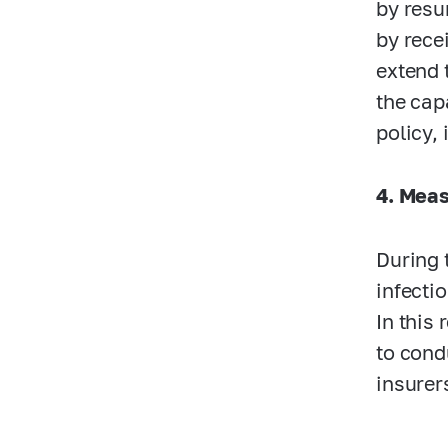
by resu
by rece
extend 
the cap
policy,
4. Meas
During 
infecti
In this
to cond
insurer