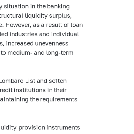
y situation in the banking
ructural liquidity surplus,
. However, as a result of loan
ed industries and individual
ws, increased unevenness
ss to medium- and long-term
 Lombard List and soften
edit institutions in their
maintaining the requirements
quidity-provision instruments