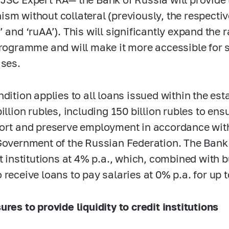
sm without collateral (previously, the respective
’ and ‘ruAA’). This will significantly expand the 
programme and will make it more accessible for
ises.
ndition applies to all loans issued within the es
billion rubles, including 150 billion rubles to en
ort and preserve employment in accordance with
Government of the Russian Federation. The Bank 
it institutions at 4% p.a., which, combined with b
 receive loans to pay salaries at 0% p.a. for up
ures to provide liquidity to credit institutions