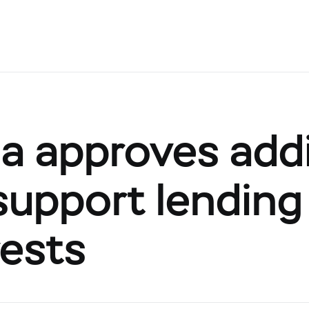
a approves addi
support lending
rests