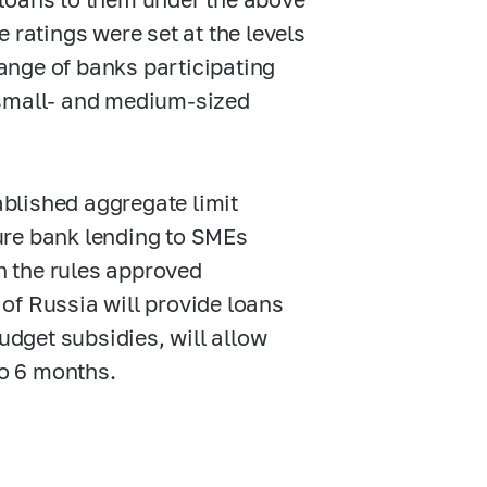
 ratings were set at the levels
range of banks participating
 small- and medium-sized
tablished aggregate limit
sure bank lending to SMEs
 the rules approved
of Russia will provide loans
udget subsidies, will allow
 to 6 months.