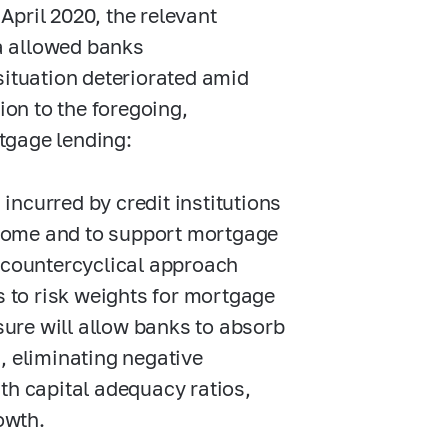
pril 2020, the relevant
a allowed banks
situation deteriorated amid
ion to the foregoing,
tgage lending:
incurred by credit institutions
ncome and to support mortgage
ts countercyclical approach
 to risk weights for mortgage
sure will allow banks to absorb
s, eliminating negative
h capital adequacy ratios,
owth.