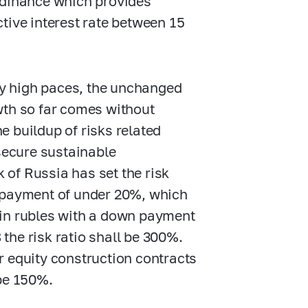
rdinance which provides
tive interest rate between 15
y high paces, the unchanged
wth so far comes without
he buildup of risks related
secure sustainable
of Russia has set the risk
n payment of under 20%, which
 in rubles with a down payment
the risk ratio shall be 300%.
r equity construction contracts
 be 150%.