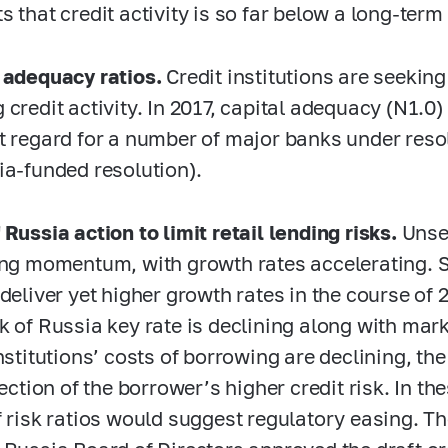
s that credit activity is so far below a long-term
 adequacy ratios.
Credit institutions are seeking
 credit activity. In 2017, capital adequacy (N1.0
t regard for a number of major banks under reso
ia-funded resolution).
 Russia action to limit retail lending risks.
Unse
ing momentum, with growth rates accelerating. 
 deliver yet higher growth rates in the course of
k of Russia key rate is declining along with marke
nstitutions’ costs of borrowing are declining, the
flection of the borrower’s higher credit risk. In 
f risk ratios would suggest regulatory easing. T