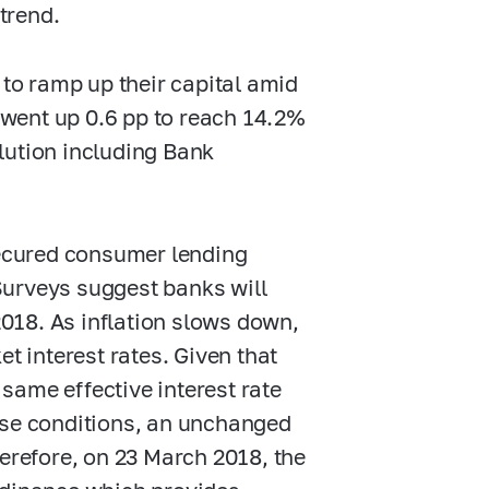
 trend.
 to ramp up their capital amid
) went up 0.6 pp to reach 14.2%
lution including Bank
cured consumer lending
Surveys suggest banks will
 2018. As inflation slows down,
t interest rates. Given that
 same effective interest rate
these conditions, an unchanged
herefore, on 23 March 2018, the