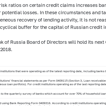
risk ratios on certain credit claims increases b
r potential losses. In these circumstances and t
eneous recovery of lending activity, it is not rea
cyclical buffer for the capital of Russian credit 
k of Russia Board of Directors will hold its nex
 2018.
 institutions that were operating as of the latest reporting date, including banks
stitutions’ financial statements as per Form 0409115 (Section 3, Loan receivabl
us loan portfolio). For credit institutions operating as of the last reporting da
 to the quarterly survey of banks which account for over 70% of household loa
 using Bank Reporting Form 0409316. According to credit institutions operating 