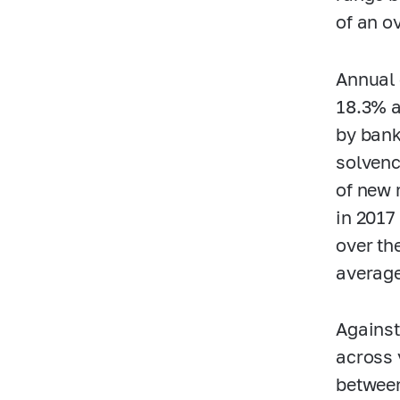
of an ov
Annual 
18.3% a
by bank
solvenc
of new 
in 2017
over th
averag
Against
across 
between