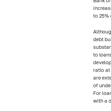
Bank of
increas
to 25% 
Althoug
debt bu
substant
to loan
develop
ratio a
are ext
of unde
For loa
with a 