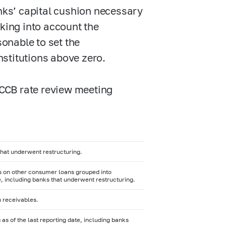
anks’ capital cushion necessary
aking into account the
sonable to set the
institutions above zero.
t CCB rate review meeting
 that underwent restructuring.
es on other consumer loans grouped into
te, including banks that underwent restructuring.
n receivables.
as of the last reporting date, including banks