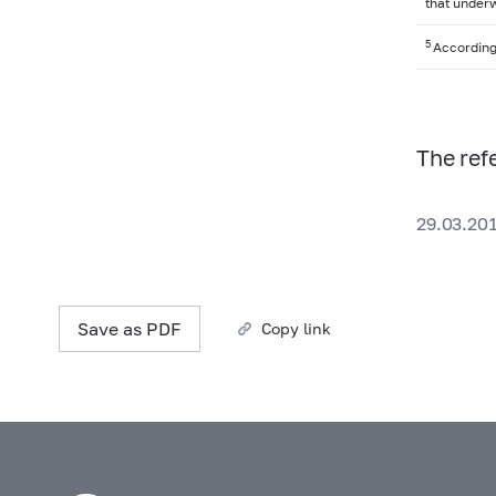
that underw
5
According
The ref
29.03.20
Save as PDF
Copy link