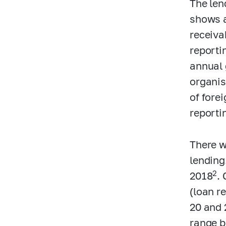
The len
shows a
receivab
reporti
annual 
organis
of fore
reporti
There w
lending
2
2018
. 
(loan r
20 and 
range b