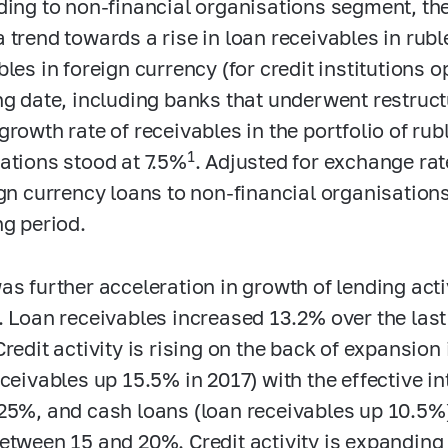
ding to non-financial organisations segment, the
 trend towards a rise in loan receivables in ruble
les in foreign currency (for credit institutions o
ng date, including banks that underwent restruct
growth rate of receivables in the portfolio of rub
1
ations stood at 7.5%
. Adjusted for exchange rat
ign currency loans to non-financial organisations
ng period.
as further acceleration in growth of lending ac
. Loan receivables increased 13.2% over the las
Credit activity is rising on the back of expansion
eceivables up 15.5% in 2017) with the effective i
25%, and cash loans (loan receivables up 10.5%
etween 15 and 20%. Credit activity is expanding