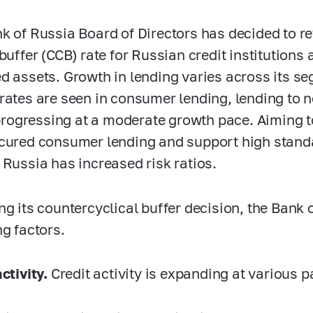
k of Russia Board of Directors has decided to re
buffer (CCB) rate for Russian credit institutions a
d assets.
Growth in lending varies across its s
rates are seen in consumer lending, lending to 
l progressing at a moderate growth pace. Aiming t
cured consumer lending and support high standa
 Russia has increased risk ratios.
ng its countercyclical buffer decision, the Bank
ng factors.
ctivity.
Credit activity is expanding at various 