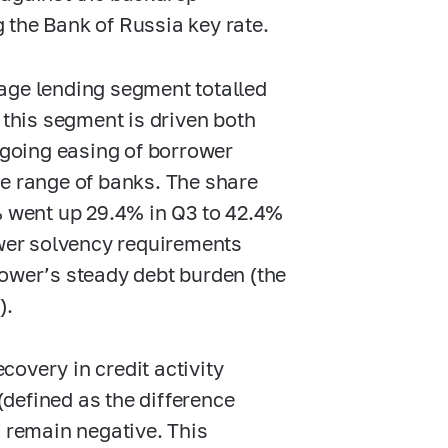
g the Bank of Russia key rate.
age lending segment totalled
n this segment is driven both
ongoing easing of borrower
de range of banks. The share
 went up 29.4% in Q3 to 42.4%
wer solvency requirements
rower’s steady debt burden (the
).
overy in credit activity
defined as the difference
) remain negative. This