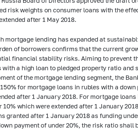
 Russia Board of Directors approved the draft o
ed risk weights on consumer loans with the effec
extended after 1 May 2018.
h mortgage lending has expanded at sustainabl
rden of borrowers confirms that the current gro
ial financial stability risks. Aiming to prevent t
s with a high
loan to pledged property
ratio and 
ment of the mortgage lending segment, the Bank 
t 150% for mortgage loans in rubles with a dow
ended after 1 January 2018. For mortgage loans
r 10% which were extended after 1 January 2018 
ns granted after 1 January 2018 as funding unde
down payment of under 20%, the risk ratio shall