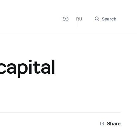
RU
Search
capital
Share