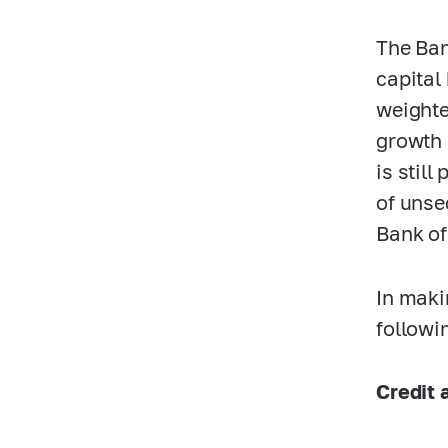
The Ban
capital 
weighte
growth 
is stil
of unse
Bank of
In maki
followi
Credit a