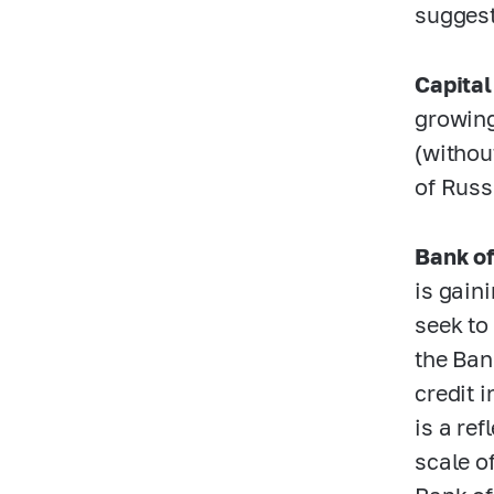
suggest
Capital
growing
(withou
of Russ
Bank of
is gain
seek to
the Ban
credit i
is a re
scale o