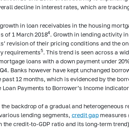
erall decline in interest rates, which are trackin
growth in loan receivables in the housing mortg
4
s of 1 March 2018
. Growth in lending activity i
s’ revision of their pricing conditions and the 
5
y requirements
. This trend is seen across a wi
mortgage loans with a down payment under 20%
 Q4. Banks however have kept unchanged borro
e past 12 months, which is evidenced by the bor
e
Loan Payments to Borrower’s Income
indicator
 the backdrop of a gradual and heterogeneous rec
various lending segments,
credit gap
measures (
 the credit-to-GDP ratio and its long-term trend