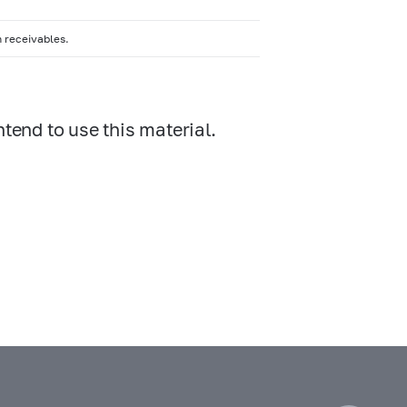
n receivables.
ntend to use this material.