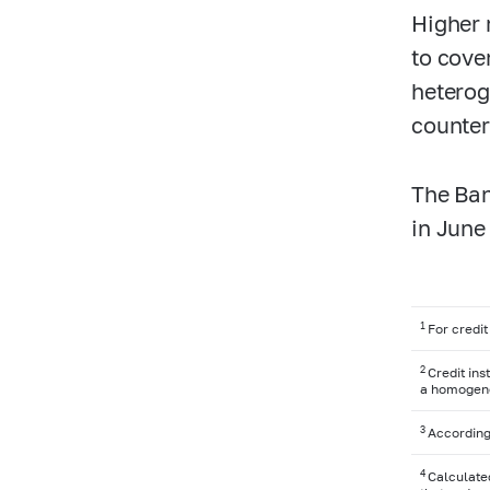
Higher 
to cove
heterog
counter
The Ban
in June
1
For credit
2
Credit in
a homogeneo
3
According
4
Calculated