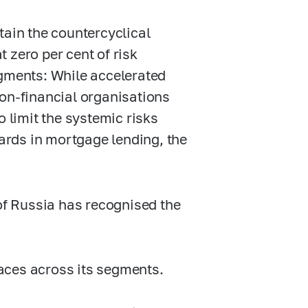
tain the countercyclical
t zero per cent of risk
egments: While accelerated
non-financial organisations
o limit the systemic risks
rds in mortgage lending, the
 of Russia has recognised the
paces across its segments.