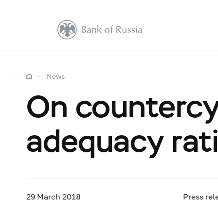
News
On countercyc
adequacy rat
29 March 2018
Press rel