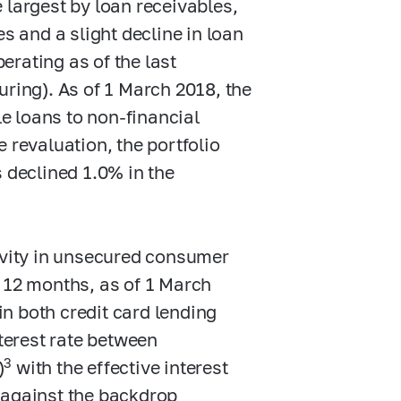
 largest by loan receivables,
s and a slight decline in loan
perating as of the last
uring). As of 1 March 2018, the
le loans to non-financial
e revaluation, the portfolio
 declined 1.0% in the
tivity in unsecured consumer
t 12 months, as of 1 March
 in both credit card lending
nterest rate between
3
)
with the effective interest
 against the backdrop