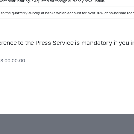
ent restructuring. * Adjusted for foreign currency revaluation.
 to the quarterly survey of banks which account for over 70% of household loa
erence to the Press Service is mandatory if you i
18 00.00.00