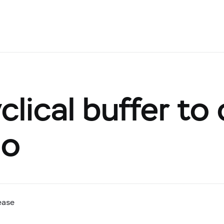
lical buffer to 
io
ease