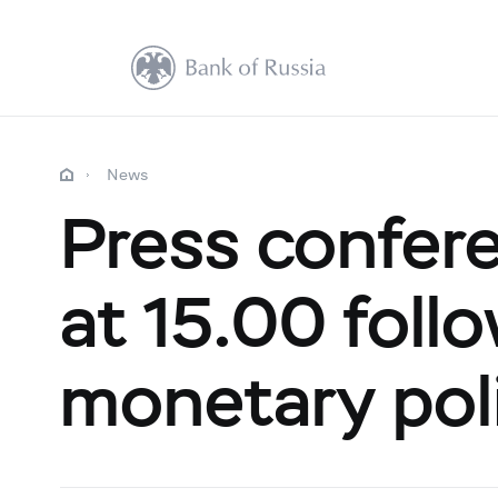
News
Press confere
at 15.00 foll
monetary pol