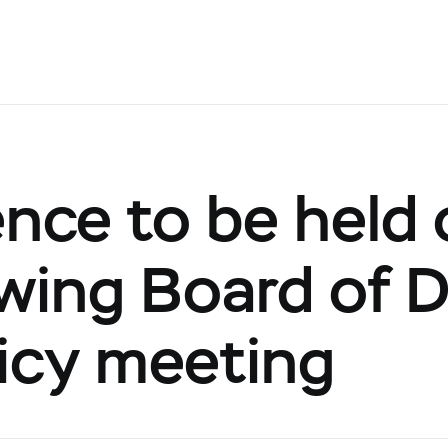
nce to be held 
owing Board of D
icy meeting