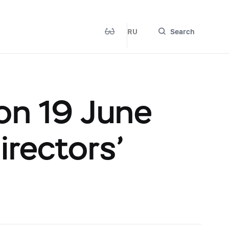
RU
Search
on 19 June
irectors’