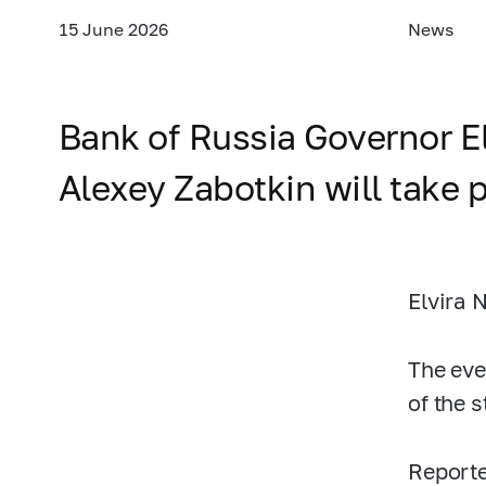
15 June 2026
News
Bank of Russia Governor E
Alexey Zabotkin will take p
Elvira 
The eve
of the 
Reporte