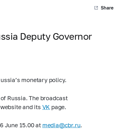
Share
ussia Deputy Governor
Russia’s monetary policy.
k of Russia. The broadcast
 website and its
VK
page.
16 June 15.00 at
media@cbr.ru
.