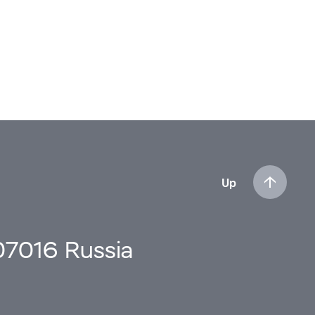
Up
107016 Russia