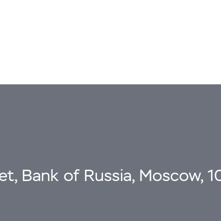
eet, Bank of Russia, Moscow, 