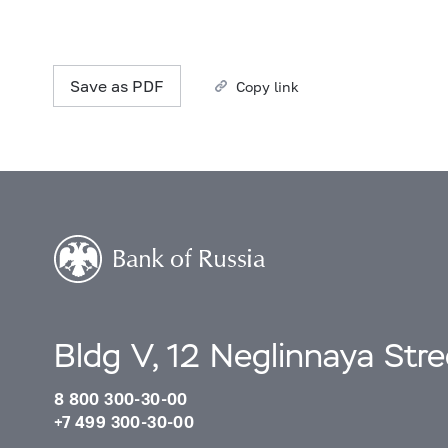
Save as PDF
Copy link
Bldg V, 12 Neglinnaya Str
8 800 300-30-00
+7 499 300-30-00