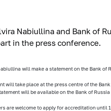
lvira Nabiullina and Bank of R
art in the press conference.
Nabiullina will make a statement on the Bank of 
nt will take place at the press centre of the Ban
statement will be available on the Bank of Russia
rs are welcome to apply for accreditation until 