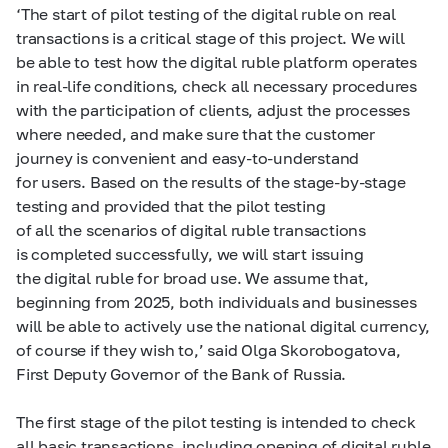
‘The start of pilot testing of the digital ruble on real
transactions is a critical stage of this project. We will
be able to test how the digital ruble platform operates
in real-life conditions, check all necessary procedures
with the participation of clients, adjust the processes
where needed, and make sure that the customer
journey is convenient and easy-to-understand
for users. Based on the results of the stage-by-stage
testing and provided that the pilot testing
of all the scenarios of digital ruble transactions
is completed successfully, we will start issuing
the digital ruble for broad use. We assume that,
beginning from 2025, both individuals and businesses
will be able to actively use the national digital currency,
of course if they wish to,’ said Olga Skorobogatova,
First Deputy Governor of the Bank of Russia.
The first stage of the pilot testing is intended to check
all basic transactions, including opening of digital ruble