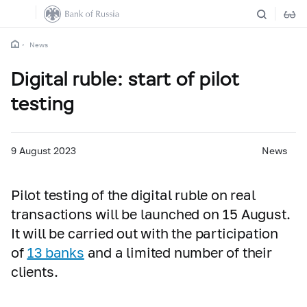
News
Digital ruble: start of pilot
testing
9 August 2023
News
Pilot testing of the digital ruble on real
transactions will be launched on 15 August.
It will be carried out with the participation
of
13 banks
and a limited number of their
clients.