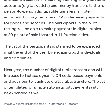
accounts (digital wallets) and money transfers to them,
person-to-person digital ruble transfers, simple
automatic bill payments, and QR code-based payments
for goods and services. The participants in the pilot
testing will be able to make payments in digital rubles
at 30 points of sale located in 11 Russian cities.
The list of the participants is planned to be expanded
until the end of the year by engaging both individuals
and companies.
Next year, the number of digital ruble transactions will
increase to include dynamic QR code-based payments
and business-to-business digital ruble transfers. The list
of templates for simple automatic bill payments will
be expanded as well.
Preview photo: Rifrazione foto / Shutterstock / Fotodom