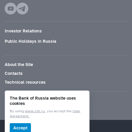
Investor Relations
Public Holidays in Russia
About the Site
Contacts
Technical resources
The Bank of Russia website uses
Mode for visually impaired
cookies
By using
www.cbr.ru
, you accept the
User
Agreement.
© Bank of Russia, 2000–2026.
Accept