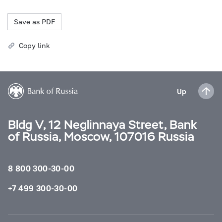
Save as PDF
Copy link
Up
Bldg V, 12 Neglinnaya Street, Bank
of Russia, Moscow, 107016 Russia
8 800 300-30-00
+7 499 300-30-00