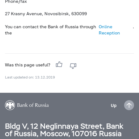
Phone/fax
27 Krasny Avenue, Novosibirsk, 630099
You can contact the Bank of Russia through
Online
.
the
Reception
Was this page useful?
Last updated on: 13.12.2019
Up
Bldg V, 12 Neglinnaya Street, Bank
of Russia, Moscow, 107016 Russia