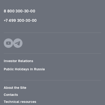
8 800 300-30-00
+7 499 300-30-00
Investor Relations
Public Holidays in Russia
About the Site
Contacts
Technical resources