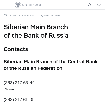
About Bank of Russia
Regional Branches
Siberian Main Branch
of the Bank of Russia
Contacts
Siberian Main Branch of the Central Bank
of the Russian Federation
(383) 217-63-44
Phone
(383) 217-61-05