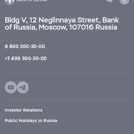
Bldg V, 12 Neglinnaya Street, Bank
of Russia, Moscow, 107016 Russia
8 800 300-30-00
+7 499 300-30-00
Investor Relations
Public Holidays in Russia