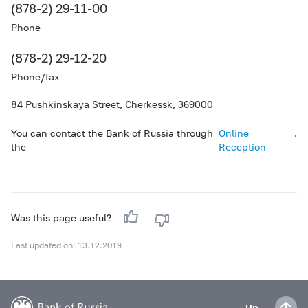
(878-2) 29-11-00
Phone
(878-2) 29-12-20
Phone/fax
84 Pushkinskaya Street, Cherkessk, 369000
You can contact the Bank of Russia through
Online
.
the
Reception
Was this page useful?
Last updated on: 13.12.2019
Up