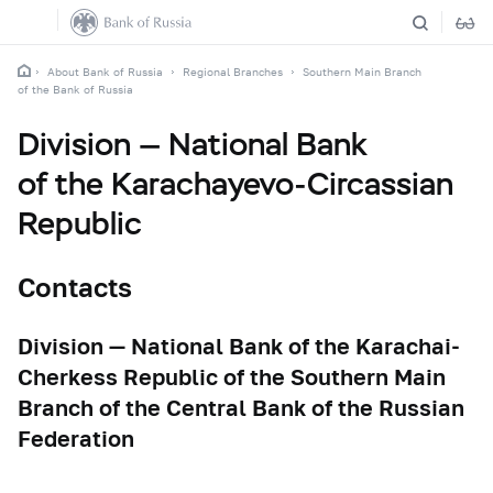
About Bank of Russia
Regional Branches
Southern Main Branch
of the Bank of Russia
Division — National Bank
of the Karachayevo-Circassian
Republic
Contacts
Division — National Bank of the Karachai-
Cherkess Republic of the Southern Main
Branch of the Central Bank of the Russian
Federation