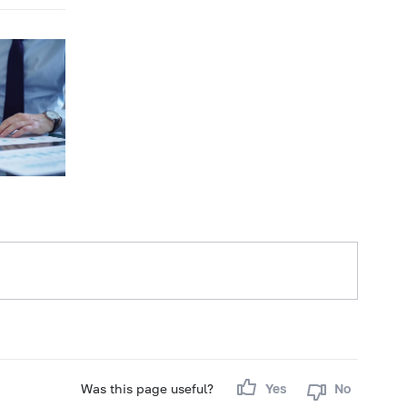
Was this page useful?
Yes
No