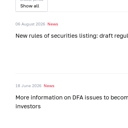
Show all
06 August 2026
News
New rules of securities listing: draft regu
18 June 2026
News
More information on DFA issues to becom
investors