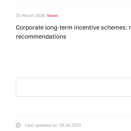
31 March 2026
News
Corporate long-term incentive schemes: r
recommendations
Last updated on: 25.10.2023