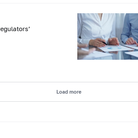
egulators’
Load more