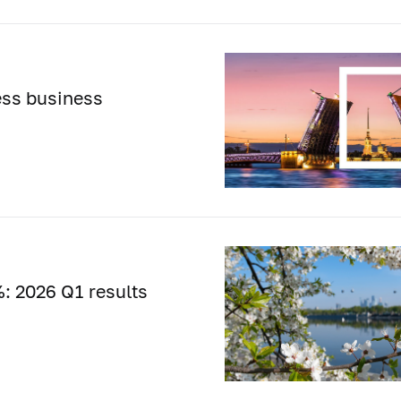
ess business
: 2026 Q1 results