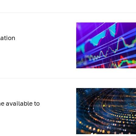
lation
e available to