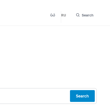
RU
Search
Search