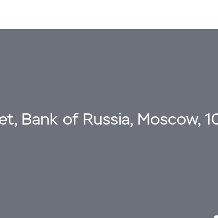
eet, Bank of Russia, Moscow, 