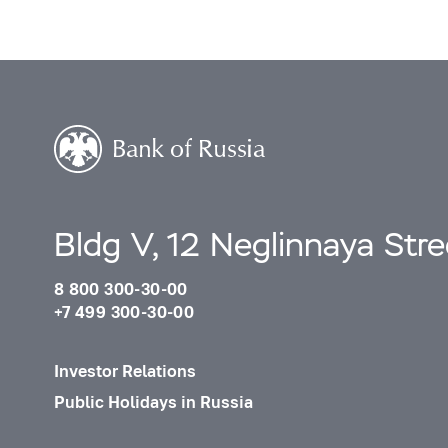
Bldg V, 12 Neglinnaya Str
8 800 300-30-00
+7 499 300-30-00
Investor Relations
Public Holidays in Russia