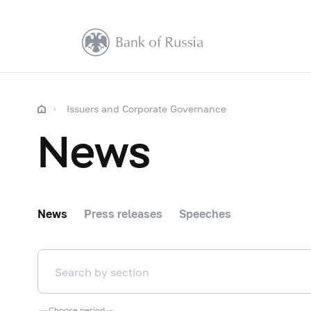
Issuers and Corporate Governance
News
News
Press releases
Speeches
Choose period