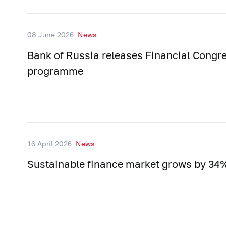
08 June 2026
News
Bank of Russia releases Financial Congr
programme
16 April 2026
News
Sustainable finance market grows by 34%