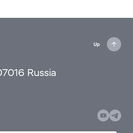
Up
107016 Russia