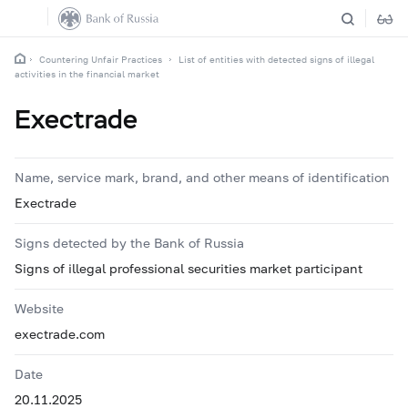
Countering Unfair Practices
List of entities with detected signs of illegal
activities in the financial market
Exectrade
Name, service mark, brand, and other means of identification
Exectrade
Signs detected by the Bank of Russia
Signs of illegal professional securities market participant
Website
exectrade.com
Date
20.11.2025