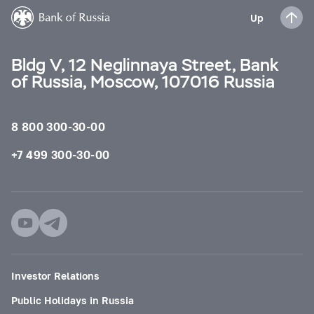
Up
Bldg V, 12 Neglinnaya Street, Bank
of Russia, Moscow, 107016 Russia
8 800 300-30-00
+7 499 300-30-00
Investor Relations
Public Holidays in Russia