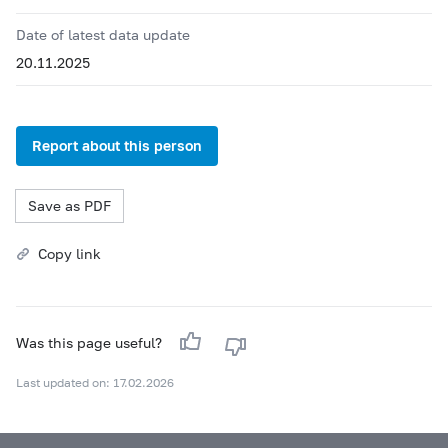
Date of latest data update
20.11.2025
Report about this person
Save as PDF
Copy link
Was this page useful?
Last updated on: 17.02.2026