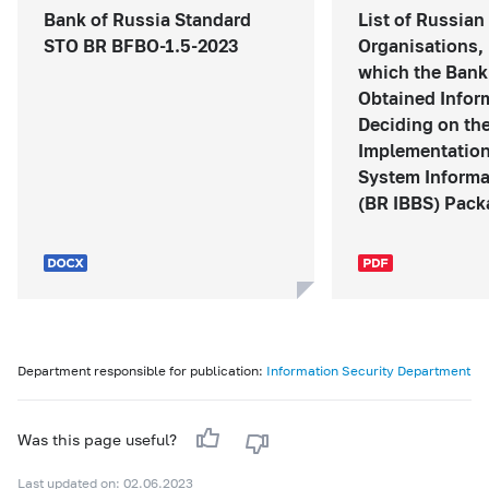
Bank of Russia Standard
List of Russian
STO BR BFBO-1.5-2023
Organisations, 
which the Bank
Obtained Infor
Deciding on th
Implementation
System Informa
(BR IBBS) Packa
Department responsible for publication:
Information Security Department
Was this page useful?
Last updated on: 02.06.2023