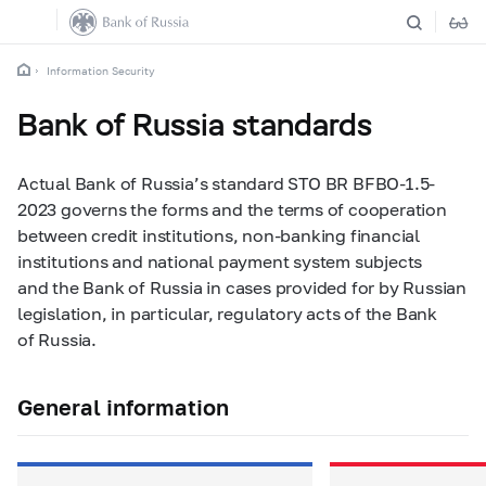
Information Security
Bank of Russia standards
Actual Bank of Russia’s standard STO BR BFBO-1.5-
2023 governs the forms and the terms of cooperation
between credit institutions, non-banking financial
institutions and national payment system subjects
and the Bank of Russia in cases provided for by Russian
legislation, in particular, regulatory acts of the Bank
of Russia.
General information