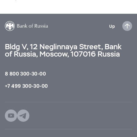
Up
Bldg V, 12 Neglinnaya Street, Bank
of Russia, Moscow, 107016 Russia
8 800 300-30-00
+7 499 300-30-00