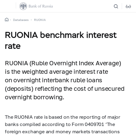
Databases
RUONIA
RUONIA benchmark interest
rate
RUONIA (Ruble Overnight Index Average)
is the weighted average interest rate
on overnight interbank ruble loans
(deposits) reflecting the cost of unsecured
overnight borrowing.
The RUONIA rate is based on the reporting of major
banks compiled according to Form 0409701 ‘The
foreign exchange and money markets transactions