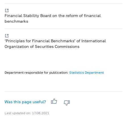
Financial Stability Board on the reform of financial
benchmarks
‘Principles for Financial Benchmarks’ of International
Organization of Securities Commissions
Department responsible for publication:
Statistics Department
Was this page useful?
Last updated on: 17.08.2021