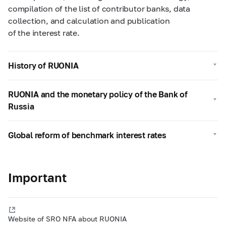
compilation of the list of contributor banks, data
collection, and calculation and publication
of the interest rate.
History of RUONIA
RUONIA and the monetary policy of the Bank of
Russia
Global reform of benchmark interest rates
Important
Website of SRO NFA about RUONIA