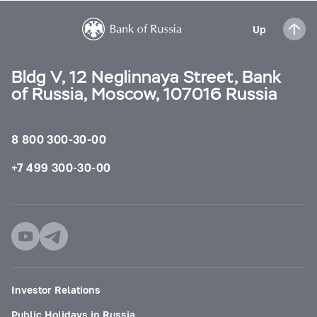
Up
Bldg V, 12 Neglinnaya Street, Bank
of Russia, Moscow, 107016 Russia
8 800 300-30-00
+7 499 300-30-00
Investor Relations
Public Holidays in Russia