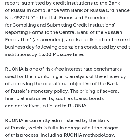
report’ submitted by credit institutions to the Bank
of Russia in compliance with Bank of Russia Ordinance
No.
4927-U
‘On the List, Forms and Procedure
for Compiling and Submitting Credit Institutions’
Reporting Forms to the Central Bank of the Russian
Federation’ (as amended), and is published on the next
business day following operations conducted by credit
institutions by 15:00 Moscow time.
RUONIA is one of risk-free interest rate benchmarks
used for the monitoring and analysis of the efficiency
of achieving the operational objective of the Bank
of Russia’s monetary policy. The pricing of several
financial instruments, such as loans, bonds
and derivatives, is linked to RUONIA.
RUONIA is currently administered by the Bank
of Russia, which is fully in charge of all the stages
of this process, including RUONIA methodology,