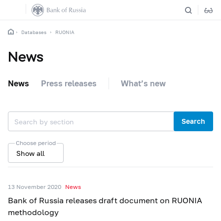
Databases
RUONIA
News
News
Press releases
What’s new
Search
Choose period
Show all
13 November 2020
News
Bank of Russia releases draft document on RUONIA
methodology