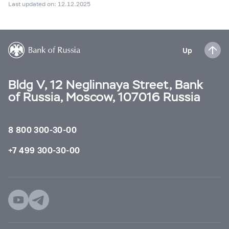
Last updated on: 12.12.2025
Up
Bldg V, 12 Neglinnaya Street, Bank
of Russia, Moscow, 107016 Russia
8 800 300-30-00
+7 499 300-30-00