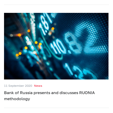
11 September 2020
News
Bank of Russia presents and discusses RUONIA
methodology