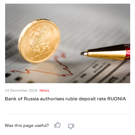
14 December 2018
News
Bank of Russia authorises ruble deposit rate RUONIA
Was this page useful?