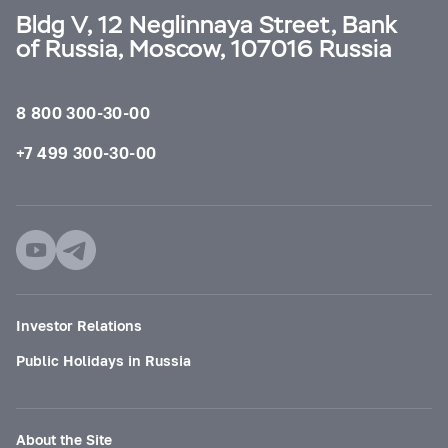
Bldg V, 12 Neglinnaya Street, Bank
of Russia, Moscow, 107016 Russia
8 800 300-30-00
+7 499 300-30-00
Investor Relations
Public Holidays in Russia
About the Site