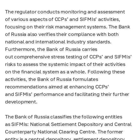
The regulator conducts monitoring and assessment
of various aspects of CCPs’ and SIFMIs’ activities,
focusing on their risk management systems. The Bank
of Russia also verifies their compliance with both
national and international industry standards.
Furthermore, the Bank of Russia carries
out comprehensive stress testing of CCPs’ and SIFMIs’
risks to assess the systemic impact of their activities
on the financial system as a whole. Following these
activities, the Bank of Russia formulates
recommendations aimed at enhancing CCPs’
and SIFMIs’ performance and facilitating their further
development.
The Bank of Russia classifies the following entities
as SIFMIs: National Settlement Depository and Central
Counterparty National Clearing Centre. The former
entity is a central depository, settlement depository,