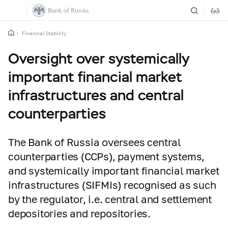
Financial Stability
Oversight over systemically
important financial market
infrastructures and central
counterparties
The Bank of Russia oversees central
counterparties (CCPs), payment systems,
and systemically important financial market
infrastructures (SIFMIs) recognised as such
by the regulator, i.e. central and settlement
depositories and repositories.