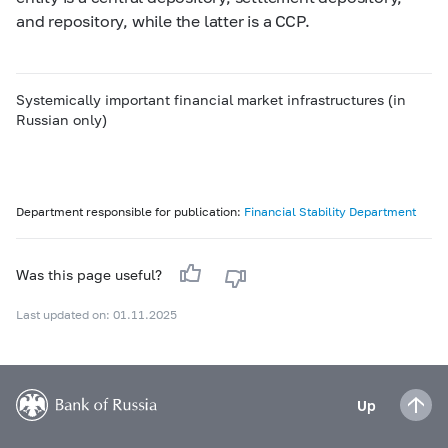
and repository, while the latter is a CCP.
Systemically important financial market infrastructures (in
Russian only)
Department responsible for publication:
Financial Stability Department
Was this page useful?
Last updated on: 01.11.2025
Up