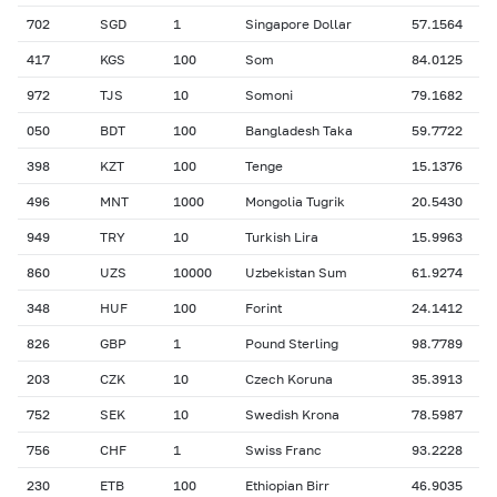
702
SGD
1
Singapore Dollar
57.1564
417
KGS
100
Som
84.0125
972
TJS
10
Somoni
79.1682
050
BDT
100
Bangladesh Taka
59.7722
398
KZT
100
Tenge
15.1376
496
MNT
1000
Mongolia Tugrik
20.5430
949
TRY
10
Turkish Lira
15.9963
860
UZS
10000
Uzbekistan Sum
61.9274
348
HUF
100
Forint
24.1412
826
GBP
1
Pound Sterling
98.7789
203
CZK
10
Czech Koruna
35.3913
752
SEK
10
Swedish Krona
78.5987
756
CHF
1
Swiss Franc
93.2228
230
ETB
100
Ethiopian Birr
46.9035