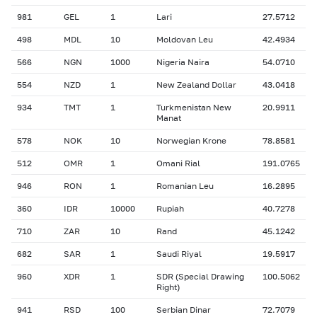
981
GEL
1
Lari
27.5712
498
MDL
10
Moldovan Leu
42.4934
566
NGN
1000
Nigeria Naira
54.0710
554
NZD
1
New Zealand Dollar
43.0418
934
TMT
1
Turkmenistan New
20.9911
Manat
578
NOK
10
Norwegian Krone
78.8581
512
OMR
1
Omani Rial
191.0765
946
RON
1
Romanian Leu
16.2895
360
IDR
10000
Rupiah
40.7278
710
ZAR
10
Rand
45.1242
682
SAR
1
Saudi Riyal
19.5917
960
XDR
1
SDR (Special Drawing
100.5062
Right)
941
RSD
100
Serbian Dinar
72.7079