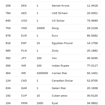
208
DKK
1
Danish Krone
11.4418
784
AED
1
UAE Dirham
20.0051
840
USD
1
US Dollar
73.4689
704
VND
10000
Dong
29.2158
978
EUR
1
Euro
85.5582
818
EGP
10
Egyptian Pound
14.1758
985
PLN
1
Zloty
20.1882
392
JPY
100
Yen
45.9295
356
INR
100
Indian Rupee
77.0117
364
IRR
1000000
Iranian Rial
50.1401
124
CAD
1
Canadian Dollar
52.8705
634
QAR
1
Qatari Rial
20.1838
192
CUP
10
Cuban peso
30.6120
104
MMK
1000
Kyat
34.9852