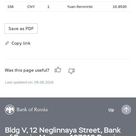
156
CNY
1
Yuan Renminbi
10.8530
Save as PDF
Copy link
Was this page useful?
Last updated on: 05.06.2026
Up
Bldg V, 12 Neglinnaya Street, Bank