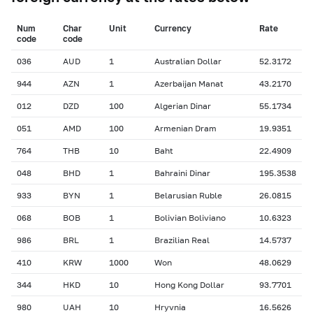
Num
Char
Unit
Currency
Rate
сode
сode
036
AUD
1
Australian Dollar
52.3172
944
AZN
1
Azerbaijan Manat
43.2170
012
DZD
100
Algerian Dinar
55.1734
051
AMD
100
Armenian Dram
19.9351
764
THB
10
Baht
22.4909
048
BHD
1
Bahraini Dinar
195.3538
933
BYN
1
Belarusian Ruble
26.0815
068
BOB
1
Bolivian Boliviano
10.6323
986
BRL
1
Brazilian Real
14.5737
410
KRW
1000
Won
48.0629
344
HKD
10
Hong Kong Dollar
93.7701
980
UAH
10
Hryvnia
16.5626