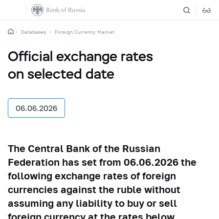
Databases
Foreign Currency Market
Official exchange rates
on selected date
06.06.2026
The Central Bank of the Russian
Federation has set from 06.06.2026 the
following exchange rates of foreign
currencies against the ruble without
assuming any liability to buy or sell
foreign currency at the rates below