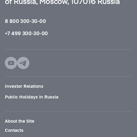
of Russia, Moscow, 107016 Russia
8 800 300-30-00
+7 499 300-30-00
Investor Relations
Public Holidays in Russia
About the Site
Contacts