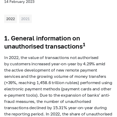
14 February 2023
2022
2021
1. General information on
1
unauthorised transactions
In 2022, the value of transactions not authorised
by customers increased year-on-year by 4.29% amid
the active development of new remote payment
services and the growing volume of money transfers
(+39%, reaching 1,458.6 trillion rubles) performed using
electronic payment methods (payment cards and other
e‑payment tools). Due to the expansion of banks’ anti-
fraud measures, the number of unauthorised
transactions declined by 15.31% year-on-year during
the reporting period. In 2022, the share of unauthorised