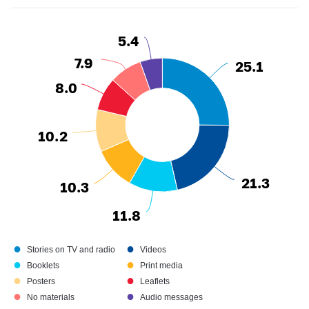
5.4
5.4
7.9
7.9
25.1
25.1
8.0
8.0
10.2
10.2
21.3
21.3
10.3
10.3
11.8
11.8
●
●
Stories on TV and radio
Videos
●
●
Booklets
Print media
●
●
Posters
Leaflets
●
●
No materials
Audio messages