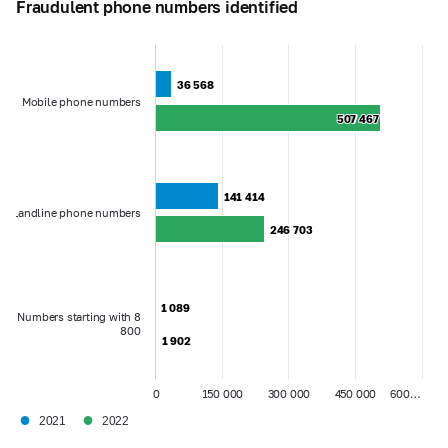
Fraudulent phone numbers identified
36 568
36 568
Mobile phone numbers
507 467
507 467
141 414
141 414
Landline phone numbers
246 703
246 703
1 089
1 089
Numbers starting with 8
800
1 902
1 902
0
150 000
300 000
450 000
600…
●
●
2021
2022