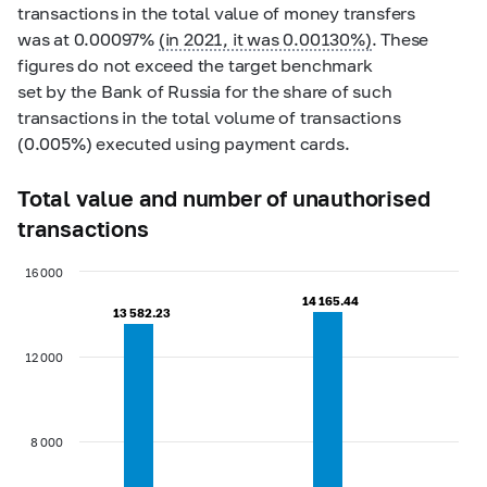
transactions in the total value of money transfers
was at 0.00097%
(in 2021, it was 0.00130%)
. These
figures do not exceed the target benchmark
set by the Bank of Russia for the share of such
transactions in the total volume of transactions
(0.005%) executed using payment cards.
Total value and number of unauthorised
transactions
16 000
14 165.44
14 165.44
13 582.23
13 582.23
12 000
8 000