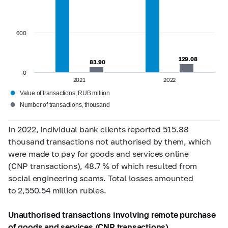
600
129.08
129.08
83.90
83.90
0
2021
2022
●
Value of transactions, RUB million
●
Number of transactions, thousand
In 2022, individual bank clients reported 515.88
thousand transactions not authorised by them, which
were made to pay for goods and services online
(CNP transactions), 48.7 % of which resulted from
social engineering scams.
Total losses amounted
to 2,550.54 million rubles.
Unauthorised transactions involving remote purchase
of goods and services (CNP transactions)