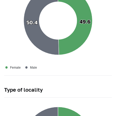
49.6
49.6
50.4
50.4
●
●
Female
Male
Type of locality