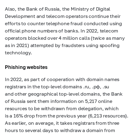
Also, the Bank of Russia, the Ministry of Digital
Development and telecom operators continue their
efforts to counter telephone fraud conducted using
official phone numbers of banks. In 2022, telecom
operators blocked over 4 million calls (twice as many
as in 2021) attempted by fraudsters using spoofing
technology.
Phishing websites
In 2022, as part of cooperation with domain names
registrars in the top-level domains .ru, .рф, .su
and other geographical top-level domains, the Bank
of Russia sent them information on 5,217 online
resources to be withdrawn from delegation, which
is a 16% drop from the previous year (6,213 resources).
As earlier, on average, it takes registrars from three
hours to several days to withdraw a domain from