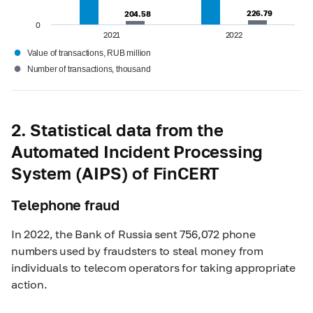
226.79
226.79
204.58
204.58
0
2021
2022
●
Value of transactions, RUB million
●
Number of transactions, thousand
2. Statistical data from the
Automated Incident Processing
System (AIPS) of FinCERT
Telephone fraud
In 2022, the Bank of Russia sent 756,072 phone
numbers used by fraudsters to steal money from
individuals to telecom operators for taking appropriate
action.