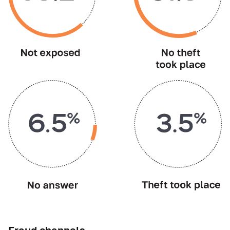
Fraud channels