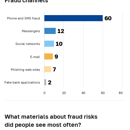
60
60
Phone and SMS fraud
12
12
Messengers
10
10
Social networks
9
9
E-mail
7
7
Phishing web-sites
2
2
Fake bank applications
0
20
40
60
80
What materials about fraud risks
did people see most often?