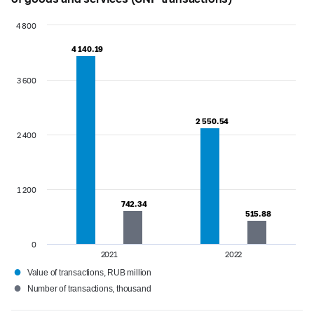
4 800
4 140.19
4 140.19
3 600
2 550.54
2 550.54
2 400
1 200
742.34
742.34
515.88
515.88
0
2021
2022
●
Value of transactions, RUB million
●
Number of transactions, thousand