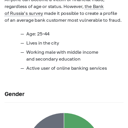
regardless of age or status. However,
the Bank
of Russia’s survey
made it possible to create a profile
of an average bank customer most vulnerable to fraud.
Age:
25–44
Lives in the city
Working male with middle income
and secondary education
Active user of online banking services
Gender