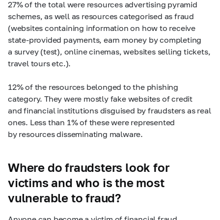
27% of the total were resources advertising pyramid
schemes, as well as resources categorised as fraud
(websites containing information on how to receive
state-provided payments, earn money by completing
a survey (test), online cinemas, websites selling tickets,
travel tours etc.).
12% of the resources belonged to the phishing
category. They were mostly fake websites of credit
and financial institutions disguised by fraudsters as real
ones. Less than 1% of these were represented
by resources disseminating malware.
Where do fraudsters look for
victims and who is the most
vulnerable to fraud?
Anyone can become a victim of financial fraud,