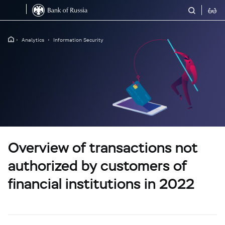
Analytics
Information Security
Overview of transactions not
authorized by customers of
financial institutions in 2022