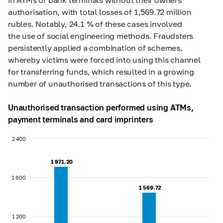
authorisation, with total losses of 1,569.72 million
rubles. Notably, 24.1 % of these cases involved
the use of social engineering methods. Fraudsters
persistently applied a combination of schemes,
whereby victims were forced into using this channel
for transferring funds, which resulted in a growing
number of unauthorised transactions of this type.
Unauthorised transaction performed using ATMs,
payment terminals and card imprinters
2 400
1 971.20
1 971.20
1 800
1 569.72
1 569.72
1 200