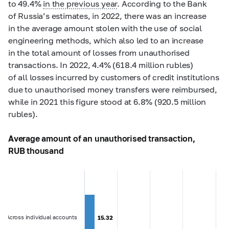
to 49.4%
in the previous year
. According to the Bank
of Russia’s estimates, in 2022, there was an increase
in the average amount stolen with the use of social
engineering methods, which also led to an increase
in the total amount of losses from unauthorised
transactions. In 2022, 4.4% (618.4 million rubles)
of all losses incurred by customers of credit institutions
due to unauthorised money transfers were reimbursed,
while in 2021 this figure stood at 6.8% (920.5 million
rubles).
Average amount of an unauthorised transaction,
RUB thousand
Across individual accounts
15.32
15.32