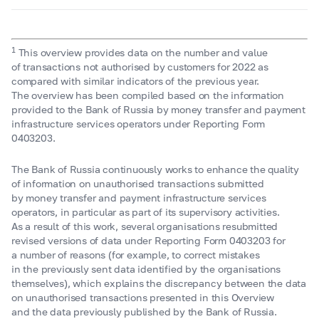
1
This overview provides data on the number and value
of transactions not authorised by customers for 2022 as
compared with similar indicators of the previous year.
The overview has been compiled based on the information
provided to the Bank of Russia by money transfer and payment
infrastructure services operators under Reporting Form
0403203.
The Bank of Russia continuously works to enhance the quality
of information on unauthorised transactions submitted
by money transfer and payment infrastructure services
operators, in particular as part of its supervisory activities.
As a result of this work, several organisations resubmitted
revised versions of data under Reporting Form 0403203 for
a number of reasons (for example, to correct mistakes
in the previously sent data identified by the organisations
themselves), which explains the discrepancy between the data
on unauthorised transactions presented in this Overview
and the data previously published by the Bank of Russia.