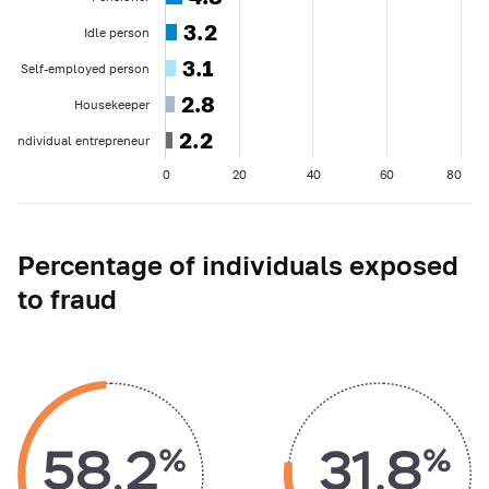
3.2
3.2
Idle person
3.1
3.1
Self-employed person
2.8
2.8
Housekeeper
2.2
2.2
Individual entrepreneur
0
20
40
60
80
Percentage of individuals exposed
to fraud