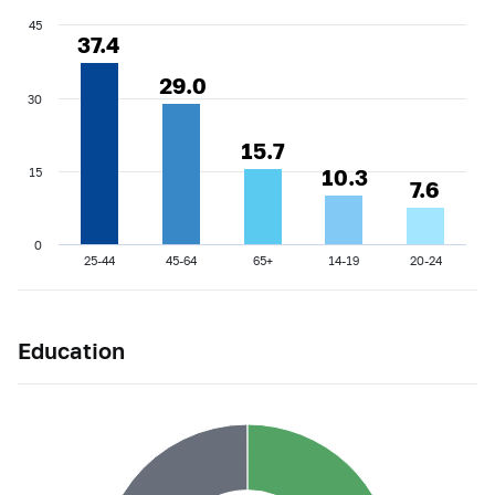
45
37.4
37.4
29.0
29.0
30
15.7
15.7
10.3
10.3
15
7.6
7.6
0
25-44
45-64
65+
14-19
20-24
Education