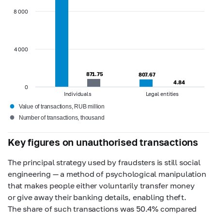
8 000
4 000
871.75
871.75
807.67
807.67
4.84
4.84
0
Individuals
Legal entities
●
Value of transactions, RUB million
●
Number of transactions, thousand
Key figures on unauthorised transactions
The principal strategy used by fraudsters is still social
engineering — a method of psychological manipulation
that makes people either voluntarily transfer money
or give away their banking details, enabling theft.
The share of such transactions was 50.4% compared