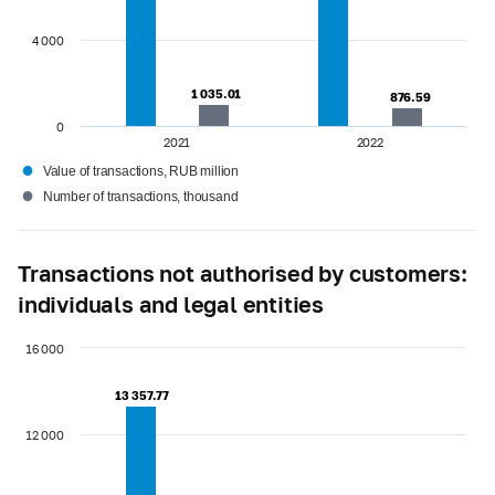
4 000
1 035.01
1 035.01
876.59
876.59
0
2021
2022
●
Value of transactions, RUB million
●
Number of transactions, thousand
Transactions not authorised by customers:
individuals and legal entities
16 000
13 357.77
13 357.77
12 000