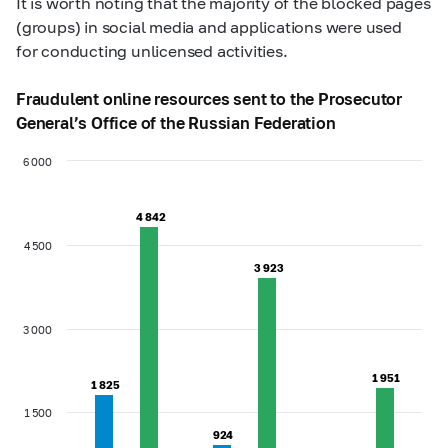
It is worth noting that the majority of the blocked pages
(groups) in social media and applications were used
for conducting unlicensed activities.
Fraudulent online resources sent to the Prosecutor
General’s Office of the Russian Federation
6 000
4 842
4 842
4 500
3 923
3 923
3 000
1 951
1 951
1 825
1 825
1 500
924
924