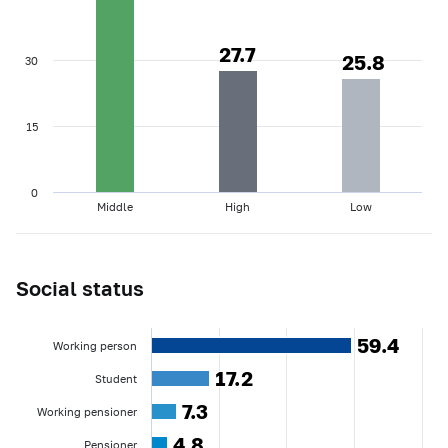
27.7
27.7
25.8
25.8
30
15
0
Middle
High
Low
Social status
59.4
59.4
Working person
17.2
17.2
Student
7.3
7.3
Working pensioner
4.8
4.8
Pensioner