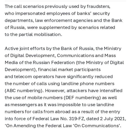
The call scenarios previously used by fraudsters,
who impersonated employees of banks’ security
departments, law enforcement agencies and the Bank
of Russia, were supplemented by scenarios related
to the partial mobilisation.
Active joint efforts by the Bank of Russia, the Ministry
of Digital Development, Communications and Mass
Media of the Russian Federation (the Ministry of Digital
Development), financial market participants
and telecom operators have significantly reduced
the number of calls using landline phone numbers
(ABC numbering). However, attackers have intensified
the use of mobile numbers (DEF numbering) as well
as messengers as it was impossible to use landline
numbers for calls from abroad as a result of the entry
into force of Federal Law No.
319-FZ,
dated 2 July 2021,
‘On Amending the Federal Law ‘On Communications’.