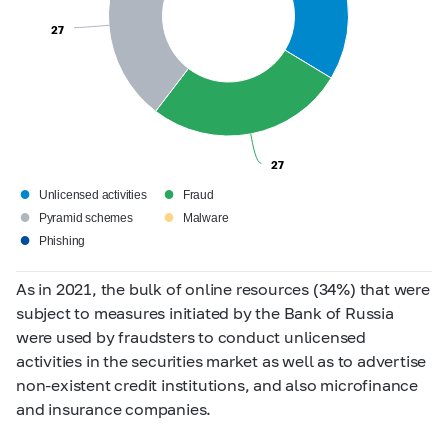
27
27
27
27
●
●
Unlicensed activities
Fraud
●
●
Pyramid schemes
Malware
●
Phishing
As in 2021, the bulk of online resources (34%) that were
subject to measures initiated by the Bank of Russia
were used by fraudsters to conduct unlicensed
activities in the securities market as well as to advertise
non-existent credit institutions, and also microfinance
and insurance companies.