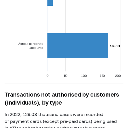
Across corporate
166.91
166.91
accounts
0
50
100
150
200
Transactions not authorised by customers
(individuals), by type
In 2022, 129.08 thousand cases were recorded
of payment cards (except pre-paid cards) being used
in ATMs or bank terminals without their owners’