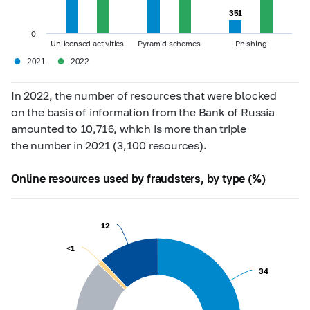
351
351
0
Unlicensed activities
Pyramid schemes
Phishing
●
●
2021
2022
In 2022, the number of resources that were blocked
on the basis of information from the Bank of Russia
amounted to 10,716, which is more than triple
the number in 2021 (3,100 resources).
Online resources used by fraudsters, by type (%)
12
12
<1
<1
34
34