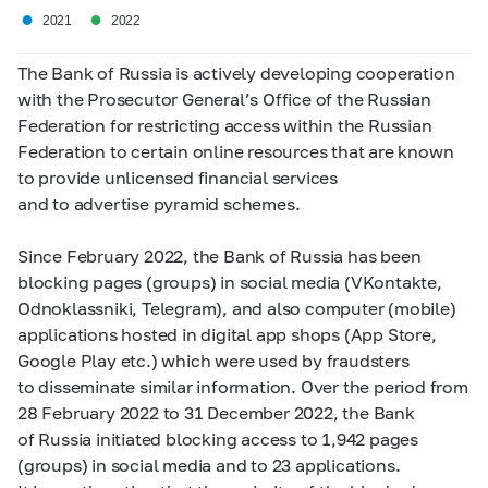
●
●
2021
2022
The Bank of Russia is actively developing cooperation
with the Prosecutor General’s Office of the Russian
Federation for restricting access within the Russian
Federation to certain online resources that are known
to provide unlicensed financial services
and to advertise pyramid schemes.
Since February 2022, the Bank of Russia has been
blocking pages (groups) in social media (VKontakte,
Odnoklassniki, Telegram), and also computer (mobile)
applications hosted in digital app shops (App Store,
Google Play etc.) which were used by fraudsters
to disseminate similar information. Over the period from
28 February 2022 to 31 December 2022, the Bank
of Russia initiated blocking access to 1,942 pages
(groups) in social media and to 23 applications.