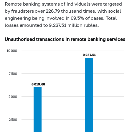
Remote banking systems of individuals were targeted
by fraudsters over 226.79 thousand times, with social
engineering being involved in 69.5% of cases. Total
losses amounted to 9,237.51 million rubles.
Unauthorised transactions in remote banking services
10 000
9 237.51
9 237.51
7 500
6 019.66
6 019.66
5 000
2 500