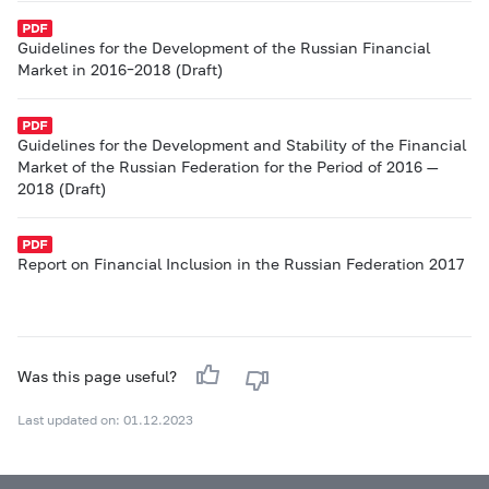
Guidelines for the Development of the Russian Financial
Market in 2016–2018 (Draft)
Guidelines for the Development and Stability of the Financial
Market of the Russian Federation for the Period of 2016 —
2018 (Draft)
Report on Financial Inclusion in the Russian Federation 2017
Was this page useful?
Last updated on: 01.12.2023