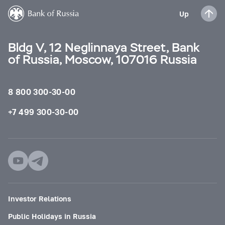
Up
Bldg V, 12 Neglinnaya Street, Bank
of Russia, Moscow, 107016 Russia
8 800 300-30-00
+7 499 300-30-00
Investor Relations
Public Holidays in Russia