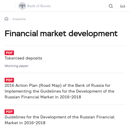
Analytics
Financial market development
Tokenised deposits
Working paper
2016 Action Plan (Road Map) of the Bank of Russia for
Implementing the Guidelines for the Development of the
Russian Financial Market in 2016–2018
Guidelines for the Development of the Russian Financial
Market in 2016–2018