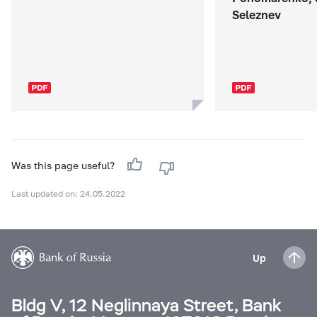
Seleznev
Was this page useful?
Last updated on: 24.05.2022
Up
Bldg V, 12 Neglinnaya Street, Bank