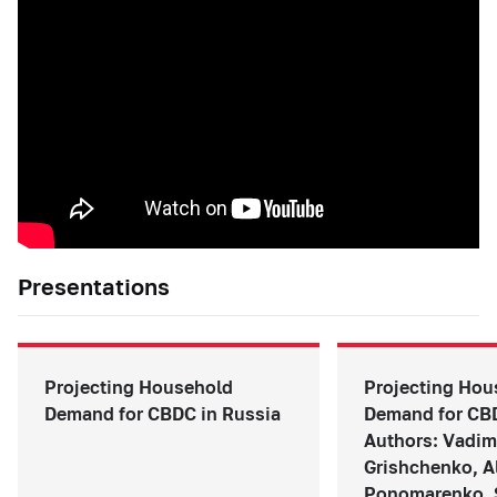
Presentations
Projecting Household
Projecting Hou
Demand for CBDC in Russia
Demand for CBD
Authors: Vadim
Grishchenko, A
Ponomarenko, 