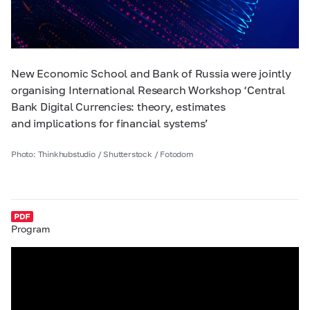
New Economic School and Bank of Russia were jointly
organising International Research Workshop ‘Central
Bank Digital Currencies: theory, estimates
and implications for financial systems’
Photo: Thinkhubstudio / Shutterstock / Fotodom
Program