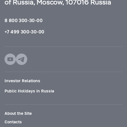
of Russia, Moscow, 107016 Russia
8 800 300-30-00
+7 499 300-30-00
Investor Relations
Public Holidays in Russia
About the Site
Contacts