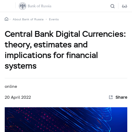
About Bank of Russia
Events
Central Bank Digital Currencies:
theory, estimates and
implications for financial
systems
online
20 April
2022
Share