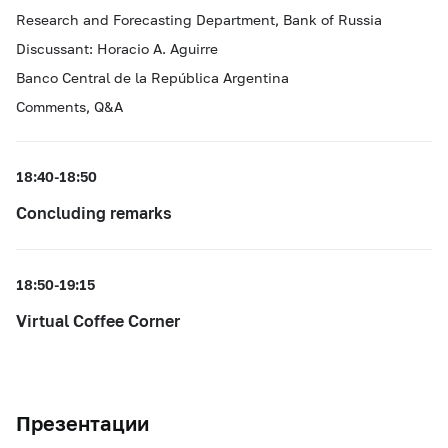
Research and Forecasting Department, Bank of Russia
Discussant: Horacio A. Aguirre
Banco Central de la República Argentina
Comments, Q&A
18:40-18:50
Concluding remarks
18:50-19:15
Virtual Coffee Corner
Презентации