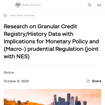
About Bank of Russia
Research on Granular Credit
Registry/History Data with
Implications for Monetary Policy and
(Macro-) prudential Regulation (joint
with NES)
Online
October 8, 2020
Share