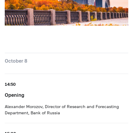
October 8
14:50
Opening
Alexander Morozov, Director of Research and Forecasting
Department, Bank of Russia