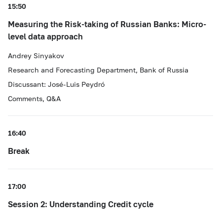
15:50
Measuring the Risk-taking of Russian Banks: Micro-
level data approach
Andrey Sinyakov
Research and Forecasting Department, Bank of Russia
Discussant: José-Luis Peydró
Comments, Q&A
16:40
Break
17:00
Session 2: Understanding Credit cycle