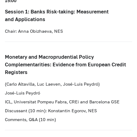
15:00
Session 1: Banks Risk-taking: Measurement
and Applications
Chair: Anna Obizhaeva, NES
Monetary and Macroprudential Policy
Complementarities: Evidence from European Credit
Registers
(Carlo Altavilla, Luc Laeven, José-Luis Peydró)
José-Luis Peydró
ICL, Universitat Pompeu Fabra, CREi and Barcelona GSE
Discussant (10 min): Konstantin Egorov, NES
Comments, Q&A (10 min)