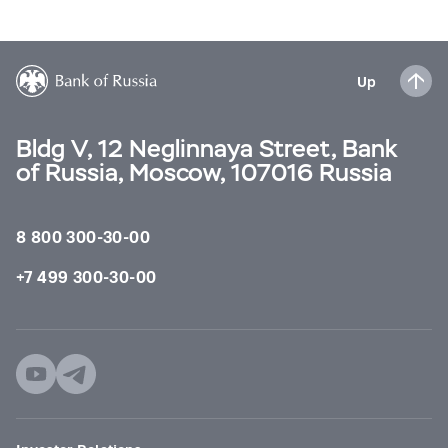
Up
Bldg V, 12 Neglinnaya Street, Bank
of Russia, Moscow, 107016 Russia
8 800 300-30-00
+7 499 300-30-00