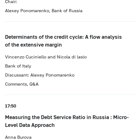
Chair:
Alexey Ponomarenko, Bank of Russia
Determinants of the credit cycle: A flow analysis
of the extensive margin
Vincenzo Cuciniello and Nicola di lasio
Bank of Italy
Discussant: Alexey Ponomarenko
Comments, Q&A
17:50
Measuring the Debt Service Ratio in Russia : Micro-
Level Data Approach
Anna Burova