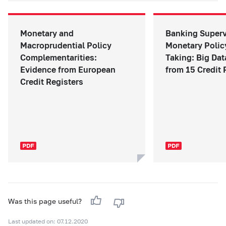
Monetary and
Banking Superv
Macroprudential Policy
Monetary Polic
Complementarities:
Taking: Big Da
Evidence from European
from 15 Credit 
Credit Registers
Was this page useful?
Last updated on: 07.12.2020