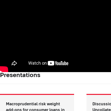
Presentations
Macroprudential risk weight
Discussio
add-ons for consumer loans in
Uncollate