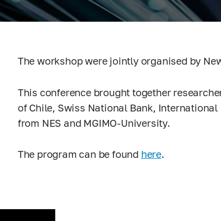
The workshop were jointly organised by Ne
This conference brought together researcher
of Chile, Swiss National Bank, Internationa
from NES and MGIMO-University.
The program can be found
here
.