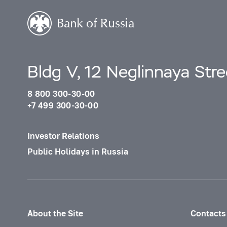
Bldg V, 12 Neglinnaya Str
8 800 300-30-00
+7 499 300-30-00
Investor Relations
Public Holidays in Russia
About the Site
Contacts