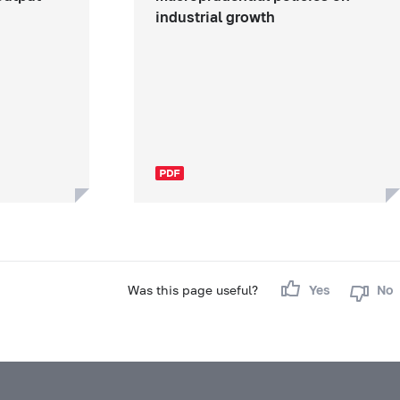
industrial growth
Was this page useful?
Yes
No