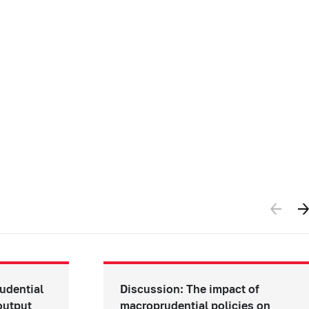
udential
Discussion: The impact of
 output
macroprudential policies on