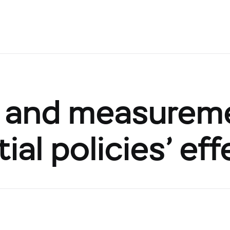
on and measurem
al policies’ eff