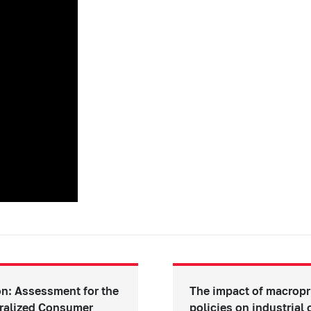
n: Assessment for the
The impact of macropr
ralized Consumer
policies on industrial