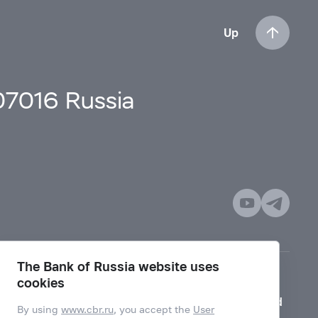
Up
107016 Russia
The Bank of Russia website uses
cookies
Mode for visually impaired
By using
www.cbr.ru
, you accept the
User