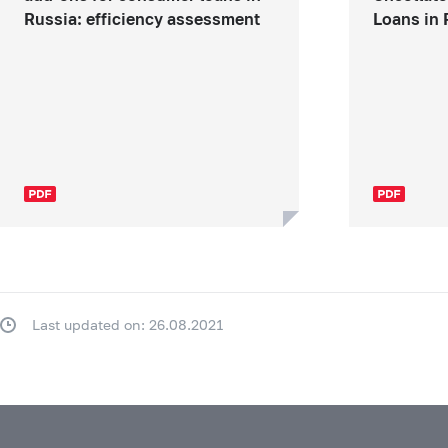
Russia: efficiency assessment
Loans in 
Last updated on: 26.08.2021