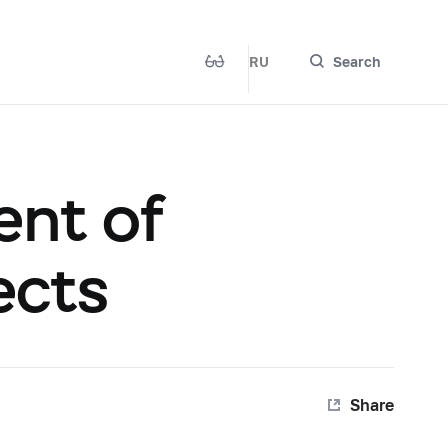
RU
Search
ent of
ects
Share