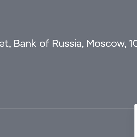
eet, Bank of Russia, Moscow, 