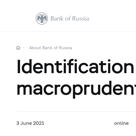
About Bank of Russia
Identificati
macroprudenti
3 June
2021
online