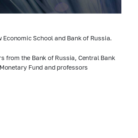
w Economic School and Bank of Russia.
s from the Bank of Russia, Central Bank
l Monetary Fund and professors