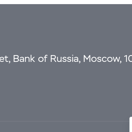
eet, Bank of Russia, Moscow, 