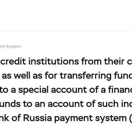
ent System
edit institutions from their cl
 as well as for transferring f
 to a special account of a fina
unds to an account of such ind
nk of Russia payment system (F