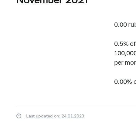
0.00 ru
0.5% of
100,000
per mon
0.00% o
Last updated on: 24.01.2023