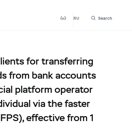
RU
Search
ients for transferring
unds from bank accounts
ncial platform operator
ividual via the faster
PS), effective from 1