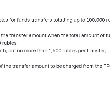
bles for funds transfers totalling up to 100,000 
 the transfer amount when the total amount of f
 rubles
th, but no more than 1,500 rubles per transfer;
f the transfer amount to be charged from the FP