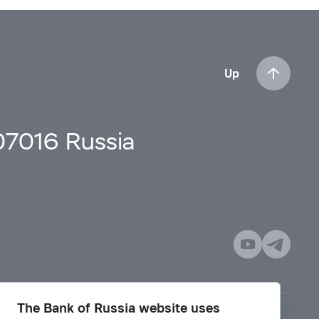
Up
107016 Russia
The Bank of Russia website uses