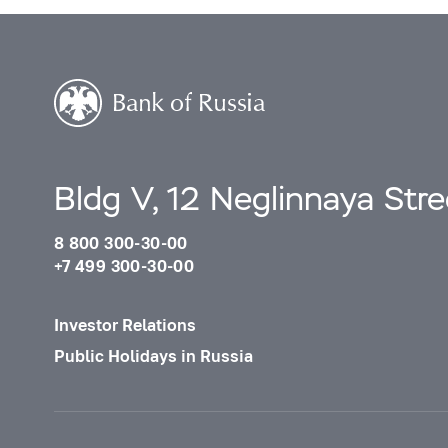
Bldg V, 12 Neglinnaya Str
8 800 300-30-00
+7 499 300-30-00
Investor Relations
Public Holidays in Russia