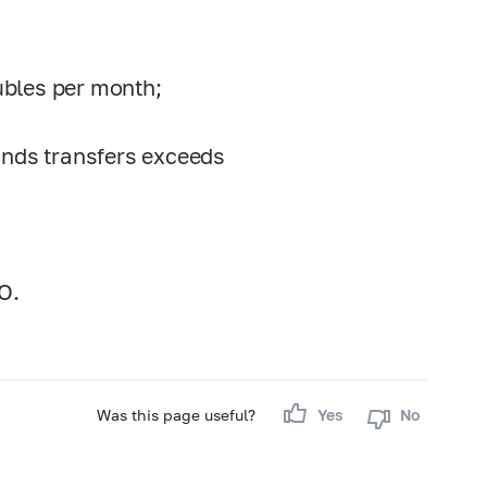
rubles per month;
unds transfers exceeds
O.
Was this page useful?
Yes
No