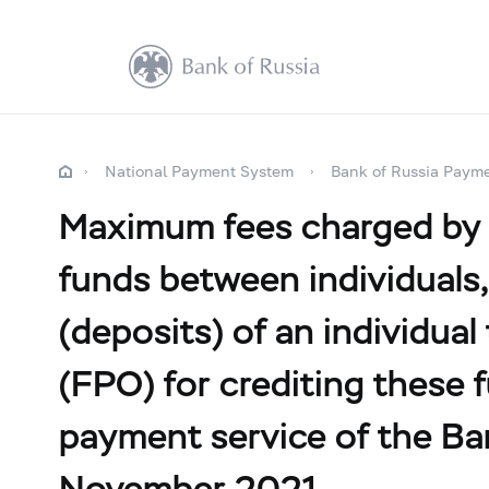
National Payment System
Bank of Russia Paym
Maximum fees charged by cr
funds between individuals,
(deposits) of an individual
(FPO) for crediting these f
payment service of the Ba
November 2021