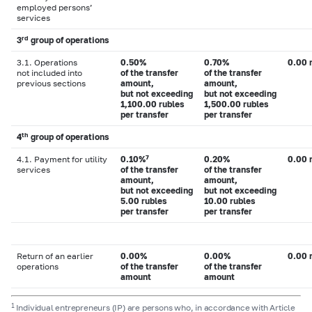
employed persons’
services
rd
3
group of operations
3.1. Operations
0.50%
0.70%
0.00 
not included into
of the transfer
of the transfer
previous sections
amount,
amount,
but not exceeding
but not exceeding
1,100.00 rubles
1,500.00 rubles
per transfer
per transfer
th
4
group of operations
7
4.1. Payment for utility
0.10%
0.20%
0.00 
services
of the transfer
of the transfer
amount,
amount,
but not exceeding
but not exceeding
5.00 rubles
10.00 rubles
per transfer
per transfer
Return of an earlier
0.00%
0.00%
0.00 
operations
of the transfer
of the transfer
amount
amount
1
Individual entrepreneurs (IP) are persons who, in accordance with Article