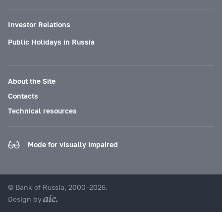
Investor Relations
Public Holidays in Russia
About the Site
Contacts
Technical resources
Mode for visually impaired
© Bank of Russia, 2000–2026.
Design by