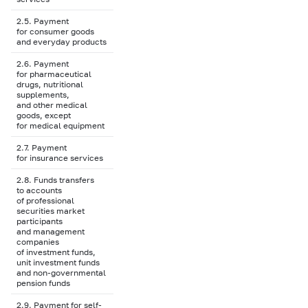
2.5. Payment
for consumer goods
and everyday products
2.6. Payment
for pharmaceutical
drugs, nutritional
supplements,
and other medical
goods, except
for medical equipment
2.7. Payment
for insurance services
2.8. Funds transfers
to accounts
of professional
securities market
participants
and management
companies
of investment funds,
unit investment funds
and non-governmental
pension funds
2.9. Payment for self-