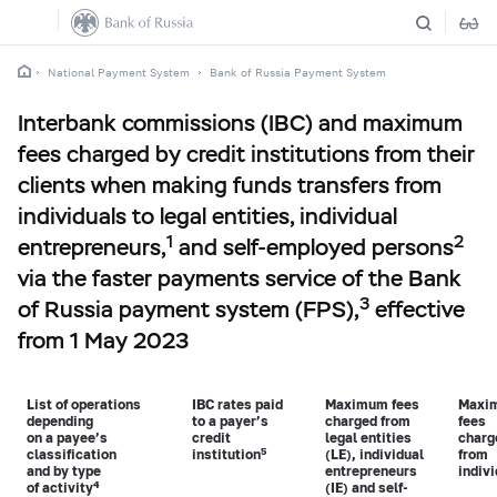
National Payment System
Bank of Russia Payment System
Interbank commissions (IBC) and maximum
fees charged by credit institutions from their
clients when making funds transfers from
individuals to legal entities, individual
1
2
entrepreneurs,
and self-employed persons
via the faster payments service of the Bank
3
of Russia payment system (FPS),
effective
from 1 May 2023
List of operations
IBC
rates paid
Maximum fees
Maxi
depending
to a payer’s
charged from
fees
on a payee’s
credit
legal entities
charg
5
classification
institution
(LE), individual
from
and by type
entrepreneurs
indiv
4
of activity
(IE) and self-