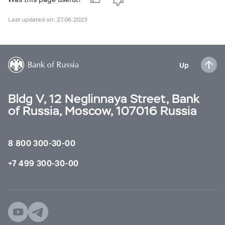
Last updated on: 27.06.2023
Up
Bldg V, 12 Neglinnaya Street, Bank
of Russia, Moscow, 107016 Russia
8 800 300-30-00
+7 499 300-30-00