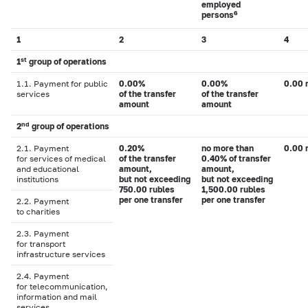
employed
6
persons
1
2
3
4
st
1
group of operations
1.1. Payment for public
0.00%
0.00%
0.00 
services
of the transfer
of the transfer
amount
amount
nd
2
group of operations
2.1. Payment
0.20%
no more than
0.00 
for services of medical
of the transfer
0.40% of transfer
and educational
amount,
amount,
institutions
but not exceeding
but not exceeding
750.00 rubles
1,500.00 rubles
per one transfer
per one transfer
2.2. Payment
to charities
2.3. Payment
for transport
infrastructure services
2.4. Payment
for telecommunication,
information and mail
services