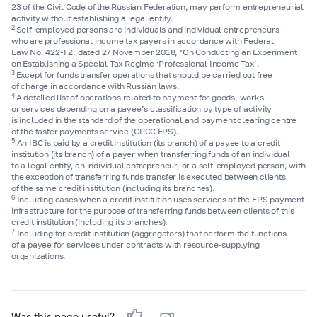
23 of the Civil Code of the Russian Federation, may perform entrepreneurial
activity without establishing a legal entity.
2
Self-employed persons are individuals and individual entrepreneurs
who are professional income tax payers in accordance with Federal
Law No.
422-FZ,
dated 27 November 2018, ‘On Conducting an Experiment
on Establishing a Special Tax Regime ‘Professional Income Tax’.
3
Except for funds transfer operations that should be carried out free
of charge in accordance with Russian laws.
4
A detailed list of operations related to payment for goods, works
or services depending on a payee’s classification by type of activity
is included in the standard of the operational and payment clearing centre
of the faster payments service (OPCC FPS).
5
An IBC is paid by a credit institution (its branch) of a payee to a credit
institution (its branch) of a payer when transferring funds of an individual
to a legal entity, an individual entrepreneur, or a self-employed person, with
the exception of transferring funds transfer is executed between clients
of the same credit institution (including its branches).
6
Including cases when a credit institution uses services of the FPS payment
infrastructure for the purpose of transferring funds between clients of this
credit institution (including its branches).
7
Including for credit institution (aggregators) that perform the functions
of a payee for services under contracts with resource-supplying
organizations.
Was this page useful?