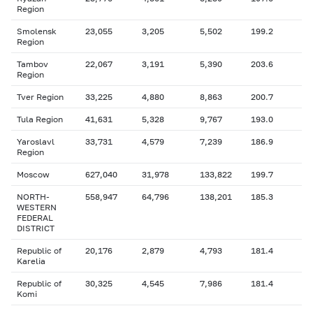
Region
Smolensk
23,055
3,205
5,502
199.2
Region
Tambov
22,067
3,191
5,390
203.6
Region
Tver Region
33,225
4,880
8,863
200.7
Tula Region
41,631
5,328
9,767
193.0
Yaroslavl
33,731
4,579
7,239
186.9
Region
Moscow
627,040
31,978
133,822
199.7
NORTH-
558,947
64,796
138,201
185.3
WESTERN
FEDERAL
DISTRICT
Republic of
20,176
2,879
4,793
181.4
Karelia
Republic of
30,325
4,545
7,986
181.4
Komi