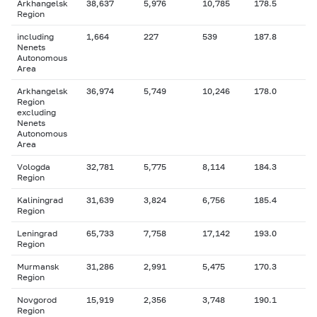
Arkhangelsk
38,637
5,976
10,785
178.5
Region
including
1,664
227
539
187.8
Nenets
Autonomous
Area
Arkhangelsk
36,974
5,749
10,246
178.0
Region
excluding
Nenets
Autonomous
Area
Vologda
32,781
5,775
8,114
184.3
Region
Kaliningrad
31,639
3,824
6,756
185.4
Region
Leningrad
65,733
7,758
17,142
193.0
Region
Murmansk
31,286
2,991
5,475
170.3
Region
Novgorod
15,919
2,356
3,748
190.1
Region