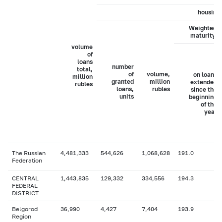
housing 
Weighted a
maturity, 
volume
of
loans
number
total,
of
volume,
on loans
million
granted
million
extended
rubles
loans,
rubles
since the
units
beginning
of the
year
The Russian
4,481,333
544,626
1,068,628
191.0
Federation
CENTRAL
1,443,835
129,332
334,556
194.3
FEDERAL
DISTRICT
Belgorod
36,990
4,427
7,404
193.9
Region