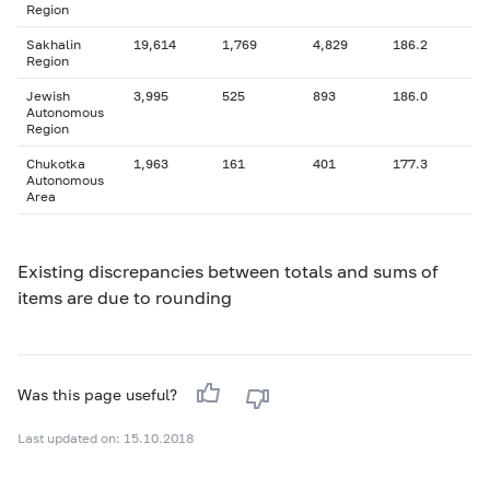
Region
Sakhalin
19,614
1,769
4,829
186.2
Region
Jewish
3,995
525
893
186.0
Autonomous
Region
Chukotka
1,963
161
401
177.3
Autonomous
Area
Existing discrepancies between totals and sums of
items are due to rounding
Was this page useful?
Last updated on: 15.10.2018