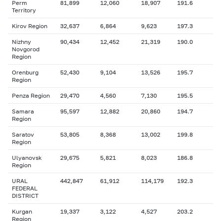
Perm
81,899
12,060
18,907
191.6
Territory
Kirov Region
32,637
6,864
9,623
197.3
Nizhny
90,434
12,452
21,319
190.0
Novgorod
Region
Orenburg
52,430
9,104
13,526
195.7
Region
Penza Region
29,470
4,560
7,130
195.5
Samara
95,597
12,882
20,860
194.7
Region
Saratov
53,805
8,368
13,002
199.8
Region
Ulyanovsk
29,675
5,821
8,023
186.8
Region
URAL
442,847
61,912
114,179
192.3
FEDERAL
DISTRICT
Kurgan
19,337
3,122
4,527
203.2
Region