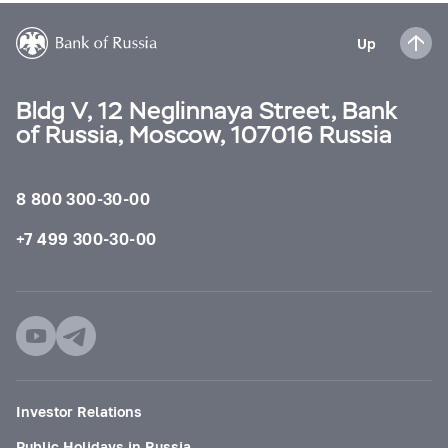
Up
Bldg V, 12 Neglinnaya Street, Bank
of Russia, Moscow, 107016 Russia
8 800 300-30-00
+7 499 300-30-00
Investor Relations
Public Holidays in Russia