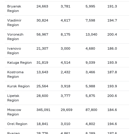
Bryansk
24,663
3,781
5,995
191.3
Region
Vladimir
30,824
4,617
7,598
194.7
Region
Voronezh
56,967
8,175
13,040
200.4
Region
Ivanovo
21,307
3,000
4,680
186.0
Region
Kaluga Region
31,819
4,514
9,039
193.9
Kostroma
13,643
2,432
3,466
187.8
Region
Kursk Region
25,564
3,918
5,988
193.9
Lipetsk
28,600
3,777
5,875
200.6
Region
Moscow
345,091
29,659
87,800
184.6
Region
Orel Region
18,841
3,010
4,802
194.6
Ryazan
28,776
4,861
8,289
197.6