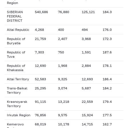
Region
SIBERIAN
540,686
76,880
125,121
184.3
FEDERAL
DISTRICT
Altai Republic
4,268
400
494
176.0
Republic of
21,759
2,407
3,968
172.3
Buryatia
Republic of
7,303
750
1,591
187.6
Tuva
Republic of
12,690
1,968
2,884
178.1
Khakassia
Altai Territory
52,583
9,325
12,693
186.4
Trans-Baikal
25,295
3,074
5,687
184.2
Territory
Krasnoyarsk
91,115
13,218
22,559
179.4
Territory
Irkutsk Region
76,856
9,575
15,924
177.5
Kemerovo
68,019
10,178
14,715
162.7