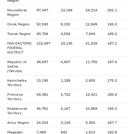
Region
Novosibirsk
97,447
13,199
24,213
202.1
Region
Omsk Region
52,593
8,230
12,849
195.0
Tomsk Region
30,758
4,556
7,544
185.0
FAR-EASTERN
215,097
23,135
51,539
187.2
FEDERAL
DISTRICT
Republic of
39,697
4,607
11,755
187.0
Sakha
(Yakutia)
Kamchatka
13,195
1,188
2,605
175.2
Territory
Primorye
59,381
5,722
12,421
185.6
Territory
Khabarovsk
45,761
5,167
10,869
193.3
Territory
Amur Region
24,024
3,154
5,953
187.7
Magadan
7,469
842
1,813
182.8