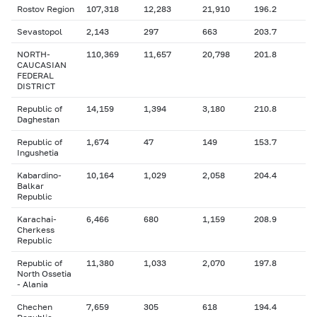
Rostov Region
107,318
12,283
21,910
196.2
Sevastopol
2,143
297
663
203.7
NORTH-
110,369
11,657
20,798
201.8
CAUCASIAN
FEDERAL
DISTRICT
Republic of
14,159
1,394
3,180
210.8
Daghestan
Republic of
1,674
47
149
153.7
Ingushetia
Kabardino-
10,164
1,029
2,058
204.4
Balkar
Republic
Karachai-
6,466
680
1,159
208.9
Cherkess
Republic
Republic of
11,380
1,033
2,070
197.8
North Ossetia
- Alania
Chechen
7,659
305
618
194.4