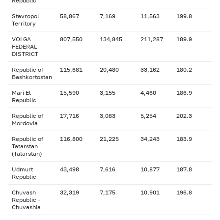
Republic
Stavropol
58,867
7,169
11,563
199.8
Territory
VOLGA
807,550
134,845
211,287
189.9
FEDERAL
DISTRICT
Republic of
115,681
20,480
33,162
180.2
Bashkortostan
Mari El
15,590
3,155
4,460
186.9
Republic
Republic of
17,716
3,083
5,254
202.3
Mordovia
Republic of
116,800
21,225
34,243
183.9
Tatarstan
(Tatarstan)
Udmurt
43,498
7,616
10,877
187.8
Republic
Chuvash
32,319
7,175
10,901
196.8
Republic -
Chuvashia