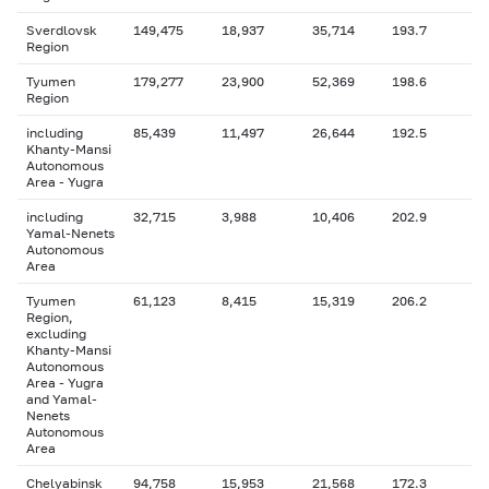
Sverdlovsk
149,475
18,937
35,714
193.7
Region
Tyumen
179,277
23,900
52,369
198.6
Region
including
85,439
11,497
26,644
192.5
Khanty-Mansi
Autonomous
Area - Yugra
including
32,715
3,988
10,406
202.9
Yamal-Nenets
Autonomous
Area
Tyumen
61,123
8,415
15,319
206.2
Region,
excluding
Khanty-Mansi
Autonomous
Area - Yugra
and Yamal-
Nenets
Autonomous
Area
Chelyabinsk
94,758
15,953
21,568
172.3