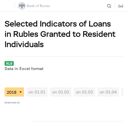
Selected Indicators of Loans
in Rubles Granted to Resident
Individuals
Data in Excel format
on 01.01
on 01.02
on 01.03
on 01.04
on
Download all