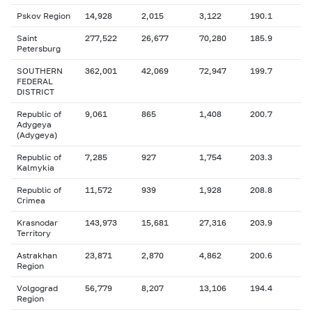
Pskov Region
14,928
2,015
3,122
190.1
Saint
277,522
26,677
70,280
185.9
Petersburg
SOUTHERN
362,001
42,069
72,947
199.7
FEDERAL
DISTRICT
Republic of
9,061
865
1,408
200.7
Adygeya
(Adygeya)
Republic of
7,285
927
1,754
203.3
Kalmykia
Republic of
11,572
939
1,928
208.8
Crimea
Krasnodar
143,973
15,681
27,316
203.9
Territory
Astrakhan
23,871
2,870
4,862
200.6
Region
Volgograd
56,779
8,207
13,106
194.4
Region