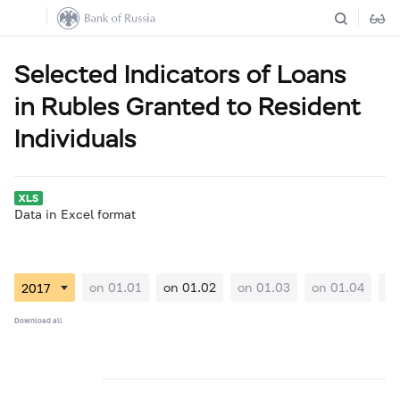
Selected Indicators of Loans
in Rubles Granted to Resident
Individuals
Data in Excel format
on 01.01
on 01.02
on 01.03
on 01.04
on
Download all