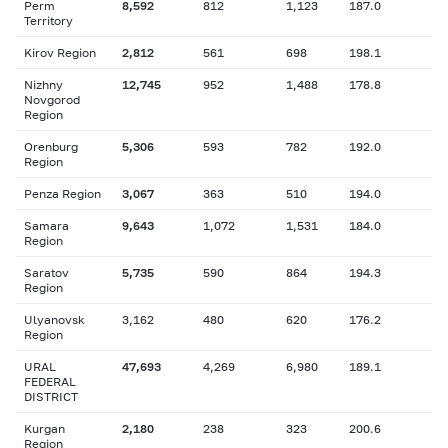
Perm
8,592
812
1,123
187.0
Territory
Kirov Region
2,812
561
698
198.1
Nizhny
12,745
952
1,488
178.8
Novgorod
Region
Orenburg
5,306
593
782
192.0
Region
Penza Region
3,067
363
510
194.0
Samara
9,643
1,072
1,531
184.0
Region
Saratov
5,735
590
864
194.3
Region
Ulyanovsk
3,162
480
620
176.2
Region
URAL
47,693
4,269
6,980
189.1
FEDERAL
DISTRICT
Kurgan
2,180
238
323
200.6
Region