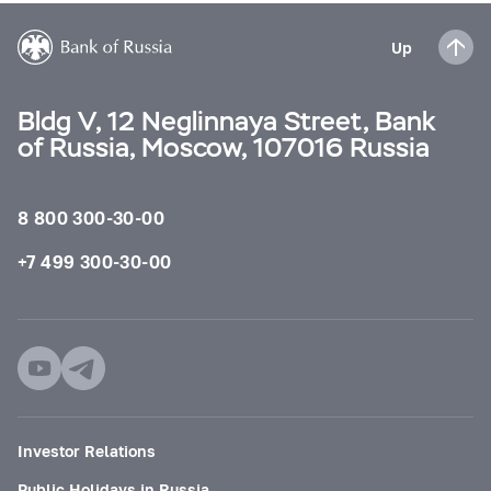
Up
Bldg V, 12 Neglinnaya Street, Bank
of Russia, Moscow, 107016 Russia
8 800 300-30-00
+7 499 300-30-00
Investor Relations
Public Holidays in Russia