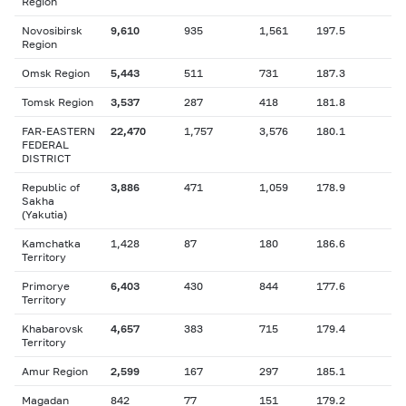
Region
Novosibirsk
9,610
935
1,561
197.5
Region
Omsk Region
5,443
511
731
187.3
Tomsk Region
3,537
287
418
181.8
FAR-EASTERN
22,470
1,757
3,576
180.1
FEDERAL
DISTRICT
Republic of
3,886
471
1,059
178.9
Sakha
(Yakutia)
Kamchatka
1,428
87
180
186.6
Territory
Primorye
6,403
430
844
177.6
Territory
Khabarovsk
4,657
383
715
179.4
Territory
Amur Region
2,599
167
297
185.1
Magadan
842
77
151
179.2