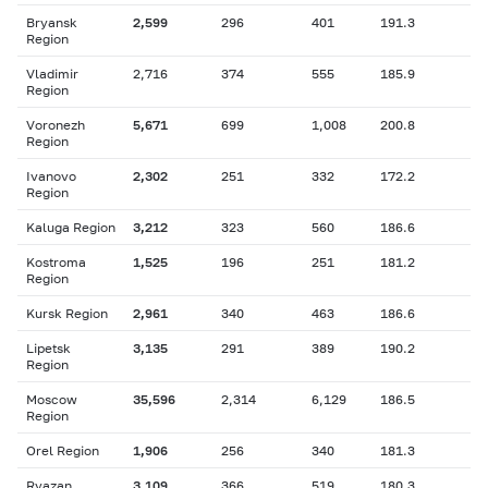
Bryansk
2,599
296
401
191.3
Region
Vladimir
2,716
374
555
185.9
Region
Voronezh
5,671
699
1,008
200.8
Region
Ivanovo
2,302
251
332
172.2
Region
Kaluga Region
3,212
323
560
186.6
Kostroma
1,525
196
251
181.2
Region
Kursk Region
2,961
340
463
186.6
Lipetsk
3,135
291
389
190.2
Region
Moscow
35,596
2,314
6,129
186.5
Region
Orel Region
1,906
256
340
181.3
Ryazan
3,109
366
519
180.3