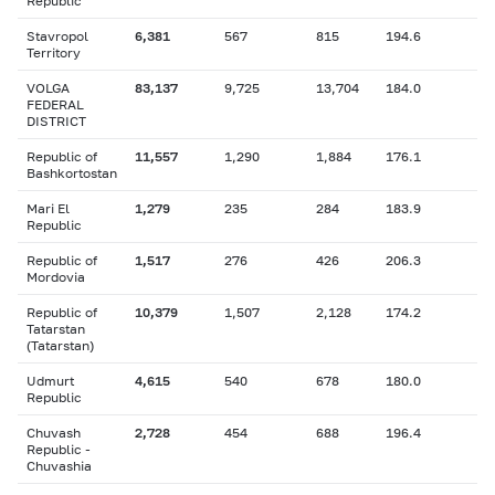
Republic
Stavropol
6,381
567
815
194.6
Territory
VOLGA
83,137
9,725
13,704
184.0
FEDERAL
DISTRICT
Republic of
11,557
1,290
1,884
176.1
Bashkortostan
Mari El
1,279
235
284
183.9
Republic
Republic of
1,517
276
426
206.3
Mordovia
Republic of
10,379
1,507
2,128
174.2
Tatarstan
(Tatarstan)
Udmurt
4,615
540
678
180.0
Republic
Chuvash
2,728
454
688
196.4
Republic -
Chuvashia