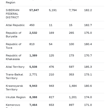
Region
SIBERIAN
57,847
5,191
7,794
182.2
FEDERAL
DISTRICT
Altai Republic
450
11
15
182.7
Republic of
2,532
169
265
175.0
Buryatia
Republic of
813
54
100
180.4
Tuva
Republic of
1,389
125
173
170.7
Khakassia
Altai Territory
5,508
476
597
185.3
Trans-Baikal
2,771
210
353
173.1
Territory
Krasnoyarsk
9,943
943
1,484
180.6
Territory
Irkutsk Region
8,388
817
1,201
174.0
Kemerovo
7,464
653
897
171.0