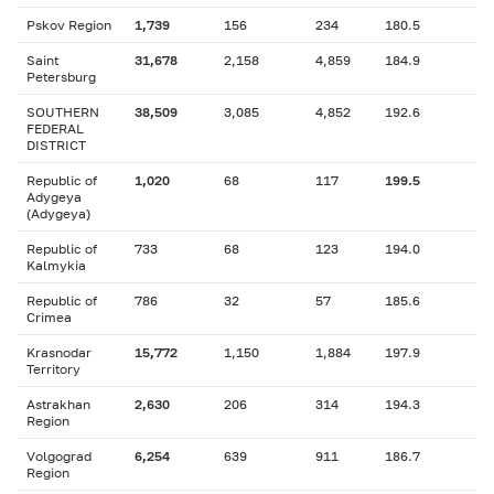
Pskov Region
1,739
156
234
180.5
Saint
31,678
2,158
4,859
184.9
Petersburg
SOUTHERN
38,509
3,085
4,852
192.6
FEDERAL
DISTRICT
Republic of
1,020
68
117
199.5
Adygeya
(Adygeya)
Republic of
733
68
123
194.0
Kalmykia
Republic of
786
32
57
185.6
Crimea
Krasnodar
15,772
1,150
1,884
197.9
Territory
Astrakhan
2,630
206
314
194.3
Region
Volgograd
6,254
639
911
186.7
Region