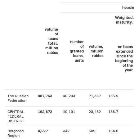
housing 
Weighted av
maturity, m
volume
of
loans
number
total,
of
volume,
on loans
million
granted
million
extended
rubles
loans,
rubles
since the
units
beginning
of the
year
The Russian
487,763
40,233
71,387
185.9
Federation
CENTRAL
162,872
10,191
23,482
188.7
FEDERAL
DISTRICT
Belgorod
4,227
342
505
184.0
Region