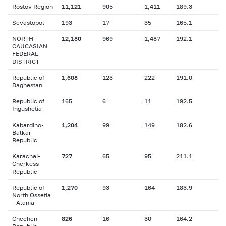
Rostov Region
11,121
905
1,411
189.3
Sevastopol
193
17
35
165.1
NORTH-
12,180
969
1,487
192.1
CAUCASIAN
FEDERAL
DISTRICT
Republic of
1,608
123
222
191.0
Daghestan
Republic of
165
6
11
192.5
Ingushetia
Kabardino-
1,204
99
149
182.6
Balkar
Republic
Karachai-
727
65
95
211.1
Cherkess
Republic
Republic of
1,270
93
164
183.9
North Ossetia
- Alania
Chechen
826
16
30
164.2