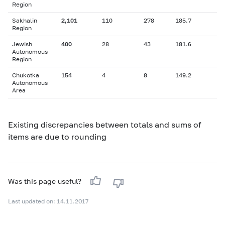
Region
Sakhalin
2,101
110
278
185.7
Region
Jewish
400
28
43
181.6
Autonomous
Region
Chukotka
154
4
8
149.2
Autonomous
Area
Existing discrepancies between totals and sums of
items are due to rounding
Was this page useful?
Last updated on: 14.11.2017