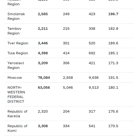
Region
Smolensk
2,565
249
423
196.7
Region
Tambov
2,211
215
338
182.8
Region
Tver Region
3,446
301
520
189.6
Tula Region
4,398
414
692
185.1
Yaroslavl
3,209
306
421
171.3
Region
Moscow
78,084
2,658
9,636
191.5
NORTH-
63,056
5,046
9,513
180.1
WESTERN
FEDERAL
DISTRICT
Republic of
2,320
204
317
175.6
Karelia
Republic of
3,308
334
541
173.5
Komi