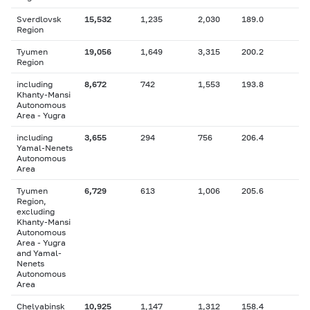
Sverdlovsk
15,532
1,235
2,030
189.0
Region
Tyumen
19,056
1,649
3,315
200.2
Region
including
8,672
742
1,553
193.8
Khanty-Mansi
Autonomous
Area - Yugra
including
3,655
294
756
206.4
Yamal-Nenets
Autonomous
Area
Tyumen
6,729
613
1,006
205.6
Region,
excluding
Khanty-Mansi
Autonomous
Area - Yugra
and Yamal-
Nenets
Autonomous
Area
Chelyabinsk
10,925
1,147
1,312
158.4