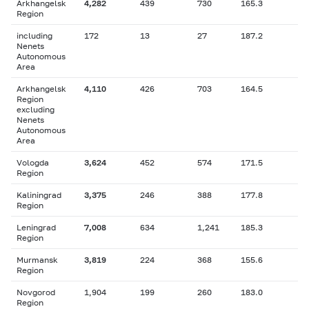
Arkhangelsk
4,282
439
730
165.3
Region
including
172
13
27
187.2
Nenets
Autonomous
Area
Arkhangelsk
4,110
426
703
164.5
Region
excluding
Nenets
Autonomous
Area
Vologda
3,624
452
574
171.5
Region
Kaliningrad
3,375
246
388
177.8
Region
Leningrad
7,008
634
1,241
185.3
Region
Murmansk
3,819
224
368
155.6
Region
Novgorod
1,904
199
260
183.0
Region