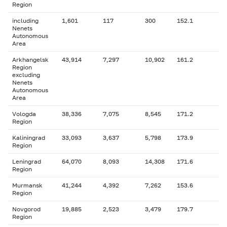
Region
including
1,601
117
300
152.1
Nenets
Autonomous
Area
Arkhangelsk
43,914
7,297
10,902
161.2
Region
excluding
Nenets
Autonomous
Area
Vologda
38,336
7,075
8,545
171.2
Region
Kaliningrad
33,093
3,637
5,798
173.9
Region
Leningrad
64,070
8,093
14,308
171.6
Region
Murmansk
41,244
4,392
7,262
153.6
Region
Novgorod
19,885
2,523
3,479
179.7
Region