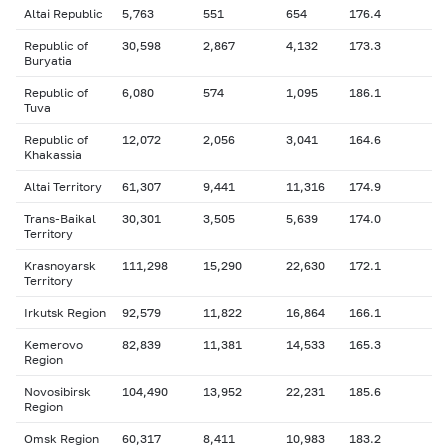
Altai Republic
5,763
551
654
176.4
Republic of
30,598
2,867
4,132
173.3
Buryatia
Republic of
6,080
574
1,095
186.1
Tuva
Republic of
12,072
2,056
3,041
164.6
Khakassia
Altai Territory
61,307
9,441
11,316
174.9
Trans-Baikal
30,301
3,505
5,639
174.0
Territory
Krasnoyarsk
111,298
15,290
22,630
172.1
Territory
Irkutsk Region
92,579
11,822
16,864
166.1
Kemerovo
82,839
11,381
14,533
165.3
Region
Novosibirsk
104,490
13,952
22,231
185.6
Region
Omsk Region
60,317
8,411
10,983
183.2