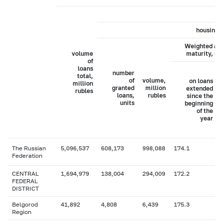
housing 
Weighted av
volume
maturity, m
of
loans
number
total,
of
volume,
on loans
million
granted
million
extended
rubles
loans,
rubles
since the
units
beginning
of the
year
The Russian
5,096,537
608,173
998,088
174.1
Federation
CENTRAL
1,694,979
138,004
294,009
172.2
FEDERAL
DISTRICT
Belgorod
41,892
4,808
6,439
175.3
Region