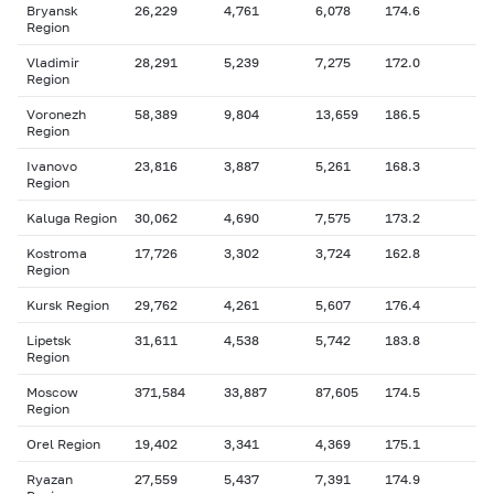
Bryansk
26,229
4,761
6,078
174.6
Region
Vladimir
28,291
5,239
7,275
172.0
Region
Voronezh
58,389
9,804
13,659
186.5
Region
Ivanovo
23,816
3,887
5,261
168.3
Region
Kaluga Region
30,062
4,690
7,575
173.2
Kostroma
17,726
3,302
3,724
162.8
Region
Kursk Region
29,762
4,261
5,607
176.4
Lipetsk
31,611
4,538
5,742
183.8
Region
Moscow
371,584
33,887
87,605
174.5
Region
Orel Region
19,402
3,341
4,369
175.1
Ryazan
27,559
5,437
7,391
174.9