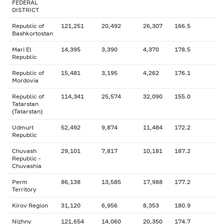
FEDERAL
DISTRICT
Republic of
121,251
20,492
26,307
166.5
Bashkortostan
Mari El
14,395
3,390
4,370
178.5
Republic
Republic of
15,481
3,195
4,262
176.1
Mordovia
Republic of
114,341
25,574
32,090
155.0
Tatarstan
(Tatarstan)
Udmurt
52,492
9,874
11,484
172.2
Republic
Chuvash
29,101
7,817
10,181
187.2
Republic -
Chuvashia
Perm
86,138
13,585
17,988
177.2
Territory
Kirov Region
31,120
6,956
8,353
180.9
Nizhny
121,654
14,060
20,350
174.7