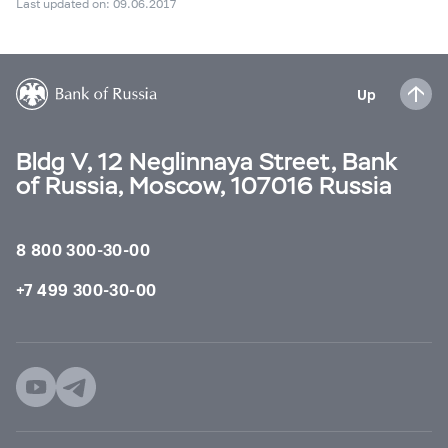
Last updated on: 09.06.2017
Up
Bldg V, 12 Neglinnaya Street, Bank
of Russia, Moscow, 107016 Russia
8 800 300-30-00
+7 499 300-30-00