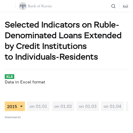
Selected Indicators on Ruble-
Denominated Loans Extended
by Credit Institutions
to Individuals-Residents
Data in Excel format
on 01.01
on 01.02
on 01.03
on 01.04
on
Download all