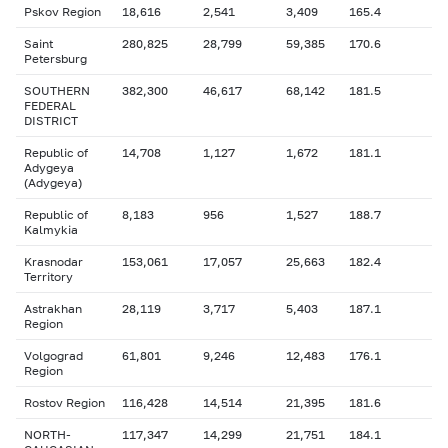
Pskov Region
18,616
2,541
3,409
165.4
Saint
280,825
28,799
59,385
170.6
Petersburg
SOUTHERN
382,300
46,617
68,142
181.5
FEDERAL
DISTRICT
Republic of
14,708
1,127
1,672
181.1
Adygeya
(Adygeya)
Republic of
8,183
956
1,527
188.7
Kalmykia
Krasnodar
153,061
17,057
25,663
182.4
Territory
Astrakhan
28,119
3,717
5,403
187.1
Region
Volgograd
61,801
9,246
12,483
176.1
Region
Rostov Region
116,428
14,514
21,395
181.6
NORTH-
117,347
14,299
21,751
184.1