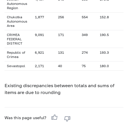
Autonomous
Region
Chukotka
1,877
256
554
152.8
Autonomous
Area
CRIMEA
9,091
171
349
190.5
FEDERAL
DISTRICT
Republic of
6,921
131
274
193.3
Crimea
Sevastopol
2,171
40
75
180.0
Existing discrepancies between totals and sums of
items are due to rounding
Was this page useful?