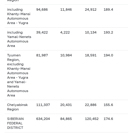
including
94,686
11,846
24,912
189.4
Khanty-Mansi
Autonomous
Area - Yugra
including
39,422
4,222
10,134
193.2
Yamal-Nenets
Autonomous
Area
Tyumen
81,987
10,984
18,591
194.0
Region,
excluding
Khanty-Mansi
Autonomous
Area - Yugra
and Yamal-
Nenets
Autonomous
Area
Chelyabinsk
111,337
20,431
22,886
155.6
Region
SIBERIAN
634,204
84,865
120,452
174.6
FEDERAL
DISTRICT