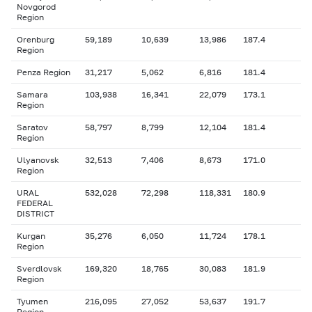
Novgorod
Region
Orenburg
59,189
10,639
13,986
187.4
Region
Penza Region
31,217
5,062
6,816
181.4
Samara
103,938
16,341
22,079
173.1
Region
Saratov
58,797
8,799
12,104
181.4
Region
Ulyanovsk
32,513
7,406
8,673
171.0
Region
URAL
532,028
72,298
118,331
180.9
FEDERAL
DISTRICT
Kurgan
35,276
6,050
11,724
178.1
Region
Sverdlovsk
169,320
18,765
30,083
181.9
Region
Tyumen
216,095
27,052
53,637
191.7
Region