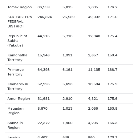
Tomsk Region
36,559
5,015
7,335
176.7
FAR-EASTERN
246,824
25,589
49,032
171.0
FEDERAL
DISTRICT
Republic of
44,216
5,716
12,040
175.4
Sakha
(Yakutia)
Kamchatka
15,948
1,391
2,857
159.4
Territory
Primorye
64,395
6,161
11,135
166.7
Territory
Khabarovsk
52,996
5,693
10,504
175.9
Territory
Amur Region
31,681
2,910
4,821
175.6
Magadan
8,870
1,013
2,056
163.8
Region
Sakhalin
22,372
1,900
4,205
166.3
Region
Jewish
4,467
549
860
170.1