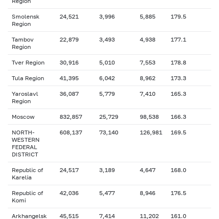
Region
Smolensk
24,521
3,996
5,885
179.5
Region
Tambov
22,879
3,493
4,938
177.1
Region
Tver Region
30,916
5,010
7,553
178.8
Tula Region
41,395
6,042
8,962
173.3
Yaroslavl
36,087
5,779
7,410
165.3
Region
Moscow
832,857
25,729
98,538
166.3
NORTH-
608,137
73,140
126,981
169.5
WESTERN
FEDERAL
DISTRICT
Republic of
24,517
3,189
4,647
168.0
Karelia
Republic of
42,036
5,477
8,946
176.5
Komi
Arkhangelsk
45,515
7,414
11,202
161.0