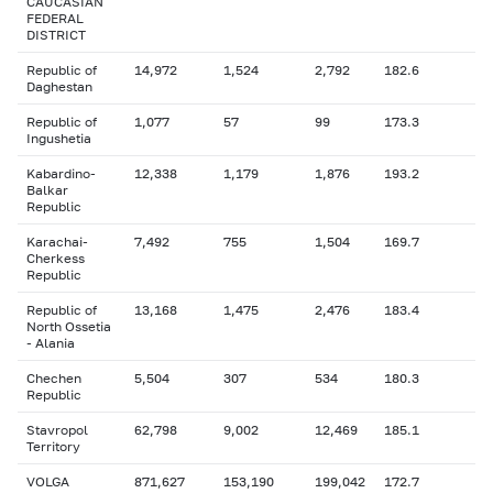
CAUCASIAN
FEDERAL
DISTRICT
Republic of
14,972
1,524
2,792
182.6
Daghestan
Republic of
1,077
57
99
173.3
Ingushetia
Kabardino-
12,338
1,179
1,876
193.2
Balkar
Republic
Karachai-
7,492
755
1,504
169.7
Cherkess
Republic
Republic of
13,168
1,475
2,476
183.4
North Ossetia
- Alania
Chechen
5,504
307
534
180.3
Republic
Stavropol
62,798
9,002
12,469
185.1
Territory
VOLGA
871,627
153,190
199,042
172.7