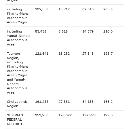
including
137,558
13,712
32,010
205.8
Khanty-Mansi
Autonomous
Area - Yugra
including
53,438
5,618
14,379
210.0
Yamal-Nenets
Autonomous
Area
Tyumen
121,641
15,252
27,643
198.7
Region,
excluding
Khanty-Mansi
Autonomous
Area - Yugra
and Yamal-
Nenets
Autonomous
Area
Chelyabinsk
161,288
27,381
34,155
163.2
Region
SIBERIAN
959,756
128,022
192,776
179.5
FEDERAL
DISTRICT