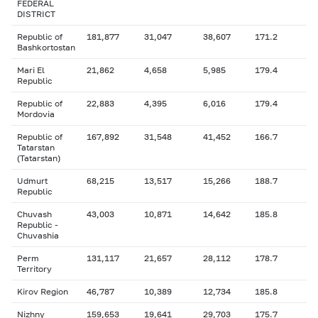
FEDERAL
DISTRICT
Republic of
181,877
31,047
38,607
171.2
Bashkortostan
Mari El
21,862
4,658
5,985
179.4
Republic
Republic of
22,883
4,395
6,016
179.4
Mordovia
Republic of
167,892
31,548
41,452
166.7
Tatarstan
(Tatarstan)
Udmurt
68,215
13,517
15,266
188.7
Republic
Chuvash
43,003
10,871
14,642
185.8
Republic -
Chuvashia
Perm
131,117
21,657
28,112
178.7
Territory
Kirov Region
46,787
10,389
12,734
185.8
Nizhny
159,653
19,641
29,703
175.7