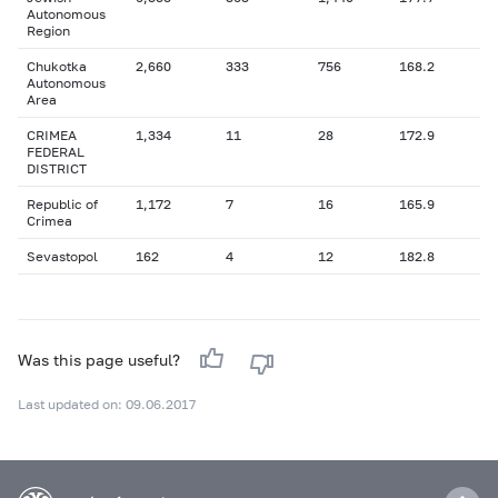
Autonomous
Region
Chukotka
2,660
333
756
168.2
Autonomous
Area
CRIMEA
1,334
11
28
172.9
FEDERAL
DISTRICT
Republic of
1,172
7
16
165.9
Crimea
Sevastopol
162
4
12
182.8
Was this page useful?
Last updated on: 09.06.2017