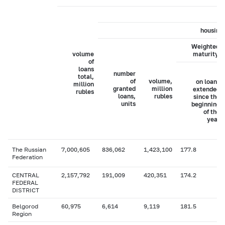
housing 
Weighted a
volume
maturity, 
of
loans
number
total,
of
volume,
on loans
million
granted
million
extended
rubles
loans,
rubles
since the
units
beginning
of the
year
The Russian
7,000,605
836,062
1,423,100
177.8
Federation
CENTRAL
2,157,792
191,009
420,351
174.2
FEDERAL
DISTRICT
Belgorod
60,975
6,614
9,119
181.5
Region