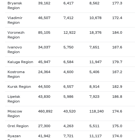
Bryansk
39,162
6,417
8,562
177.3
Region
Vladimir
46,507
7,412
10,678
172.4
Region
Voronezh
85,105
12,922
18,376
184.0
Region
Ivanovo
34,037
5,750
7,651
167.6
Region
Kaluga Region
45,947
6,584
11,947
179.7
Kostroma
24,364
4,600
5,406
167.2
Region
Kursk Region
44,500
6,557
8,914
182.9
Lipetsk
43,830
5,986
7,923
186.8
Region
Moscow
460,892
43,520
118,240
174.6
Region
Orel Region
27,300
4,263
5,511
175.0
Ryazan
41,942
7,721
11,117
174.0