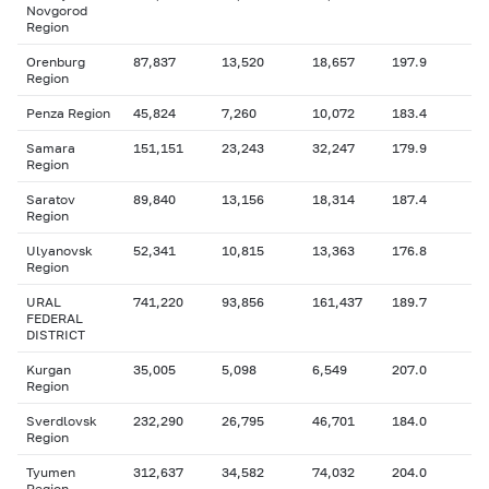
Novgorod
Region
Orenburg
87,837
13,520
18,657
197.9
Region
Penza Region
45,824
7,260
10,072
183.4
Samara
151,151
23,243
32,247
179.9
Region
Saratov
89,840
13,156
18,314
187.4
Region
Ulyanovsk
52,341
10,815
13,363
176.8
Region
URAL
741,220
93,856
161,437
189.7
FEDERAL
DISTRICT
Kurgan
35,005
5,098
6,549
207.0
Region
Sverdlovsk
232,290
26,795
46,701
184.0
Region
Tyumen
312,637
34,582
74,032
204.0
Region