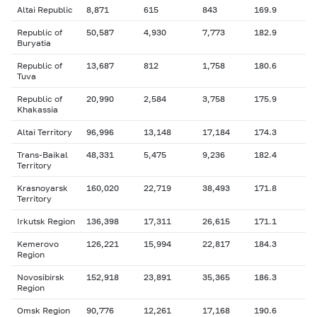
Altai Republic
8,871
615
843
169.9
Republic of
50,587
4,930
7,773
182.9
Buryatia
Republic of
13,687
812
1,758
180.6
Tuva
Republic of
20,990
2,584
3,758
175.9
Khakassia
Altai Territory
96,996
13,148
17,184
174.3
Trans-Baikal
48,331
5,475
9,236
182.4
Territory
Krasnoyarsk
160,020
22,719
38,493
171.8
Territory
Irkutsk Region
136,398
17,311
26,615
171.1
Kemerovo
126,221
15,994
22,817
184.3
Region
Novosibirsk
152,918
23,891
35,365
186.3
Region
Omsk Region
90,776
12,261
17,168
190.6