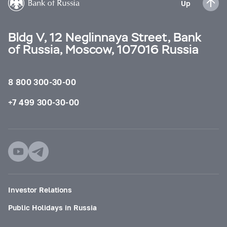
Up
Bldg V, 12 Neglinnaya Street, Bank
of Russia, Moscow, 107016 Russia
8 800 300-30-00
+7 499 300-30-00
Investor Relations
Public Holidays in Russia