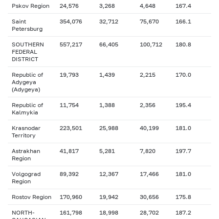
Pskov Region
24,576
3,268
4,648
167.4
Saint
354,076
32,712
75,670
166.1
Petersburg
SOUTHERN
557,217
66,405
100,712
180.8
FEDERAL
DISTRICT
Republic of
19,793
1,439
2,215
170.0
Adygeya
(Adygeya)
Republic of
11,754
1,388
2,356
195.4
Kalmykia
Krasnodar
223,501
25,988
40,199
181.0
Territory
Astrakhan
41,817
5,281
7,820
197.7
Region
Volgograd
89,392
12,367
17,466
181.0
Region
Rostov Region
170,960
19,942
30,656
175.8
NORTH-
161,798
18,998
28,702
187.2