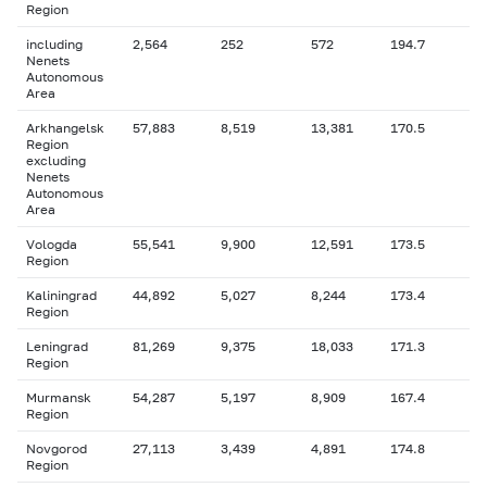
Region
including
2,564
252
572
194.7
Nenets
Autonomous
Area
Arkhangelsk
57,883
8,519
13,381
170.5
Region
excluding
Nenets
Autonomous
Area
Vologda
55,541
9,900
12,591
173.5
Region
Kaliningrad
44,892
5,027
8,244
173.4
Region
Leningrad
81,269
9,375
18,033
171.3
Region
Murmansk
54,287
5,197
8,909
167.4
Region
Novgorod
27,113
3,439
4,891
174.8
Region