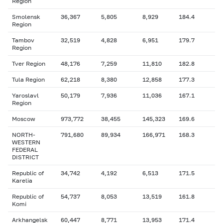
Region
Smolensk
36,367
5,805
8,929
184.4
Region
Tambov
32,519
4,828
6,951
179.7
Region
Tver Region
48,176
7,259
11,810
182.8
Tula Region
62,218
8,380
12,858
177.3
Yaroslavl
50,179
7,936
11,036
167.1
Region
Moscow
973,772
38,455
145,323
169.6
NORTH-
791,680
89,934
166,971
168.3
WESTERN
FEDERAL
DISTRICT
Republic of
34,742
4,192
6,513
171.5
Karelia
Republic of
54,737
8,053
13,519
161.8
Komi
Arkhangelsk
60,447
8,771
13,953
171.4