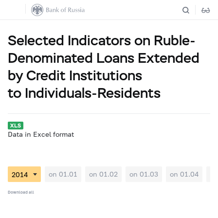
Selected Indicators on Ruble-
Denominated Loans Extended
by Credit Institutions
to Individuals-Residents
Data in Excel format
on 01.01
on 01.02
on 01.03
on 01.04
on
Download all