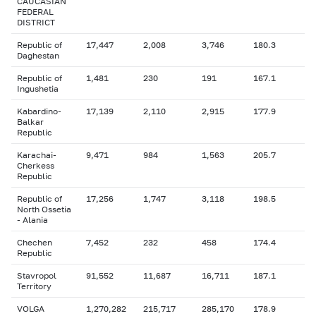
CAUCASIAN
FEDERAL
DISTRICT
Republic of
17,447
2,008
3,746
180.3
Daghestan
Republic of
1,481
230
191
167.1
Ingushetia
Kabardino-
17,139
2,110
2,915
177.9
Balkar
Republic
Karachai-
9,471
984
1,563
205.7
Cherkess
Republic
Republic of
17,256
1,747
3,118
198.5
North Ossetia
- Alania
Chechen
7,452
232
458
174.4
Republic
Stavropol
91,552
11,687
16,711
187.1
Territory
VOLGA
1,270,282
215,717
285,170
178.9