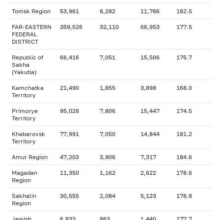
Tomsk Region
53,961
8,282
11,766
182.5
FAR-EASTERN
359,526
32,110
66,953
177.5
FEDERAL
DISTRICT
Republic of
66,416
7,051
15,506
175.7
Sakha
(Yakutia)
Kamchatka
21,490
1,855
3,898
168.0
Territory
Primorye
95,028
7,806
15,447
174.5
Territory
Khabarovsk
77,991
7,050
14,844
181.2
Territory
Amur Region
47,203
3,906
7,317
184.6
Magadan
11,350
1,162
2,622
178.6
Region
Sakhalin
30,555
2,084
5,123
178.8
Region
Jewish
6,833
863
1,440
177.7