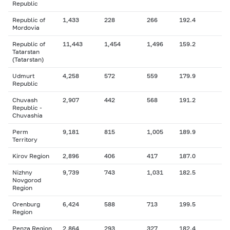
Republic
Republic of
1,433
228
266
192.4
Mordovia
Republic of
11,443
1,454
1,496
159.2
Tatarstan
(Tatarstan)
Udmurt
4,258
572
559
179.9
Republic
Chuvash
2,907
442
568
191.2
Republic -
Chuvashia
Perm
9,181
815
1,005
189.9
Territory
Kirov Region
2,896
406
417
187.0
Nizhny
9,739
743
1,031
182.5
Novgorod
Region
Orenburg
6,424
588
713
199.5
Region
Penza Region
2,864
293
327
182.4