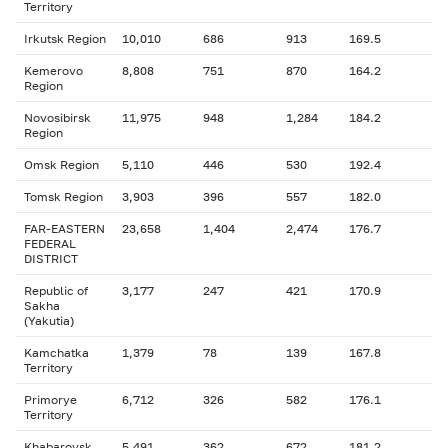
Territory
Irkutsk Region
10,010
686
913
169.5
Kemerovo
8,808
751
870
164.2
Region
Novosibirsk
11,975
948
1,284
184.2
Region
Omsk Region
5,110
446
530
192.4
Tomsk Region
3,903
396
557
182.0
FAR-EASTERN
23,658
1,404
2,474
176.7
FEDERAL
DISTRICT
Republic of
3,177
247
421
170.9
Sakha
(Yakutia)
Kamchatka
1,379
78
139
167.8
Territory
Primorye
6,712
326
582
176.1
Territory
Khabarovsk
5,491
362
672
181.2