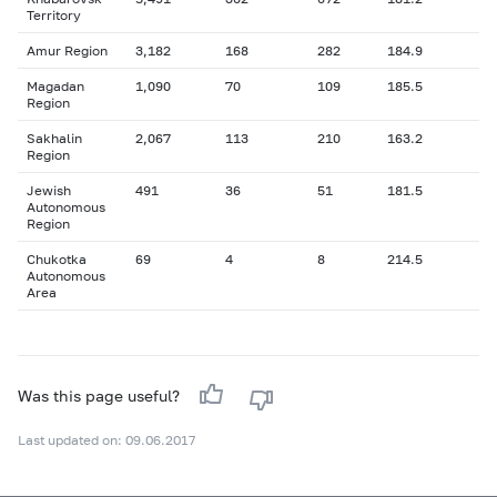
Territory
Amur Region
3,182
168
282
184.9
Magadan
1,090
70
109
185.5
Region
Sakhalin
2,067
113
210
163.2
Region
Jewish
491
36
51
181.5
Autonomous
Region
Chukotka
69
4
8
214.5
Autonomous
Area
Was this page useful?
Last updated on: 09.06.2017