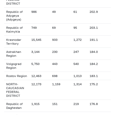
DISTRICT
Republic of
986
49
61
202.9
Adygeya
(Adygeya)
Republic of
749
69
95
203.1
Kalmykia
Krasnodar
15,545
933
1,272
191.1
Territory
Astrakhan
3,144
230
247
184.0
Region
Volgograd
5,750
443
540
184.2
Region
Rostov Region
12,463
698
1,013
183.1
NORTH-
12,173
1,159
1,314
175.2
CAUCASIAN
FEDERAL
DISTRICT
Republic of
1,915
151
219
176.8
Daghestan