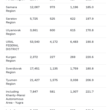
Samara
12,067
973
1,196
185.0
Region
Saratov
5,725
525
622
197.9
Region
Ulyanovsk
3,661
600
615
170.8
Region
URAL
53,540
4,172
6,483
190.8
FEDERAL
DISTRICT
Kurgan
2,372
227
269
220.6
Region
Sverdlovsk
17,451
1,135
1,759
180.8
Region
Tyumen
21,427
1,575
3,038
206.9
Region
including
7,847
581
1,307
221.7
Khanty-Mansi
Autonomous
Area - Yugra