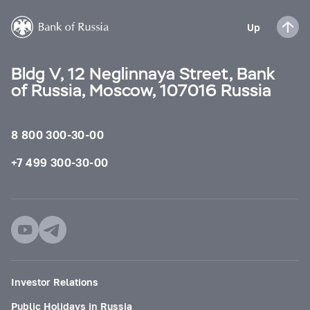
Up
Bldg V, 12 Neglinnaya Street, Bank
of Russia, Moscow, 107016 Russia
8 800 300-30-00
+7 499 300-30-00
Investor Relations
Public Holidays in Russia