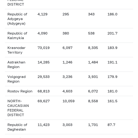
DISTRICT
Republic of
4,129
295
343
186.0
Adygeya
(Adygeya)
Republic of
4,090
380
538
201.7
Kalmykia
Krasnodar
73,019
6,097
8,335
183.9
Territory
Astrakhan
14,285
1,246
1,484
191.1
Region
Volgograd
29,533
3,236
3,931
179.9
Region
Rostov Region
68,813
4,603
6,072
181.0
NORTH-
69,627
10,059
8,558
161.5
CAUCASIAN
FEDERAL
DISTRICT
Republic of
11,423
3,003
1,731
87.7
Daghestan