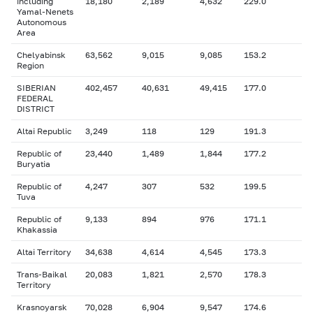
including
18,180
2,189
4,632
229.0
Yamal-Nenets
Autonomous
Area
Chelyabinsk
63,562
9,015
9,085
153.2
Region
SIBERIAN
402,457
40,631
49,415
177.0
FEDERAL
DISTRICT
Altai Republic
3,249
118
129
191.3
Republic of
23,440
1,489
1,844
177.2
Buryatia
Republic of
4,247
307
532
199.5
Tuva
Republic of
9,133
894
976
171.1
Khakassia
Altai Territory
34,638
4,614
4,545
173.3
Trans-Baikal
20,083
1,821
2,570
178.3
Territory
Krasnoyarsk
70,028
6,904
9,547
174.6