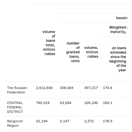
housing 
Weighted av
volume
maturity, m
of
loans
number
total,
of
volume,
on loans
million
granted
million
extended
rubles
loans,
rubles
since the
units
beginning
of the
year
The Russian
2,612,640
258,004
357,217
174.6
Federation
CENTRAL
790,019
53,594
105,246
169.1
FEDERAL
DISTRICT
Belgorod
22,194
2,147
2,272
178.0
Region