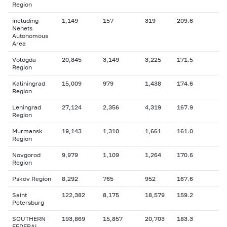
Region
including
1,149
157
319
209.6
Nenets
Autonomous
Area
Vologda
20,845
3,149
3,225
171.5
Region
Kaliningrad
15,009
979
1,438
174.6
Region
Leningrad
27,124
2,356
4,319
167.9
Region
Murmansk
19,143
1,310
1,661
161.0
Region
Novgorod
9,979
1,109
1,264
170.6
Region
Pskov Region
8,292
765
952
167.6
Saint
122,382
8,175
18,579
159.2
Petersburg
SOUTHERN
193,869
15,857
20,703
183.3
FEDERAL