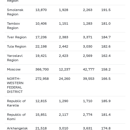
Region
Smolensk
13,870
1,928
2,263
191.5
Region
Tambov
10,406
1,151
1,283
181.0
Region
Tver Region
17,236
2,383
3,371
184.7
Tula Region
22,198
2,442
3,030
182.6
Yaroslavl
19,421
2,423
2,569
162.4
Region
Moscow
366,700
12,237
42,777
158.2
NORTH-
272,958
24,260
39,553
166.5
WESTERN
FEDERAL
DISTRICT
Republic of
12,815
1,290
1,710
185.9
Karelia
Republic of
15,851
2,117
2,774
181.4
Komi
Arkhangelsk
21,518
3,010
3,631
174.8