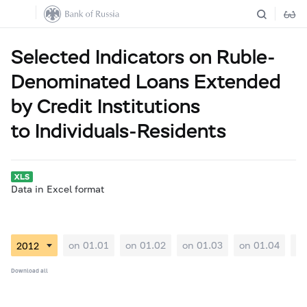
Selected Indicators on Ruble-
Denominated Loans Extended
by Credit Institutions
to Individuals-Residents
Data in Excel format
on 01.01
on 01.02
on 01.03
on 01.04
on
Download all