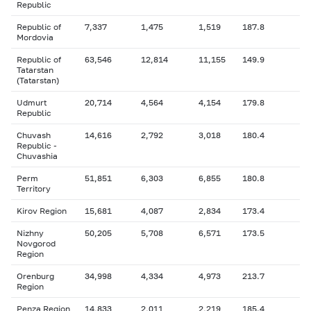
Republic
Republic of
7,337
1,475
1,519
187.8
Mordovia
Republic of
63,546
12,814
11,155
149.9
Tatarstan
(Tatarstan)
Udmurt
20,714
4,564
4,154
179.8
Republic
Chuvash
14,616
2,792
3,018
180.4
Republic -
Chuvashia
Perm
51,851
6,303
6,855
180.8
Territory
Kirov Region
15,681
4,087
2,834
173.4
Nizhny
50,205
5,708
6,571
173.5
Novgorod
Region
Orenburg
34,998
4,334
4,973
213.7
Region
Penza Region
14,833
2,011
2,219
185.4