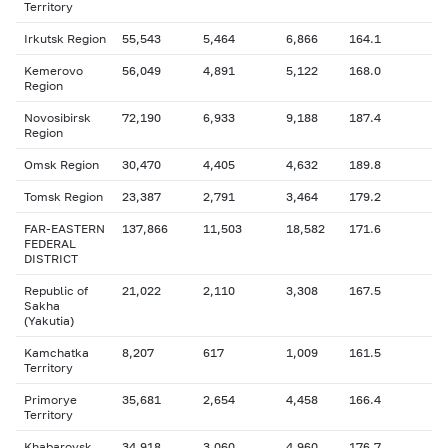
Territory
Irkutsk Region
55,543
5,464
6,866
164.1
Kemerovo
56,049
4,891
5,122
168.0
Region
Novosibirsk
72,190
6,933
9,188
187.4
Region
Omsk Region
30,470
4,405
4,632
189.8
Tomsk Region
23,387
2,791
3,464
179.2
FAR-EASTERN
137,866
11,503
18,582
171.6
FEDERAL
DISTRICT
Republic of
21,022
2,110
3,308
167.5
Sakha
(Yakutia)
Kamchatka
8,207
617
1,009
161.5
Territory
Primorye
35,681
2,654
4,458
166.4
Territory
Khabarovsk
34,918
3,060
4,960
176.7