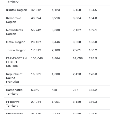
Territory
Irkutsk Region
42,812
4,123
5,158
164.5
Kemerovo
43,074
3,716
3,834
164.8
Region
Novosibirsk
55,242
5,338
7,107
187.1
Region
Omsk Region
23,407
3,446
3,608
188.8
Tomsk Region
17,917
2,183
2,701
180.2
FAR-EASTERN
105,049
8,864
14,059
173.3
FEDERAL
DISTRICT
Republic of
16,031
1,600
2,493
173.3
Sakha
(Yakutia)
Kamchatka
6,340
488
787
163.2
Territory
Primorye
27,244
1,951
3,189
166.3
Territory
Khabarovsk
26,645
2,472
3,950
175.6