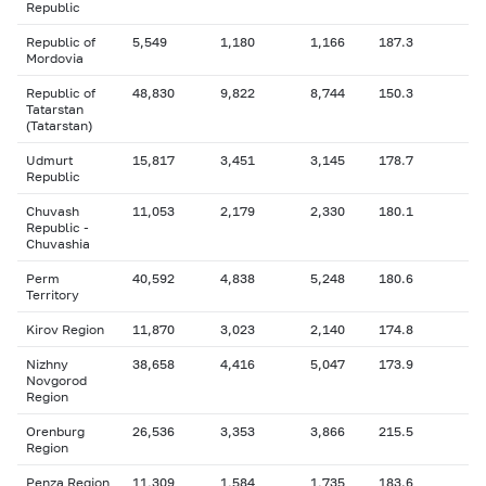
Republic
Republic of
5,549
1,180
1,166
187.3
Mordovia
Republic of
48,830
9,822
8,744
150.3
Tatarstan
(Tatarstan)
Udmurt
15,817
3,451
3,145
178.7
Republic
Chuvash
11,053
2,179
2,330
180.1
Republic -
Chuvashia
Perm
40,592
4,838
5,248
180.6
Territory
Kirov Region
11,870
3,023
2,140
174.8
Nizhny
38,658
4,416
5,047
173.9
Novgorod
Region
Orenburg
26,536
3,353
3,866
215.5
Region
Penza Region
11,309
1,584
1,735
183.6