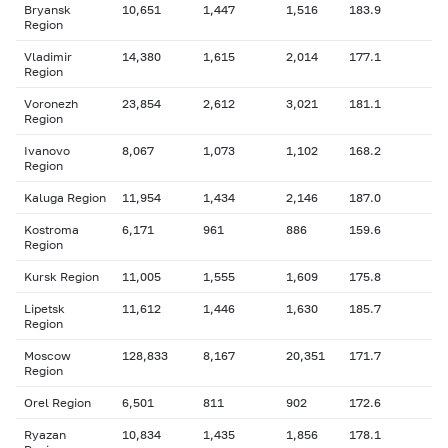
Bryansk
10,651
1,447
1,516
183.9
Region
Vladimir
14,380
1,615
2,014
177.1
Region
Voronezh
23,854
2,612
3,021
181.1
Region
Ivanovo
8,067
1,073
1,102
168.2
Region
Kaluga Region
11,954
1,434
2,146
187.0
Kostroma
6,171
961
886
159.6
Region
Kursk Region
11,005
1,555
1,609
175.8
Lipetsk
11,612
1,446
1,630
185.7
Region
Moscow
128,833
8,167
20,351
171.7
Region
Orel Region
6,501
811
902
172.6
Ryazan
10,834
1,435
1,856
178.1