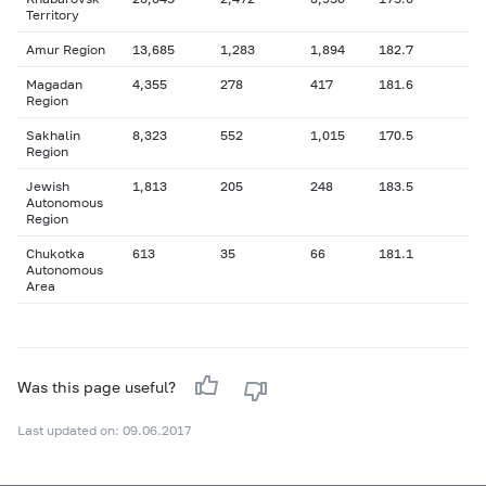
Territory
Amur Region
13,685
1,283
1,894
182.7
Magadan
4,355
278
417
181.6
Region
Sakhalin
8,323
552
1,015
170.5
Region
Jewish
1,813
205
248
183.5
Autonomous
Region
Chukotka
613
35
66
181.1
Autonomous
Area
Was this page useful?
Last updated on: 09.06.2017