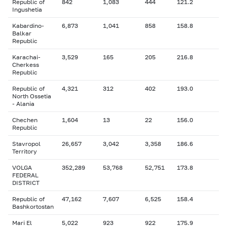
Republic of
842
1,083
444
121.2
Ingushetia
Kabardino-
6,873
1,041
858
158.8
Balkar
Republic
Karachai-
3,529
165
205
216.8
Cherkess
Republic
Republic of
4,321
312
402
193.0
North Ossetia
- Alania
Chechen
1,604
13
22
156.0
Republic
Stavropol
26,657
3,042
3,358
186.6
Territory
VOLGA
352,289
53,768
52,751
173.8
FEDERAL
DISTRICT
Republic of
47,162
7,607
6,525
158.4
Bashkortostan
Mari El
5,022
923
922
175.9