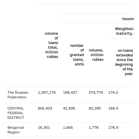
housing 
Weighted av
volume
maturity, m
of
loans
number
total,
of
volume,
on loans
million
granted
million
extended
rubles
loans,
rubles
since the
units
beginning
of the
year
The Russian
1,997,174
198,427
274,774
174.2
Federation
CENTRAL
605,423
41,936
82,280
168.3
FEDERAL
DISTRICT
Belgorod
16,301
1,665
1,776
178.9
Region