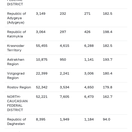
DISTRICT
Republic of
3,149
232
271
182.5
Adygeya
(Adygeya)
Republic of
3,064
297
426
198.4
Kalmykia
Krasnodar
55,455
4,615
6,288
182.5
Territory
Astrakhan
10,875
950
1,141
193.7
Region
Volgograd
22,399
2,241
3,006
180.4
Region
Rostov Region
52,342
3,534
4,650
179.8
NORTH-
52,221
7,605
6,473
162.7
CAUCASIAN
FEDERAL
DISTRICT
Republic of
8,395
1,949
1,184
94.0
Daghestan