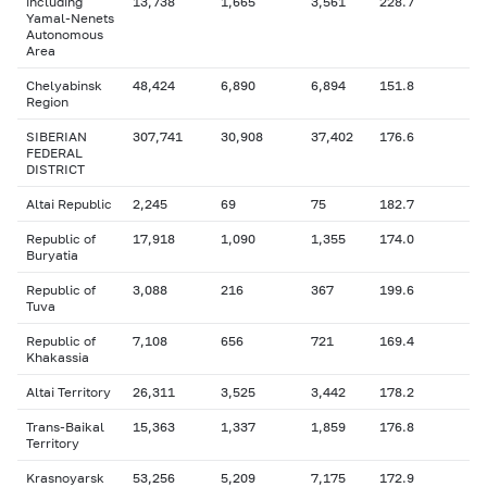
including
13,738
1,665
3,561
228.7
Yamal-Nenets
Autonomous
Area
Chelyabinsk
48,424
6,890
6,894
151.8
Region
SIBERIAN
307,741
30,908
37,402
176.6
FEDERAL
DISTRICT
Altai Republic
2,245
69
75
182.7
Republic of
17,918
1,090
1,355
174.0
Buryatia
Republic of
3,088
216
367
199.6
Tuva
Republic of
7,108
656
721
169.4
Khakassia
Altai Territory
26,311
3,525
3,442
178.2
Trans-Baikal
15,363
1,337
1,859
176.8
Territory
Krasnoyarsk
53,256
5,209
7,175
172.9