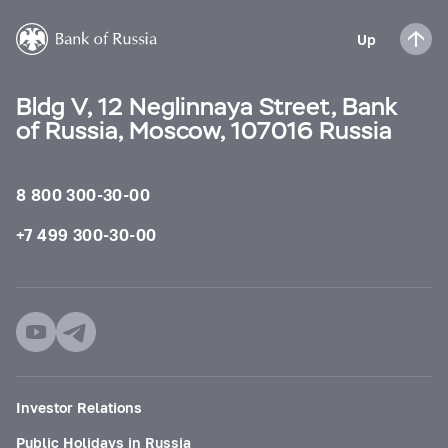
Up
Bldg V, 12 Neglinnaya Street, Bank
of Russia, Moscow, 107016 Russia
8 800 300-30-00
+7 499 300-30-00
Investor Relations
Public Holidays in Russia