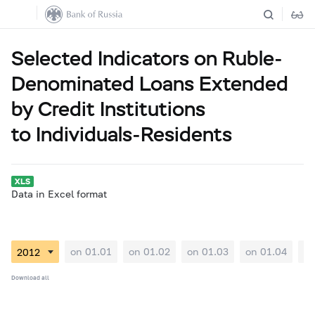
Selected Indicators on Ruble-
Denominated Loans Extended
by Credit Institutions
to Individuals-Residents
Data in Excel format
on 01.01
on 01.02
on 01.03
on 01.04
on
Download all