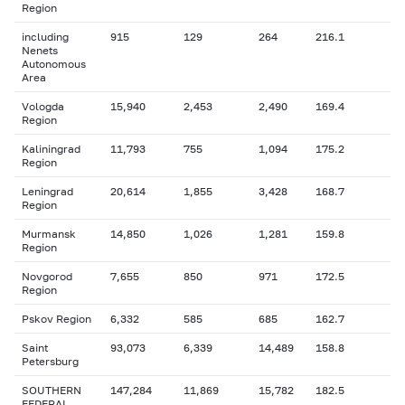
Region
including
915
129
264
216.1
Nenets
Autonomous
Area
Vologda
15,940
2,453
2,490
169.4
Region
Kaliningrad
11,793
755
1,094
175.2
Region
Leningrad
20,614
1,855
3,428
168.7
Region
Murmansk
14,850
1,026
1,281
159.8
Region
Novgorod
7,655
850
971
172.5
Region
Pskov Region
6,332
585
685
162.7
Saint
93,073
6,339
14,489
158.8
Petersburg
SOUTHERN
147,284
11,869
15,782
182.5
FEDERAL