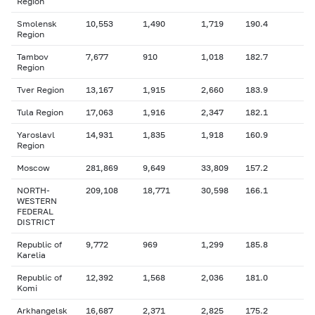
Region
Smolensk
10,553
1,490
1,719
190.4
Region
Tambov
7,677
910
1,018
182.7
Region
Tver Region
13,167
1,915
2,660
183.9
Tula Region
17,063
1,916
2,347
182.1
Yaroslavl
14,931
1,835
1,918
160.9
Region
Moscow
281,869
9,649
33,809
157.2
NORTH-
209,108
18,771
30,598
166.1
WESTERN
FEDERAL
DISTRICT
Republic of
9,772
969
1,299
185.8
Karelia
Republic of
12,392
1,568
2,036
181.0
Komi
Arkhangelsk
16,687
2,371
2,825
175.2